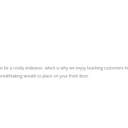
be a costly endeavor, which is why we enjoy teaching customers how
breathtaking wreath to place on your front door.