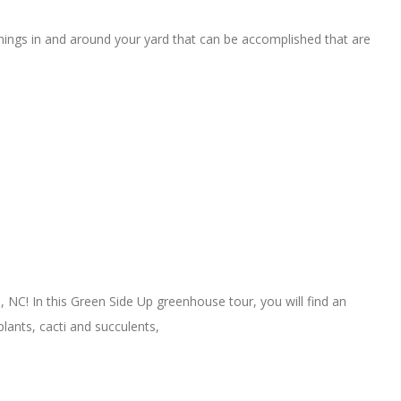
hings in and around your yard that can be accomplished that are
C! In this Green Side Up greenhouse tour, you will find an
lants, cacti and succulents,