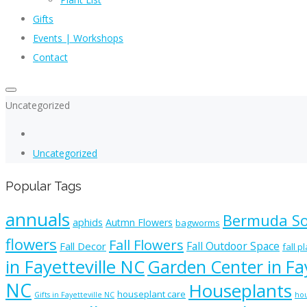
Gifts
Events | Workshops
Contact
Uncategorized
Uncategorized
Popular Tags
annuals
Bermuda S
aphids
Autmn Flowers
bagworms
flowers
Fall Flowers
Fall Outdoor Space
Fall Decor
fall p
in Fayetteville NC
Garden Center in Fay
NC
Houseplants
houseplant care
Gifts in Fayetteville NC
hou