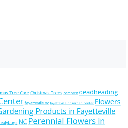
deadheading
tmas Tree Care
Christmas Trees
compost
 Center
Flowers
fayetteville nc
fayetteville nc garden center
Gardening Products in Fayetteville
Perennial Flowers in
NC
ealybugs