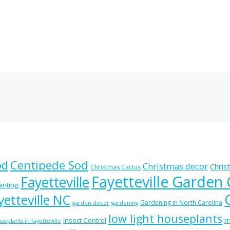
od
Centipede Sod
Christmas decor
Chris
Christmas Cactus
Fayetteville Garden
Fayetteville
lanting
etteville NC
Gardening in North Carolina
garden decor
gardening
low light houseplants
m
Insect Control
seplants in fayetteville