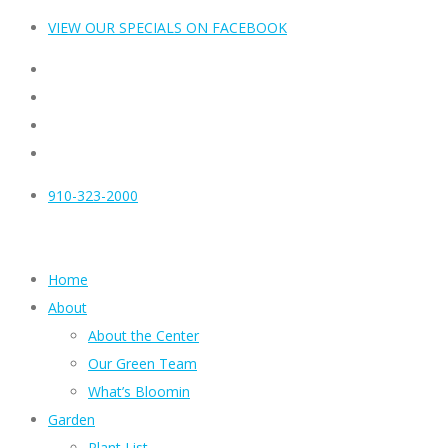
VIEW OUR SPECIALS ON FACEBOOK
910-323-2000
Home
About
About the Center
Our Green Team
What’s Bloomin
Garden
Plant List