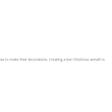
 to make their decorations. Creating a live Christmas wreath is