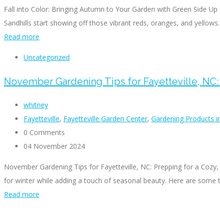
Fall into Color: Bringing Autumn to Your Garden with Green Side Up T
Sandhills start showing off those vibrant reds, oranges, and yellows.
Read more
Uncategorized
November Gardening Tips for Fayetteville, NC:
whitney
Fayetteville
,
Fayetteville Garden Center
,
Gardening Products in
0 Comments
04 November 2024
November Gardening Tips for Fayetteville, NC: Prepping for a Cozy,
for winter while adding a touch of seasonal beauty. Here are some t
Read more