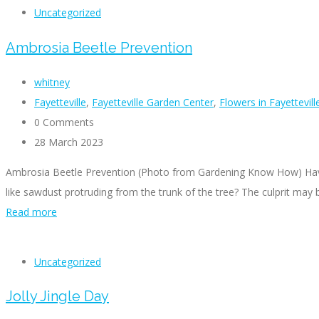
Uncategorized
Ambrosia Beetle Prevention
whitney
Fayetteville
,
Fayetteville Garden Center
,
Flowers in Fayettevil
0 Comments
28 March 2023
Ambrosia Beetle Prevention (Photo from Gardening Know How) Have y
like sawdust protruding from the trunk of the tree? The culprit may
Read more
Uncategorized
Jolly Jingle Day