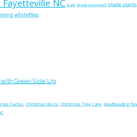
n Fayetteville NC
shade plants
scale
shade perennials
ening
whiteflies
n with Green Side Up
tmas Cactus
,
Christmas decor
,
Christmas Tree Care
,
deadheading flo
NC