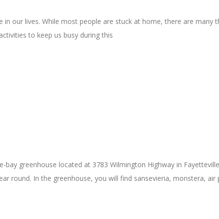
 in our lives. While most people are stuck at home, there are many t
ctivities to keep us busy during this
bay greenhouse located at 3783 Wilmington Highway in Fayetteville, N
 round. In the greenhouse, you will find sansevieria, monstera, air p