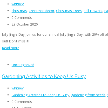
whitney
christmas
,
Christmas decor
,
Christmas Trees
,
Fall Flowers
,
Fa
0 Comments
29 October 2020
Jolly Jingle Day Join us for our annual Jolly Jingle Day, with 20% of
out! Don’t miss it!
Read more
Uncategorized
Gardening Activities to Keep Us Busy
whitney
Gardening Activities to Keep Us Busy
,
gardening from seeds
,
0 Comments