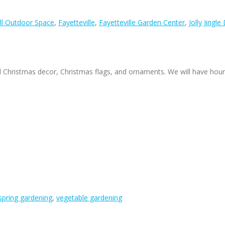
ll Outdoor Space
,
Fayetteville
,
Fayetteville Garden Center
,
Jolly Jingle
f all Christmas decor, Christmas flags, and ornaments. We will have hour
spring gardening
,
vegetable gardening