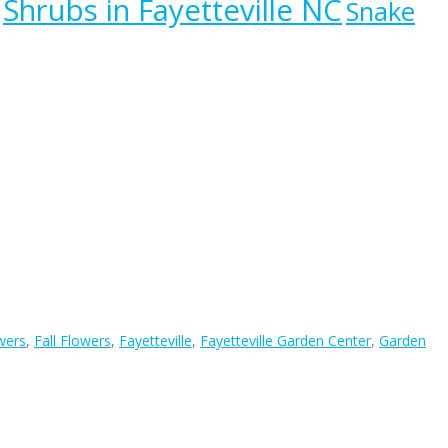
Shrubs in Fayetteville NC
Snake
wers
,
Fall Flowers
,
Fayetteville
,
Fayetteville Garden Center
,
Garden