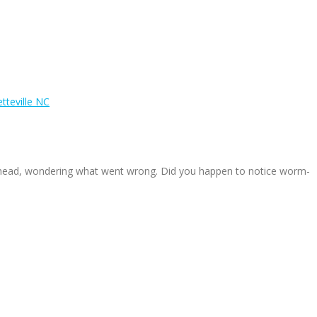
tteville NC
r head, wondering what went wrong. Did you happen to notice worm-