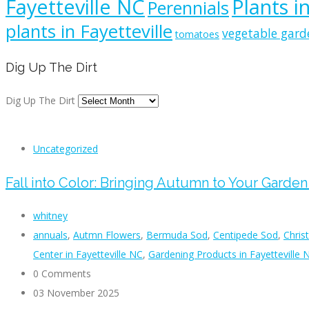
Fayetteville NC
Plants i
Perennials
plants in Fayetteville
vegetable gard
tomatoes
Dig Up The Dirt
Dig Up The Dirt
Uncategorized
Fall into Color: Bringing Autumn to Your Garde
whitney
annuals
,
Autmn Flowers
,
Bermuda Sod
,
Centipede Sod
,
Chris
Center in Fayetteville NC
,
Gardening Products in Fayetteville 
0 Comments
03 November 2025