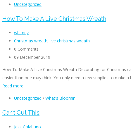
Uncategorized
How To Make A Live Christmas Wreath
whitney
Christmas wreath
,
live christmas wreath
0 Comments
09 December 2019
How To Make A Live Christmas Wreath Decorating for Christmas can 
easier than one may think. You only need a few supplies to make a 
Read more
Uncategorized
/
What's Bloomin
Can’t Cut This
Jess Colabuno