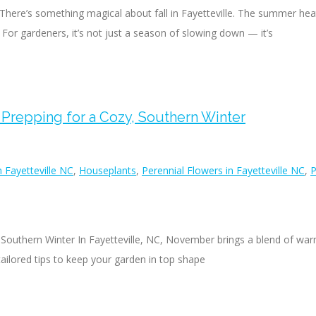
here’s something magical about fall in Fayetteville. The summer heat f
 For gardeners, it’s not just a season of slowing down — it’s
 Prepping for a Cozy, Southern Winter
 Fayetteville NC
,
Houseplants
,
Perennial Flowers in Fayetteville NC
,
P
 Southern Winter In Fayetteville, NC, November brings a blend of warm
ailored tips to keep your garden in top shape