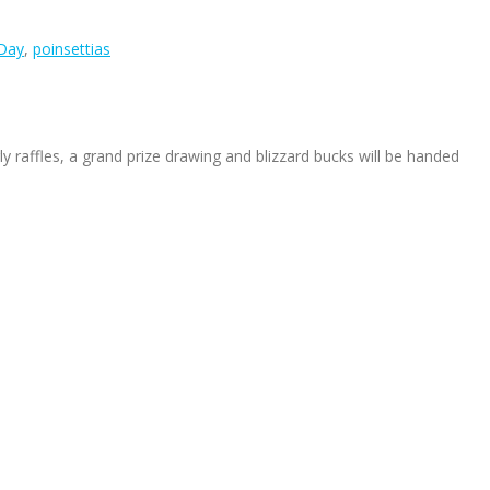
 Day
,
poinsettias
ly raffles, a grand prize drawing and blizzard bucks will be handed