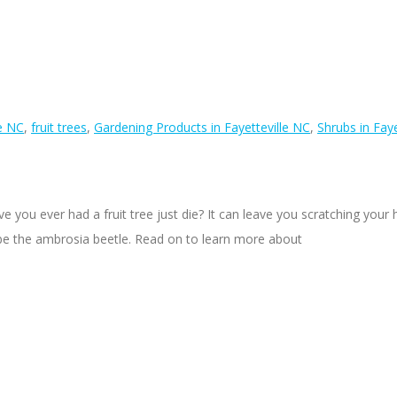
le NC
,
fruit trees
,
Gardening Products in Fayetteville NC
,
Shrubs in Faye
ou ever had a fruit tree just die? It can leave you scratching you
 be the ambrosia beetle. Read on to learn more about