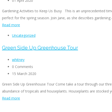
01 April 2020
Gardening Activities to Keep Us Busy This is an unprecedented time
perfect for the spring season. Join Jane, as she describes gardening a
Read more
Uncategorized
Green Side Up Greenhouse Tour
whitney
0 Comments
15 March 2020
Green Side Up Greenhouse Tour Come take a tour through our three-
abundance of tropicals and houseplants. Houseplants are stocked year
Read more