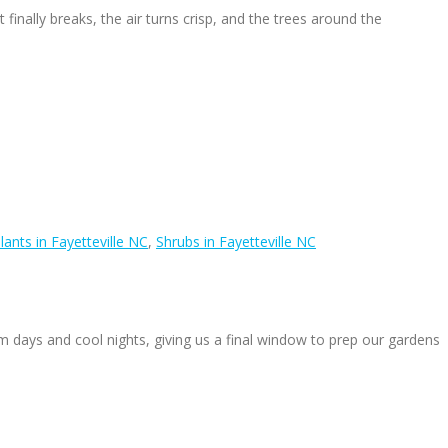
inally breaks, the air turns crisp, and the trees around the
lants in Fayetteville NC
,
Shrubs in Fayetteville NC
 days and cool nights, giving us a final window to prep our gardens