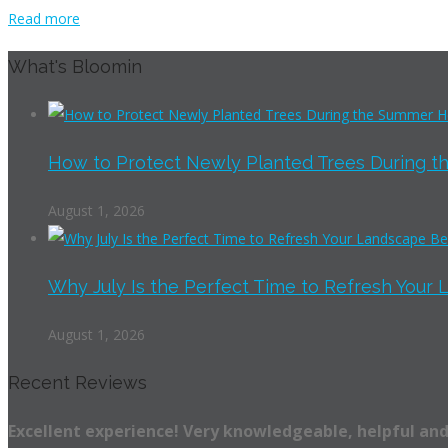
Read more
What's Bloomin
How to Protect Newly Planted Trees During th
August 1, 2026
Why July Is the Perfect Time to Refresh Your 
August 1, 2026
Recent Reviews
Excellent experience! Very knowledgeable, helpful and