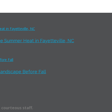
e Summer Heat in Fayetteville, NC
Landscape Before Fall
 courteous staff.