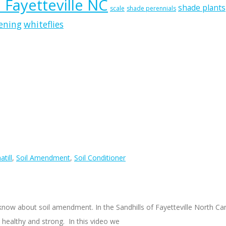
n Fayetteville NC
shade plants
scale
shade perennials
ening
whiteflies
till
,
Soil Amendment
,
Soil Conditioner
to know about soil amendment. In the Sandhills of Fayetteville North C
w healthy and strong. In this video we