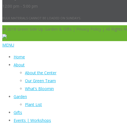
12:00 pm - 5:00 pm
BULK MATERIALS CANNOT BE LOADED ON SUNDAYS.
@ 2018 Green Side Up Garden & Gifts | Privacy Policy | All Rights R
MENU
Home
About
About the Center
Our Green Team
What’s Bloomin
Garden
Plant List
Gifts
Events | Workshops