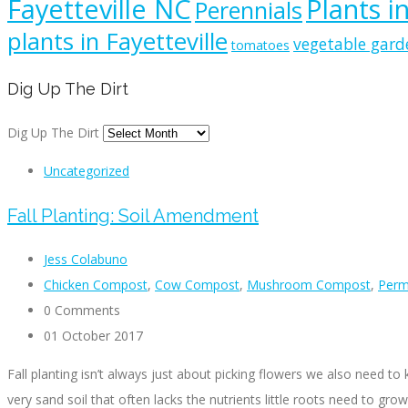
Fayetteville NC
Plants i
Perennials
plants in Fayetteville
vegetable gard
tomatoes
Dig Up The Dirt
Dig Up The Dirt
Uncategorized
Fall Planting: Soil Amendment
Jess Colabuno
Chicken Compost
,
Cow Compost
,
Mushroom Compost
,
Perma
0 Comments
01 October 2017
Fall planting isn’t always just about picking flowers we also need 
very sand soil that often lacks the nutrients little roots need to gro