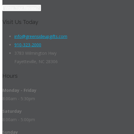
Write Your Review?
Visit Us Today
info@greensideupgifts.com
910-323-2000
3783 Wilmington Hwy
Fayetteville, NC 28306
Hours
Monday - Friday
8:00am - 5:30pm
Saturday
8:00am - 5:00pm
Sunday