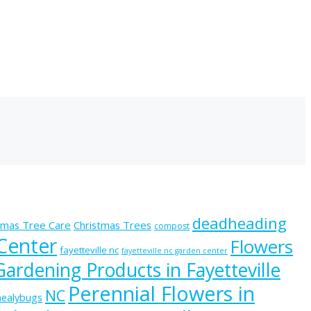
deadheading
tmas Tree Care
Christmas Trees
compost
 Center
Flowers
fayetteville nc
fayetteville nc garden center
Gardening Products in Fayetteville
Perennial Flowers in
NC
ealybugs