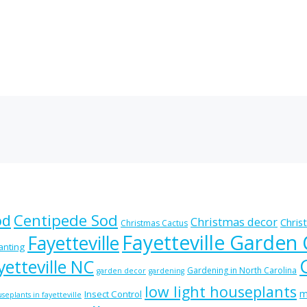
od
Centipede Sod
Christmas decor
Chris
Christmas Cactus
Fayetteville Garden
Fayetteville
lanting
etteville NC
Gardening in North Carolina
garden decor
gardening
low light houseplants
m
Insect Control
seplants in fayetteville