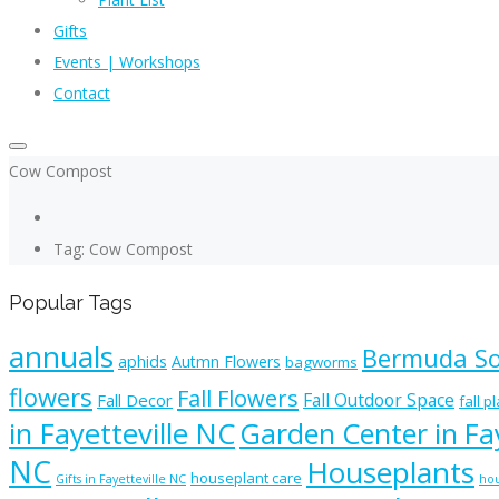
Gifts
Events | Workshops
Contact
Cow Compost
Tag: Cow Compost
Popular Tags
annuals
Bermuda S
aphids
Autmn Flowers
bagworms
flowers
Fall Flowers
Fall Outdoor Space
Fall Decor
fall p
in Fayetteville NC
Garden Center in Fay
NC
Houseplants
houseplant care
Gifts in Fayetteville NC
hou