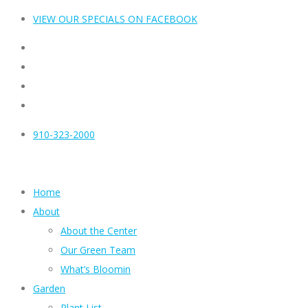
VIEW OUR SPECIALS ON FACEBOOK
910-323-2000
Home
About
About the Center
Our Green Team
What’s Bloomin
Garden
Plant List