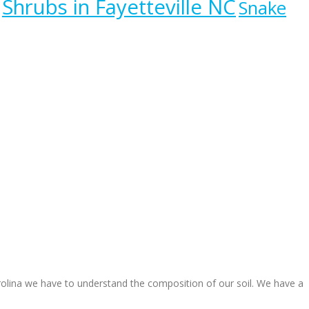
Shrubs in Fayetteville NC
Snake
arolina we have to understand the composition of our soil. We have a