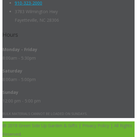
910-323-2000
3783 Wilmington Hwy
Fayetteville, NC 28306
Hours
Monday - Friday
8:00am - 5:30pm
Saturday
8:00am - 5:00pm
Sunday
12:00 pm - 5:00 pm
BULK MATERIALS CANNOT BE LOADED ON SUNDAYS.
@ 2018 Green Side Up Garden & Gifts | Privacy Policy | All Rights
Reserved.