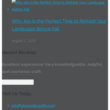
Why July Is the Perfect Time to Refresh Your
Landscape Before Fall
August 1, 2026
Recent Reviews
Excellent experience! Very knowledgeable, helpful
and courteous staff.
Write Your Review?
Visit Us Today
info@greensideupgifts.com