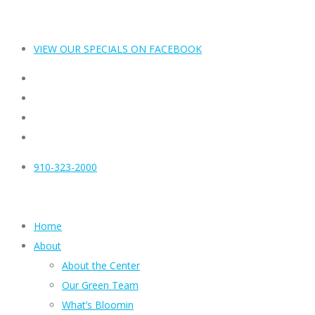
VIEW OUR SPECIALS ON FACEBOOK
910-323-2000
Home
About
About the Center
Our Green Team
What’s Bloomin