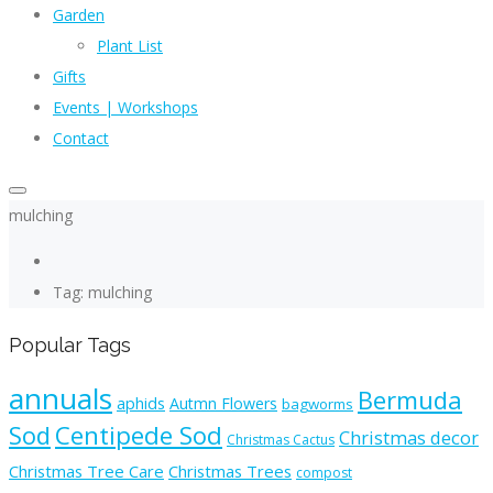
Garden
Plant List
Gifts
Events | Workshops
Contact
mulching
Tag: mulching
Popular Tags
annuals
Bermuda
aphids
Autmn Flowers
bagworms
Sod
Centipede Sod
Christmas decor
Christmas Cactus
Christmas Tree Care
Christmas Trees
compost