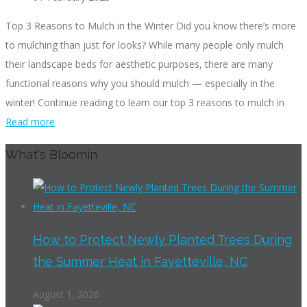
Top 3 Reasons to Mulch in the Winter Did you know there’s more
to mulching than just for looks? While many people only mulch
their landscape beds for aesthetic purposes, there are many
functional reasons why you should mulch — especially in the
winter! Continue reading to learn our top 3 reasons to mulch in
Read more
What's Bloomin
How to Protect Newly Planted Trees During
the Summer Heat in Fayetteville, NC
August 1, 2026