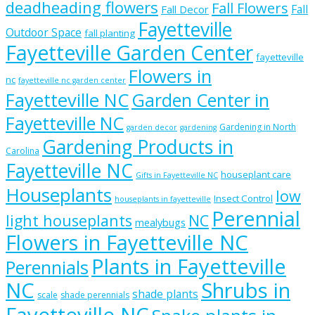
deadheading flowers
Fall Flowers
Fall
Fall Decor
Fayetteville
Outdoor Space
fall planting
Fayetteville Garden Center
fayetteville
Flowers in
nc
fayetteville nc garden center
Fayetteville NC
Garden Center in
Fayetteville NC
Gardening in North
garden decor
gardening
Gardening Products in
Carolina
Fayetteville NC
houseplant care
Gifts in Fayetteville NC
Houseplants
low
Insect Control
houseplants in fayetteville
Perennial
light houseplants
NC
mealybugs
Flowers in Fayetteville NC
Plants in Fayetteville
Perennials
NC
Shrubs in
shade plants
scale
shade perennials