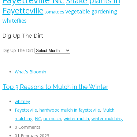
Fayetteville NC
Snake plants in
Fayetteville
vegetable gardening
tomatoes
whiteflies
Dig Up The Dirt
Dig Up The Dirt
What's Bloomin
Top 3 Reasons to Mulch in the Winter
whitney
Fayetteville
,
hardwood mulch in fayetteville
,
Mulch
,
mulching
,
NC
,
nc mulch
,
winter mulch
,
winter mulching
0 Comments
01 February 2023