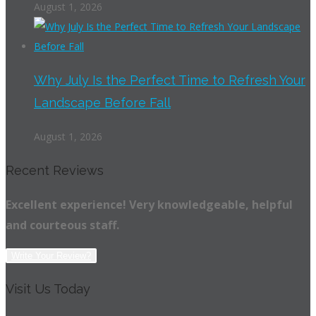
August 1, 2026
Why July Is the Perfect Time to Refresh Your
Landscape Before Fall
August 1, 2026
Recent Reviews
Excellent experience! Very knowledgeable, helpful
and courteous staff.
Write Your Review?
Visit Us Today