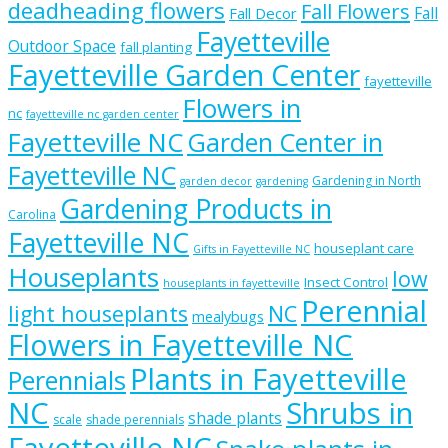
deadheading flowers
Fall Flowers
Fall
Fall Decor
Fayetteville
Outdoor Space
fall planting
Fayetteville Garden Center
fayetteville
Flowers in
nc
fayetteville nc garden center
Fayetteville NC
Garden Center in
Fayetteville NC
Gardening in North
garden decor
gardening
Gardening Products in
Carolina
Fayetteville NC
houseplant care
Gifts in Fayetteville NC
Houseplants
low
Insect Control
houseplants in fayetteville
Perennial
light houseplants
NC
mealybugs
Flowers in Fayetteville NC
Plants in Fayetteville
Perennials
NC
Shrubs in
shade plants
scale
shade perennials