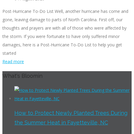
Post-Hurricane To-Do List Well, another hurricane has come and
gone, leaving damage to parts of North Carolina. First off, our
thoughts and prayers are with all of those who were affected by
the storm. If you were fortunate to have only suffered minor
damages, here is a Post-Hurricane To-Do List to help you get
started
Read more
What's Bloomin
How to Protect Newly Planted Trees During
the Summer Heat in Fayetteville, NC