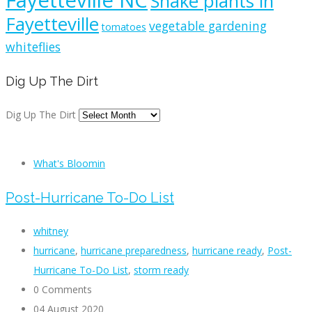
Fayetteville NC
Snake plants in
Fayetteville
vegetable gardening
tomatoes
whiteflies
Dig Up The Dirt
Dig Up The Dirt
What's Bloomin
Post-Hurricane To-Do List
whitney
hurricane
,
hurricane preparedness
,
hurricane ready
,
Post-
Hurricane To-Do List
,
storm ready
0 Comments
04 August 2020