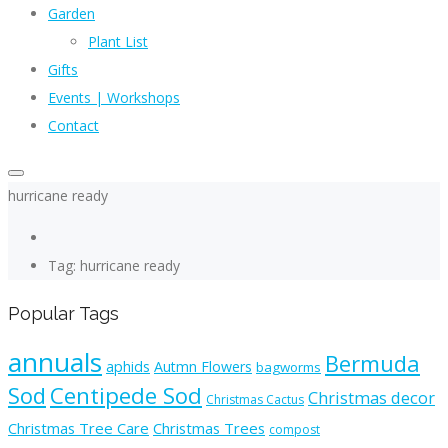
Garden
Plant List
Gifts
Events | Workshops
Contact
hurricane ready
Tag: hurricane ready
Popular Tags
annuals
Bermuda
aphids
Autmn Flowers
bagworms
Sod
Centipede Sod
Christmas decor
Christmas Cactus
Christmas Tree Care
Christmas Trees
compost