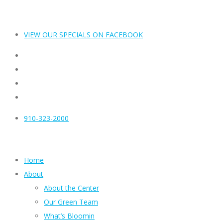
VIEW OUR SPECIALS ON FACEBOOK
910-323-2000
Home
About
About the Center
Our Green Team
What’s Bloomin