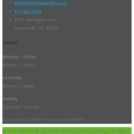
info@greensideupgifts.com
910-323-2000
3783 Wilmington Hwy
Fayetteville, NC 28306
Hours
Monday - Friday
8:00am - 5:30pm
Saturday
8:00am - 5:00pm
Sunday
12:00 pm - 5:00 pm
BULK MATERIALS CANNOT BE LOADED ON SUNDAYS.
@ 2018 Green Side Up Garden & Gifts | Privacy Policy | All Rights