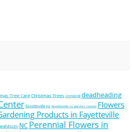
deadheading
tmas Tree Care
Christmas Trees
compost
 Center
Flowers
fayetteville nc
fayetteville nc garden center
Gardening Products in Fayetteville
Perennial Flowers in
NC
ealybugs