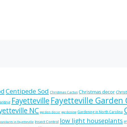
od
Centipede Sod
Christmas decor
Chris
Christmas Cactus
Fayetteville Garden
Fayetteville
lanting
etteville NC
Gardening in North Carolina
garden decor
gardening
low light houseplants
m
Insect Control
seplants in fayetteville