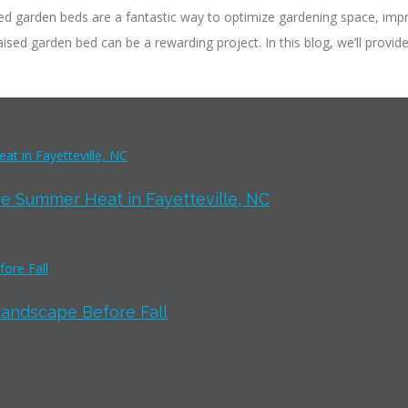
d garden beds are a fantastic way to optimize gardening space, impr
ised garden bed can be a rewarding project. In this blog, we’ll provid
e Summer Heat in Fayetteville, NC
Landscape Before Fall