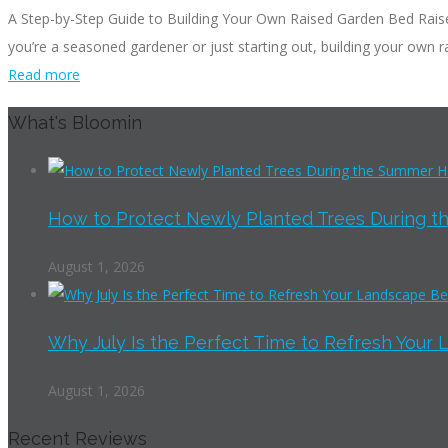
A Step-by-Step Guide to Building Your Own Raised Garden Bed Raise
you’re a seasoned gardener or just starting out, building your own ra
Read more
What's Bloomin
How to Protect Newly Planted Trees During th
August 1, 2026
Why July Is the Perfect Time to Refresh Your 
August 1, 2026
Recent Reviews