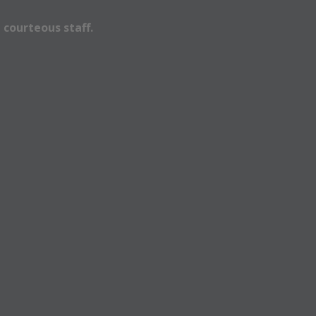
 courteous staff.