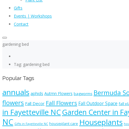
Gifts
Events | Workshops
Contact
gardening bed
Tag: gardening bed
Popular Tags
annuals
Bermuda S
aphids
Autmn Flowers
bagworms
flowers
Fall Flowers
Fall Outdoor Space
Fall Decor
fall p
in Fayetteville NC
Garden Center in Fay
NC
Houseplants
houseplant care
Gifts in Fayetteville NC
hou