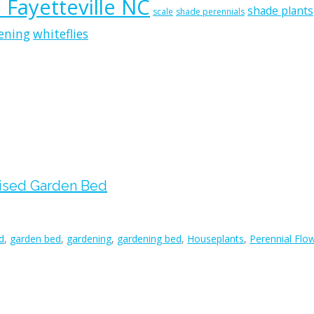
n Fayetteville NC
shade plants
scale
shade perennials
ening
whiteflies
aised Garden Bed
d
,
garden bed
,
gardening
,
gardening bed
,
Houseplants
,
Perennial Flow