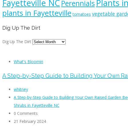
Fayetteville NC
Plants i
Perennials
plants in Fayetteville
vegetable gard
tomatoes
Dig Up The Dirt
Dig Up The Dirt
What's Bloomin
A Step-by-Step Guide to Building Your Own R
whitney
A Step-by-Step Guide to Building Your Own Raised Garden Be
Shrubs in Fayetteville NC
0 Comments
21 February 2024