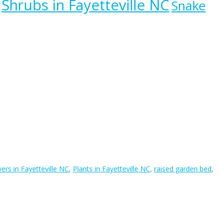
Shrubs in Fayetteville NC
Snake
ers in Fayetteville NC
,
Plants in Fayetteville NC
,
raised garden bed
,