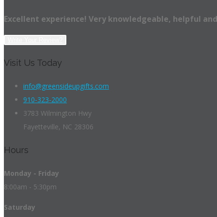
Excellent experience! Very knowledgeable, helpful and
Write Your Review?
Visit Us Today
info@greensideupgifts.com
910-323-2000
3783 Wilmington Hwy
Fayetteville, NC 28306
Hours
Monday - Friday
8:00am - 5:30pm
Saturday