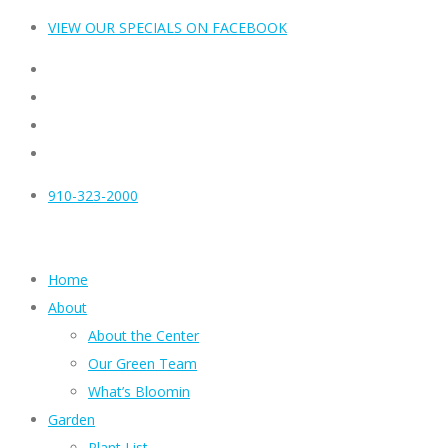
VIEW OUR SPECIALS ON FACEBOOK
910-323-2000
Home
About
About the Center
Our Green Team
What’s Bloomin
Garden
Plant List