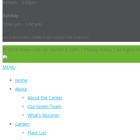
8:00am - 5:00pm
Sunday
12:00 pm - 5:00 pm
BULK MATERIALS CANNOT BE LOADED ON SUNDAYS.
@ 2018 Green Side Up Garden & Gifts | Privacy Policy | All Rights R
MENU
Home
About
About the Center
Our Green Team
What’s Bloomin
Garden
Plant List