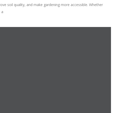
ove soil quality, and make gardening more accessible. Whether
e a