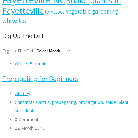
Fayetteville NC
Snake plants in
Fayetteville
vegetable gardening
tomatoes
whiteflies
Dig Up The Dirt
Dig Up The Dirt
What's Bloomin
Propagating for Beginners
whitney
Christmas Cactus
,
propagating
,
propagation
,
spider plant
,
succulent
0 Comments
22 March 2018