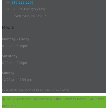
910-323-2000
3783 Wilmington Hwy
Fayetteville, NC 28306
Hours
Monday - Friday
8:00am - 5:30pm
Saturday
8:00am - 5:00pm
Sunday
12:00 pm - 5:00 pm
BULK MATERIALS CANNOT BE LOADED ON SUNDAYS.
@ 2018 Green Side Up Garden & Gifts | Privacy Policy | All Rights
Reserved.