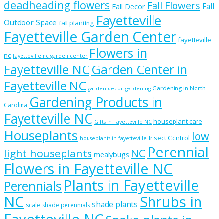
deadheading flowers
Fall Flowers
Fall
Fall Decor
Fayetteville
Outdoor Space
fall planting
Fayetteville Garden Center
fayetteville
Flowers in
nc
fayetteville nc garden center
Fayetteville NC
Garden Center in
Fayetteville NC
Gardening in North
garden decor
gardening
Gardening Products in
Carolina
Fayetteville NC
houseplant care
Gifts in Fayetteville NC
Houseplants
low
Insect Control
houseplants in fayetteville
Perennial
light houseplants
NC
mealybugs
Flowers in Fayetteville NC
Plants in Fayetteville
Perennials
NC
Shrubs in
shade plants
scale
shade perennials