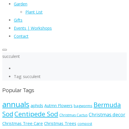
Garden
Plant List
Gifts
Events | Workshops
Contact
succulent
Tag: succulent
Popular Tags
annuals
Bermuda
aphids
Autmn Flowers
bagworms
Sod
Centipede Sod
Christmas decor
Christmas Cactus
Christmas Tree Care
Christmas Trees
compost