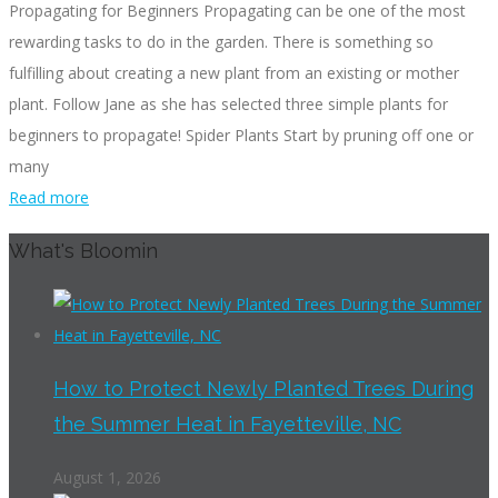
Propagating for Beginners Propagating can be one of the most
rewarding tasks to do in the garden. There is something so
fulfilling about creating a new plant from an existing or mother
plant. Follow Jane as she has selected three simple plants for
beginners to propagate! Spider Plants Start by pruning off one or
many
Read more
What's Bloomin
How to Protect Newly Planted Trees During
the Summer Heat in Fayetteville, NC
August 1, 2026