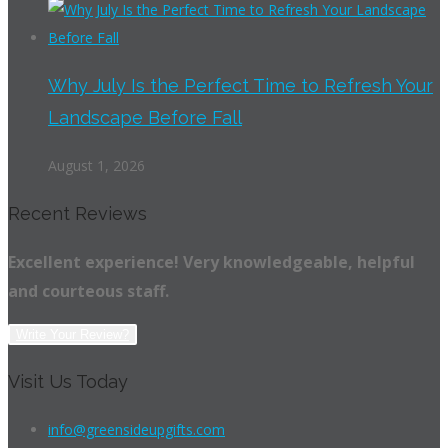
Why July Is the Perfect Time to Refresh Your
Landscape Before Fall
August 1, 2026
Recent Reviews
Excellent experience! Very knowledgeable, helpful
and courteous staff.
Write Your Review?
Visit Us Today
info@greensideupgifts.com