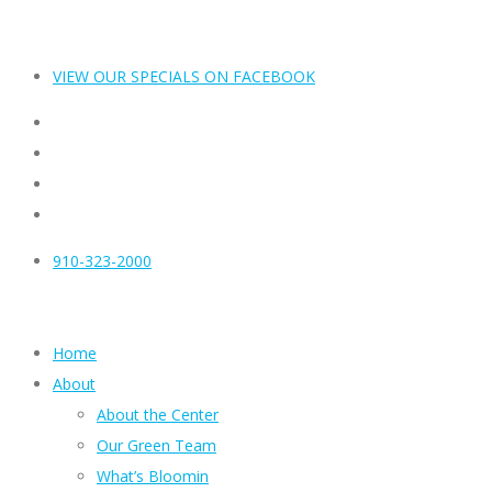
VIEW OUR SPECIALS ON FACEBOOK
910-323-2000
Home
About
About the Center
Our Green Team
What’s Bloomin