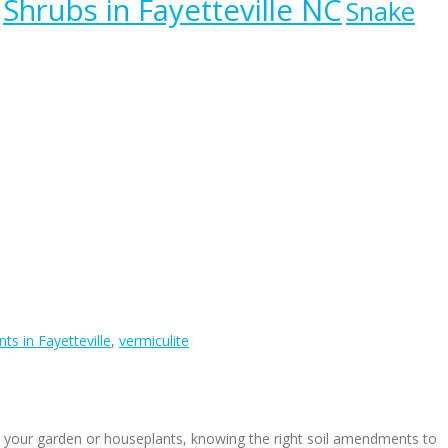
Shrubs in Fayetteville NC
Snake
ts in Fayetteville
,
vermiculite
r your garden or houseplants, knowing the right soil amendments to