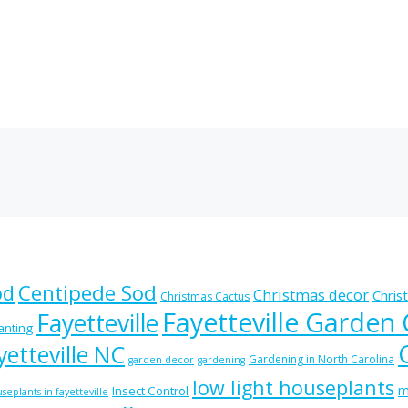
od
Centipede Sod
Christmas decor
Chris
Christmas Cactus
Fayetteville Garden
Fayetteville
lanting
etteville NC
Gardening in North Carolina
garden decor
gardening
low light houseplants
m
Insect Control
seplants in fayetteville