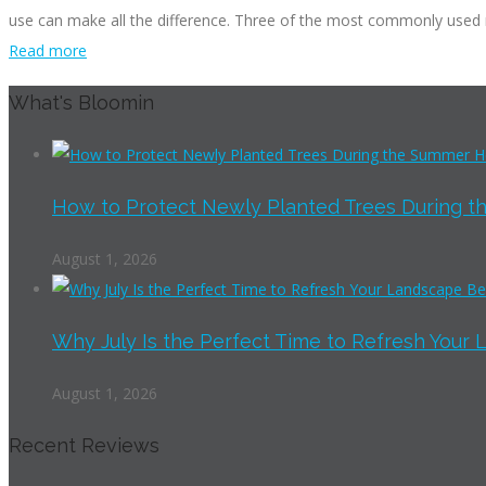
use can make all the difference. Three of the most commonly used m
Read more
What's Bloomin
How to Protect Newly Planted Trees During th
August 1, 2026
Why July Is the Perfect Time to Refresh Your 
August 1, 2026
Recent Reviews