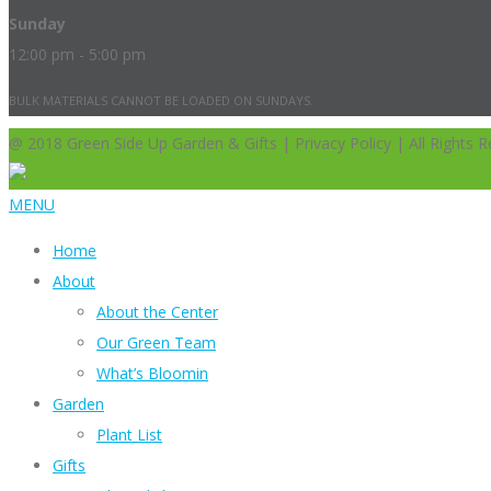
Sunday
12:00 pm - 5:00 pm
BULK MATERIALS CANNOT BE LOADED ON SUNDAYS.
@ 2018 Green Side Up Garden & Gifts | Privacy Policy | All Rights R
MENU
Home
About
About the Center
Our Green Team
What’s Bloomin
Garden
Plant List
Gifts