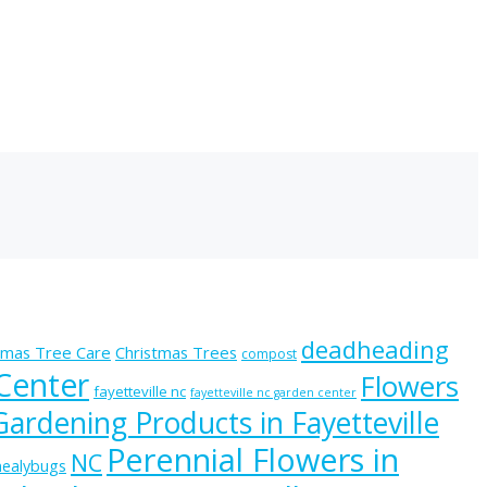
deadheading
tmas Tree Care
Christmas Trees
compost
 Center
Flowers
fayetteville nc
fayetteville nc garden center
Gardening Products in Fayetteville
Perennial Flowers in
NC
ealybugs