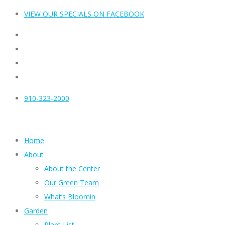
VIEW OUR SPECIALS ON FACEBOOK
910-323-2000
Home
About
About the Center
Our Green Team
What’s Bloomin
Garden
Plant List