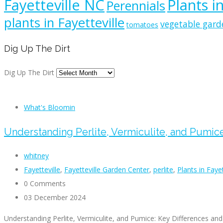
Fayetteville NC
Plants i
Perennials
plants in Fayetteville
vegetable gard
tomatoes
Dig Up The Dirt
Dig Up The Dirt
What's Bloomin
Understanding Perlite, Vermiculite, and Pumic
whitney
Fayetteville
,
Fayetteville Garden Center
,
perlite
,
Plants in Faye
0 Comments
03 December 2024
Understanding Perlite, Vermiculite, and Pumice: Key Differences an