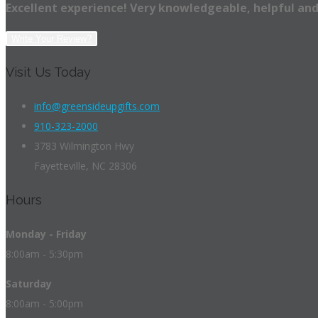
Excellent experience! Very knowledgeable, helpful and
Write Your Review?
Visit Us Today
info@greensideupgifts.com
910-323-2000
3783 Wilmington Hwy
Fayetteville, NC 28306
Hours
Monday - Friday
8:00am - 5:30pm
Saturday
8:00am - 5:00pm