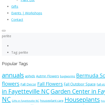
Gifts
Events | Workshops
Contact
perlite
Tag: perlite
Popular Tags
annuals
Bermuda S
aphids
Autmn Flowers
bagworms
flowers
Fall Flowers
Fall Outdoor Space
Fall Decor
fall p
in Fayetteville NC
Garden Center in Fay
NC
Houseplants
houseplant care
Gifts in Fayetteville NC
hou