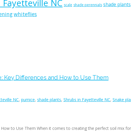
n Fayetteville NC
shade plants
scale
shade perennials
ening
whiteflies
e: Key Differences and How to Use Them
tteville NC
,
pumice
,
shade plants
,
Shrubs in Fayetteville NC
,
Snake plan
d How to Use Them When it comes to creating the perfect soil mix fo