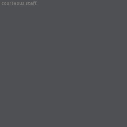
 courteous staff.