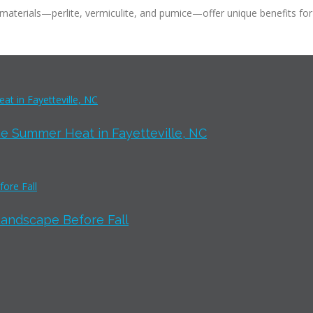
aterials—perlite, vermiculite, and pumice—offer unique benefits for 
e Summer Heat in Fayetteville, NC
Landscape Before Fall