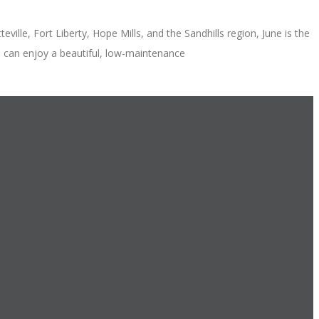
lle, Fort Liberty, Hope Mills, and the Sandhills region, June is the
u can enjoy a beautiful, low-maintenance