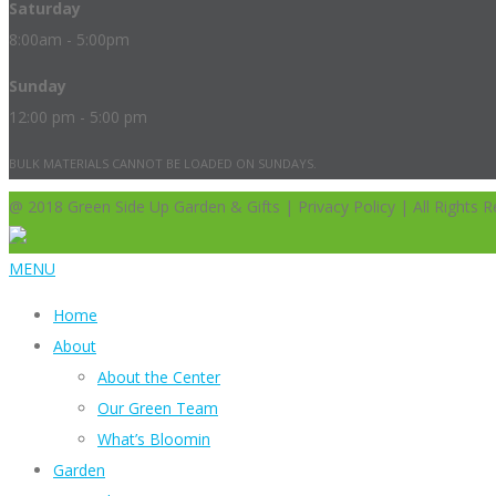
Saturday
8:00am - 5:00pm
Sunday
12:00 pm - 5:00 pm
BULK MATERIALS CANNOT BE LOADED ON SUNDAYS.
@ 2018 Green Side Up Garden & Gifts | Privacy Policy | All Rights R
MENU
Home
About
About the Center
Our Green Team
What’s Bloomin
Garden