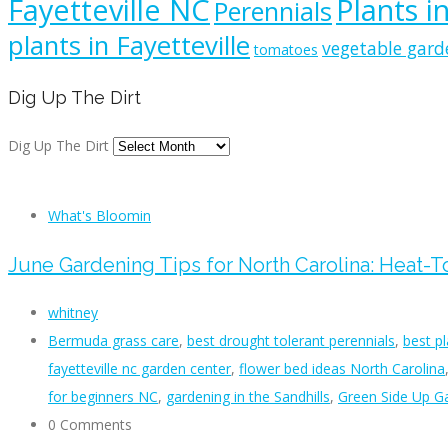
Fayetteville NC
Plants i
Perennials
plants in Fayetteville
vegetable gard
tomatoes
Dig Up The Dirt
Dig Up The Dirt
What's Bloomin
June Gardening Tips for North Carolina: Heat-
whitney
Bermuda grass care
,
best drought tolerant perennials
,
best p
fayetteville nc garden center
,
flower bed ideas North Carolina
for beginners NC
,
gardening in the Sandhills
,
Green Side Up Ga
0 Comments