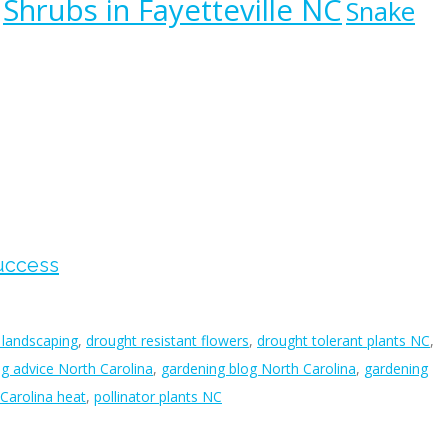
Shrubs in Fayetteville NC
Snake
Success
 landscaping
,
drought resistant flowers
,
drought tolerant plants NC
,
g advice North Carolina
,
gardening blog North Carolina
,
gardening
 Carolina heat
,
pollinator plants NC