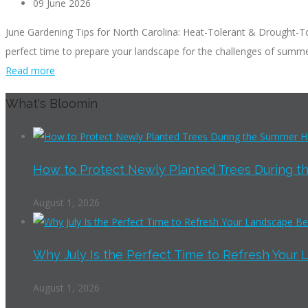
09 June 2026
June Gardening Tips for North Carolina: Heat-Tolerant & Drought-Tol
perfect time to prepare your landscape for the challenges of summer
Read more
What's Bloomin
How to Protect Newly Planted Trees During th
August 1, 2026
Why July Is the Perfect Time to Refresh Your 
August 1, 2026