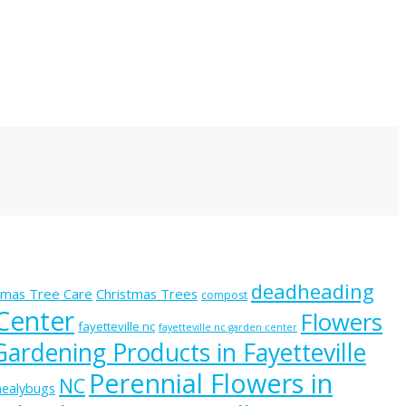
deadheading
tmas Tree Care
Christmas Trees
compost
 Center
Flowers
fayetteville nc
fayetteville nc garden center
Gardening Products in Fayetteville
Perennial Flowers in
NC
ealybugs