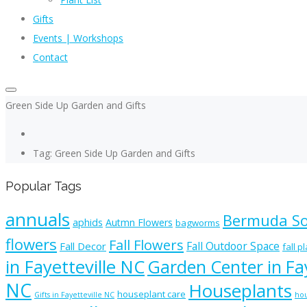
Gifts
Events | Workshops
Contact
Green Side Up Garden and Gifts
Tag: Green Side Up Garden and Gifts
Popular Tags
annuals
Bermuda S
aphids
Autmn Flowers
bagworms
flowers
Fall Flowers
Fall Outdoor Space
Fall Decor
fall p
in Fayetteville NC
Garden Center in Fay
NC
Houseplants
houseplant care
Gifts in Fayetteville NC
hou