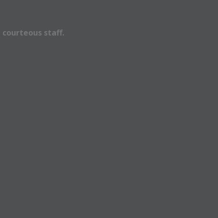
 courteous staff.