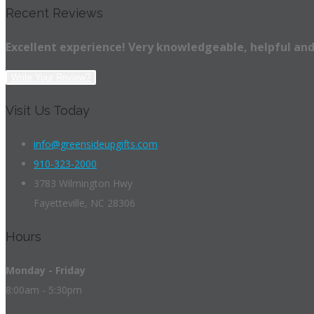
Recent Reviews
Excellent experience! Very knowledgeable, helpful and
Write Your Review?
Visit Us Today
info@greensideupgifts.com
910-323-2000
3783 Wilmington Hwy
Fayetteville, NC 28306
Hours
Monday - Friday
8:00am - 5:30pm