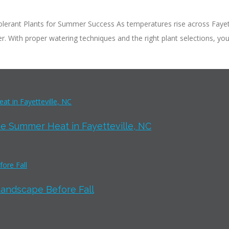
erant Plants for Summer Success As temperatures rise across Fayettevi
. With proper watering techniques and the right plant selections, yo
e Summer Heat in Fayetteville, NC
Landscape Before Fall