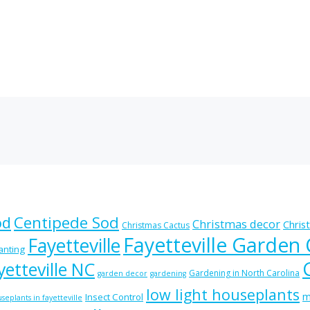
od
Centipede Sod
Christmas decor
Chris
Christmas Cactus
Fayetteville Garden
Fayetteville
lanting
etteville NC
Gardening in North Carolina
garden decor
gardening
low light houseplants
m
Insect Control
seplants in fayetteville