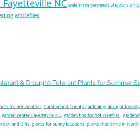
n Fayetteville NC
shade plants
scale
shade perennials
ening
whiteflies
Tolerant & Drought-Tolerant Plants for Summer 
lants for hot weather
,
Cumberland County gardening
,
drought friendly
,
garden center Fayetteville NC
,
garden tips for hot weather.
,
gardenin
rden and Gifts
,
plants for sunny locations
,
plants that thrive in North