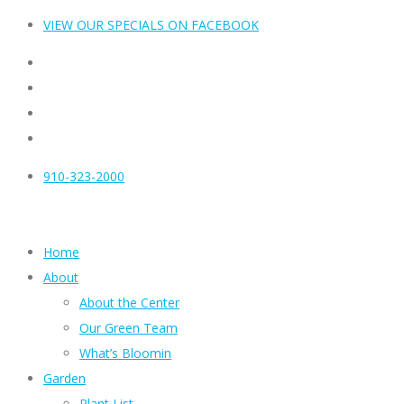
VIEW OUR SPECIALS ON FACEBOOK
910-323-2000
Home
About
About the Center
Our Green Team
What’s Bloomin
Garden
Plant List