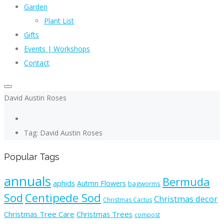
Garden
Plant List
Gifts
Events | Workshops
Contact
David Austin Roses
Tag: David Austin Roses
Popular Tags
annuals
Bermuda
aphids
Autmn Flowers
bagworms
Sod
Centipede Sod
Christmas decor
Christmas Cactus
Christmas Tree Care
Christmas Trees
compost