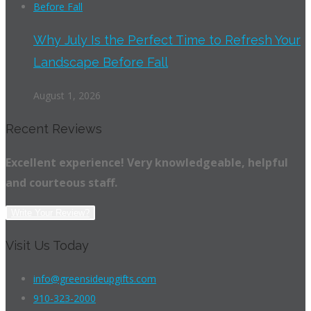
Why July Is the Perfect Time to Refresh Your
Landscape Before Fall
August 1, 2026
Recent Reviews
Excellent experience! Very knowledgeable, helpful
and courteous staff.
Write Your Review?
Visit Us Today
info@greensideupgifts.com
910-323-2000