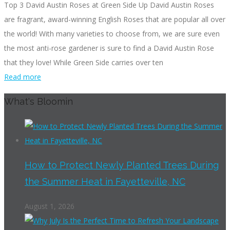
Top 3 David Austin Roses at Green Side Up David Austin Roses
are fragrant, award-winning English Roses that are popular all over
the world! With many varieties to choose from, we are sure even
the most anti-rose gardener is sure to find a David Austin Rose
that they love! While Green Side carries over ten
Read more
What's Bloomin
How to Protect Newly Planted Trees During
the Summer Heat in Fayetteville, NC
August 1, 2026