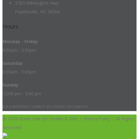
3783 Wilmington Hwy
Fayetteville, NC 28306
Hours
Monday - Friday
8:00am - 5:30pm
Saturday
8:00am - 5:00pm
Sunday
12:00 pm - 5:00 pm
BULK MATERIALS CANNOT BE LOADED ON SUNDAYS.
@ 2018 Green Side Up Garden & Gifts | Privacy Policy | All Rights
Reserved.