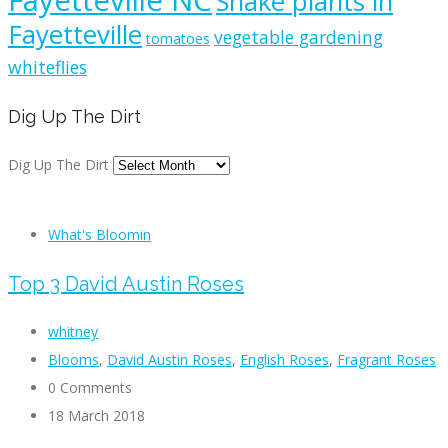
Fayetteville NC
Snake plants in
Fayetteville
vegetable gardening
tomatoes
whiteflies
Dig Up The Dirt
Dig Up The Dirt
What's Bloomin
Top 3 David Austin Roses
whitney
Blooms
,
David Austin Roses
,
English Roses
,
Fragrant Roses
0 Comments
18 March 2018