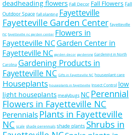
deadheading flowers
Fall Flowers
Fall
Fall Decor
Fayetteville
Outdoor Space
fall planting
Fayetteville Garden Center
fayetteville
Flowers in
nc
fayetteville nc garden center
Fayetteville NC
Garden Center in
Fayetteville NC
Gardening in North
garden decor
gardening
Gardening Products in
Carolina
Fayetteville NC
houseplant care
Gifts in Fayetteville NC
Houseplants
low
Insect Control
houseplants in fayetteville
Perennial
light houseplants
NC
mealybugs
Flowers in Fayetteville NC
Plants in Fayetteville
Perennials
NC
Shrubs in
shade plants
scale
shade perennials