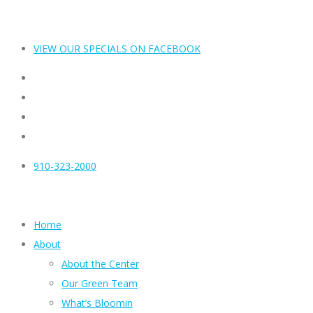
VIEW OUR SPECIALS ON FACEBOOK
910-323-2000
Home
About
About the Center
Our Green Team
What’s Bloomin