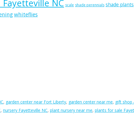
n Fayetteville NC
shade plants
scale
shade perennials
ening
whiteflies
NC
,
garden center near Fort Liberty
,
garden center near me
,
gift shop
C
,
nursery Fayetteville NC
,
plant nursery near me
,
plants for sale Fayet