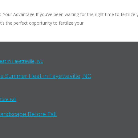
our Advantage If you’ve been waiting for the right time to fertilize 
t’s the perfect opportunity to fertilize your
e Summer Heat in Fayetteville, NC
Landscape Before Fall