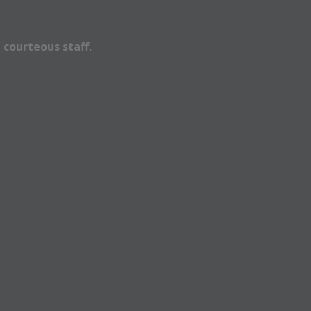
 courteous staff.