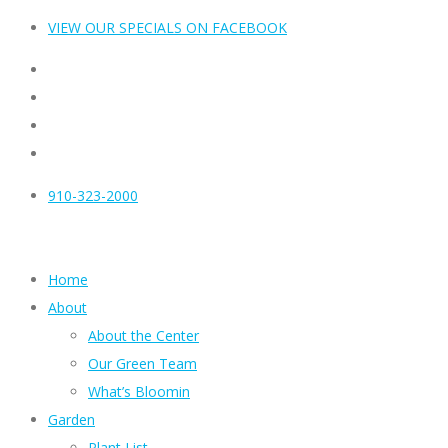
VIEW OUR SPECIALS ON FACEBOOK
910-323-2000
Home
About
About the Center
Our Green Team
What’s Bloomin
Garden
Plant List