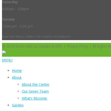
Saturday
8:00am - 5:00pm
Sunday
12:00 pm - 5:00 pm
BULK MATERIALS CANNOT BE LOADED ON SUNDAYS.
@ 2018 Green Side Up Garden & Gifts | Privacy Policy | All Rights R
MENU
Home
About
About the Center
Our Green Team
What’s Bloomin
Garden