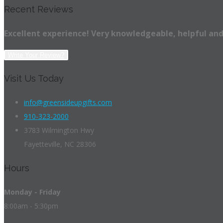
Recent Reviews
Excellent experience! Very knowledgeable, helpful and
Write Your Review?
Visit Us Today
info@greensideupgifts.com
910-323-2000
3783 Wilmington Hwy
Fayetteville, NC 28306
Hours
Monday - Friday
8:00am - 5:30pm