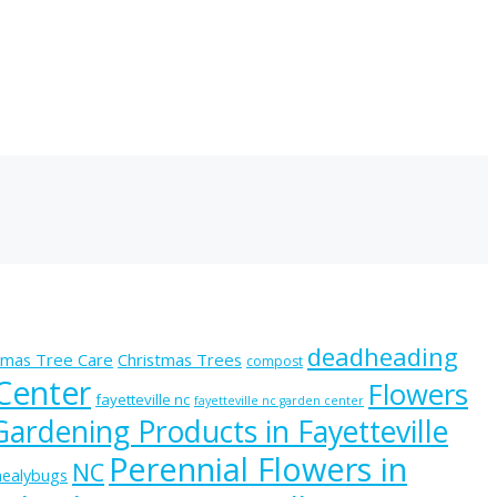
deadheading
tmas Tree Care
Christmas Trees
compost
 Center
Flowers
fayetteville nc
fayetteville nc garden center
Gardening Products in Fayetteville
Perennial Flowers in
NC
ealybugs