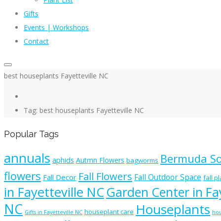
Gifts
Events | Workshops
Contact
best houseplants Fayetteville NC
Tag: best houseplants Fayetteville NC
Popular Tags
annuals
Bermuda S
aphids
Autmn Flowers
bagworms
flowers
Fall Flowers
Fall Outdoor Space
Fall Decor
fall p
in Fayetteville NC
Garden Center in Fay
NC
Houseplants
houseplant care
Gifts in Fayetteville NC
hou