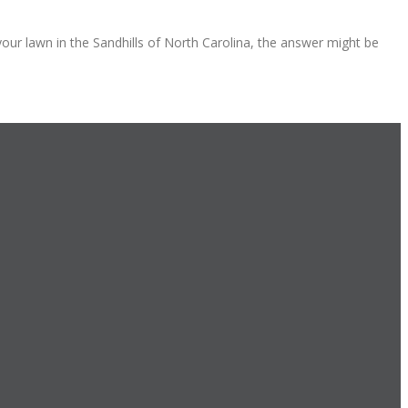
your lawn in the Sandhills of North Carolina, the answer might be