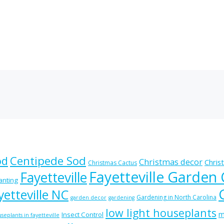
od
Centipede Sod
Christmas decor
Chris
Christmas Cactus
Fayetteville Garden
Fayetteville
lanting
etteville NC
Gardening in North Carolina
garden decor
gardening
low light houseplants
m
Insect Control
seplants in fayetteville