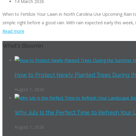
14 March 2026
When to Fertilize Your Lawn in North Carolina Use Upcoming Rain to Y
simple: right before a good rain. With rain expected early this week, i
Read more
What's Bloomin
How to Protect Newly Planted Trees During th
August 1, 2026
Why July Is the Perfect Time to Refresh Your 
August 1, 2026