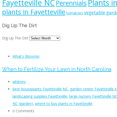
Fayetteville NC
Plants i
Perennials
plants in Fayetteville
vegetable gard
tomatoes
Dig Up The Dirt
Dig Up The Dirt
What's Bloomin
When to Fertilize Your Lawn in North Carolina
whitney
best houseplants Fayetteville NC
,
garden center Fayetteville 
landscaping supplies Fayetteville
,
large nursery Fayetteville N
NC (garden)
,
where to buy plants in Fayetteville
0 Comments