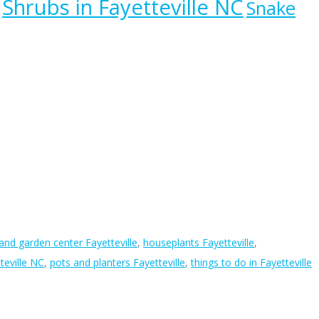
Shrubs in Fayetteville NC
Snake
 and garden center Fayetteville
,
houseplants Fayetteville
,
teville NC
,
pots and planters Fayetteville
,
things to do in Fayetteville