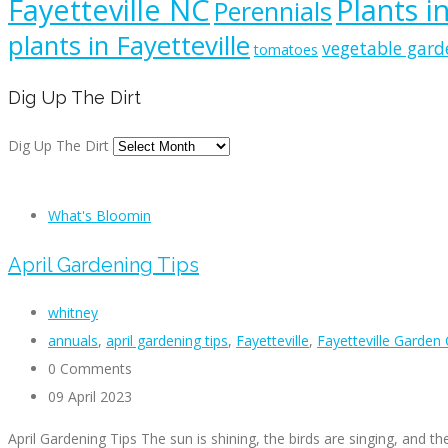
Fayetteville NC
Plants i
Perennials
plants in Fayetteville
vegetable gard
tomatoes
Dig Up The Dirt
Dig Up The Dirt
What's Bloomin
April Gardening Tips
whitney
annuals
,
april gardening tips
,
Fayetteville
,
Fayetteville Garden
0 Comments
09 April 2023
April Gardening Tips The sun is shining, the birds are singing, and th