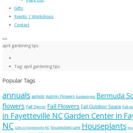
Gifts
Events | Workshops
Contact
april gardening tips
Tag: april gardening tips
Popular Tags
annuals
Bermuda S
aphids
Autmn Flowers
bagworms
flowers
Fall Flowers
Fall Outdoor Space
Fall Decor
fall p
in Fayetteville NC
Garden Center in Fay
NC
Houseplants
houseplant care
Gifts in Fayetteville NC
hou