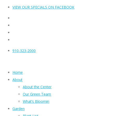
VIEW OUR SPECIALS ON FACEBOOK
910-323-2000
Home
About
About the Center
Our Green Team
What’s Bloomin
Garden
Plant List