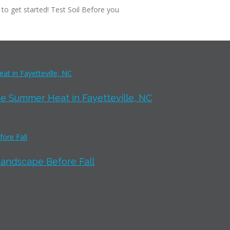
 to get started! Test Soil Before you
e Summer Heat in Fayetteville, NC
Landscape Before Fall