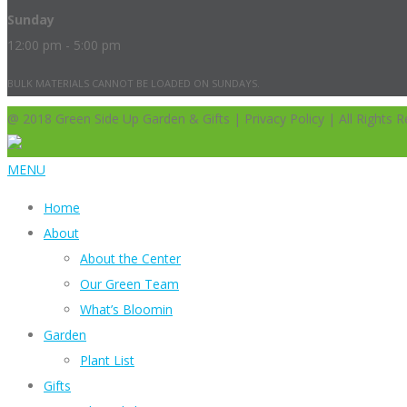
Sunday
12:00 pm - 5:00 pm
BULK MATERIALS CANNOT BE LOADED ON SUNDAYS.
@ 2018 Green Side Up Garden & Gifts | Privacy Policy | All Rights R
MENU
Home
About
About the Center
Our Green Team
What’s Bloomin
Garden
Plant List
Gifts