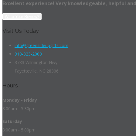
Excellent experience! Very knowledgeable, helpful and
Write Your Review?
Visit Us Today
info@greensideupgifts.com
910-323-2000
3783 Wilmington Hwy
Fayetteville, NC 28306
Hours
Monday - Friday
8:00am - 5:30pm
Saturday
8:00am - 5:00pm