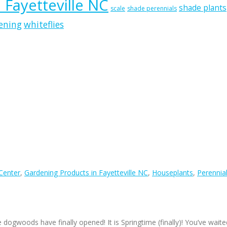
n Fayetteville NC
shade plants
scale
shade perennials
ening
whiteflies
 Center
,
Gardening Products in Fayetteville NC
,
Houseplants
,
Perennia
e dogwoods have finally opened! It is Springtime (finally)! You’ve waite