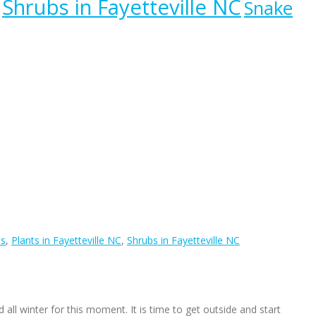
Shrubs in Fayetteville NC
Snake
ls
,
Plants in Fayetteville NC
,
Shrubs in Fayetteville NC
d all winter for this moment. It is time to get outside and start