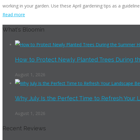
working in your garden. Use these April gardening tips as a guideline
Read more
What's Bloomin
How to Protect Newly Planted Trees During th
August 1, 2026
Why July Is the Perfect Time to Refresh Your 
August 1, 2026
Recent Reviews