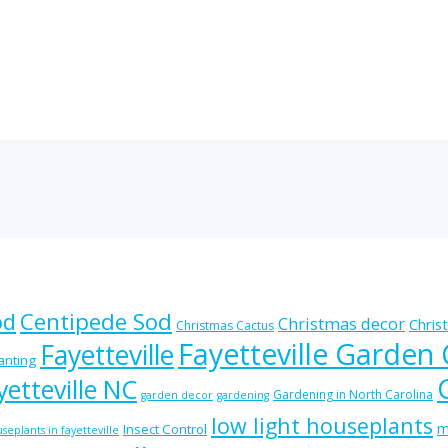
od
Centipede Sod
Christmas decor
Chris
Christmas Cactus
Fayetteville Garden
Fayetteville
lanting
etteville NC
Gardening in North Carolina
garden decor
gardening
low light houseplants
m
Insect Control
seplants in fayetteville