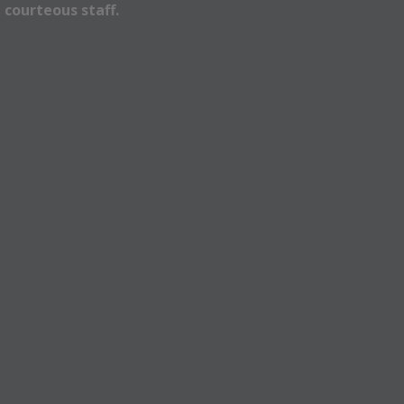
 courteous staff.