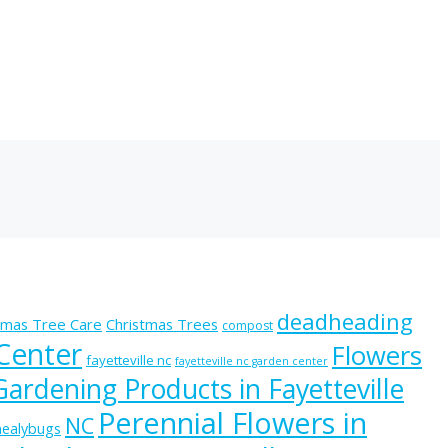
deadheading
tmas Tree Care
Christmas Trees
compost
 Center
Flowers
fayetteville nc
fayetteville nc garden center
Gardening Products in Fayetteville
Perennial Flowers in
NC
ealybugs