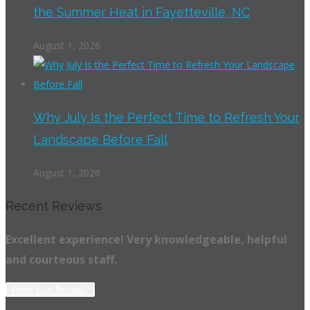
the Summer Heat in Fayetteville, NC
August 1, 2026
Why July Is the Perfect Time to Refresh Your
Landscape Before Fall
August 1, 2026
Recent Reviews
Excellent experience! Very knowledgeable, helpful
and courteous staff.
Write Your Review?