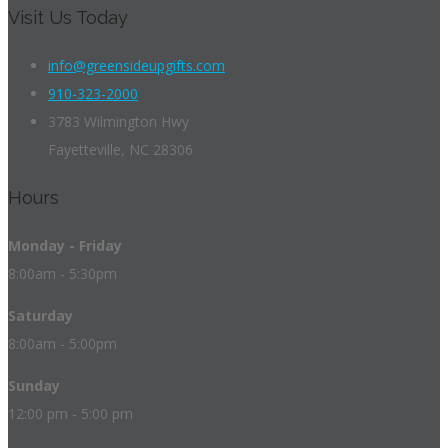
Visit Us Today
info@greensideupgifts.com
910-323-2000
3783 Wilmington Hwy
Fayetteville, NC 28306
Hours
Monday - Friday
8:00am - 5:30pm
Saturday
8:00am - 5:00pm
Sunday
12:00 pm - 5:00 pm