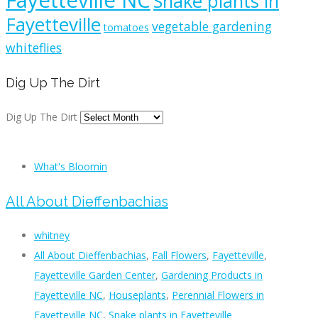
Fayetteville NC
Snake plants in
Fayetteville
vegetable gardening
tomatoes
whiteflies
Dig Up The Dirt
Dig Up The Dirt
What's Bloomin
All About Dieffenbachias
whitney
All About Dieffenbachias
,
Fall Flowers
,
Fayetteville
,
Fayetteville Garden Center
,
Gardening Products in
Fayetteville NC
,
Houseplants
,
Perennial Flowers in
Fayetteville NC
,
Snake plants in Fayetteville