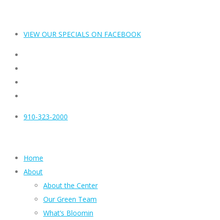
VIEW OUR SPECIALS ON FACEBOOK
910-323-2000
Home
About
About the Center
Our Green Team
What’s Bloomin