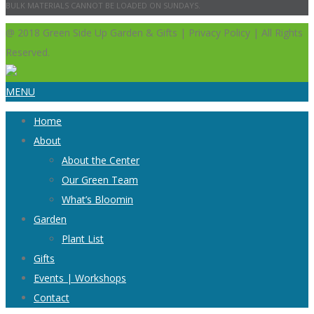
BULK MATERIALS CANNOT BE LOADED ON SUNDAYS.
@ 2018 Green Side Up Garden & Gifts | Privacy Policy | All Rights
Reserved.
MENU
Home
About
About the Center
Our Green Team
What’s Bloomin
Garden
Plant List
Gifts
Events | Workshops
Contact