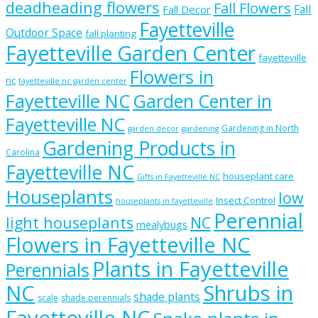
deadheading flowers
Fall Flowers
Fall
Fall Decor
Fayetteville
Outdoor Space
fall planting
Fayetteville Garden Center
fayetteville
Flowers in
nc
fayetteville nc garden center
Fayetteville NC
Garden Center in
Fayetteville NC
Gardening in North
garden decor
gardening
Gardening Products in
Carolina
Fayetteville NC
houseplant care
Gifts in Fayetteville NC
Houseplants
low
Insect Control
houseplants in fayetteville
Perennial
light houseplants
NC
mealybugs
Flowers in Fayetteville NC
Plants in Fayetteville
Perennials
NC
Shrubs in
shade plants
scale
shade perennials