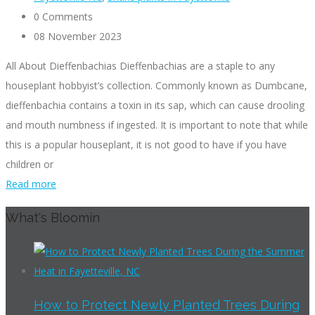
0 Comments
08 November 2023
All About Dieffenbachias Dieffenbachias are a staple to any
houseplant hobbyist’s collection. Commonly known as Dumbcane,
dieffenbachia contains a toxin in its sap, which can cause drooling
and mouth numbness if ingested. It is important to note that while
this is a popular houseplant, it is not good to have if you have
children or
Read more
What's Bloomin
How to Protect Newly Planted Trees During