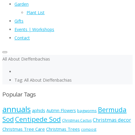
Garden
Plant List
Gifts
Events | Workshops
Contact
All About Dieffenbachias
Tag: All About Dieffenbachias
Popular Tags
annuals
Bermuda
aphids
Autmn Flowers
bagworms
Sod
Centipede Sod
Christmas decor
Christmas Cactus
Christmas Tree Care
Christmas Trees
compost