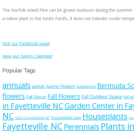
The Norfolk Island Pine can be grown outdoors during the summer in
a native plant to the South Pacific, it does not tolerate cooler temp
Visit our Facebook page!
View our Events Calendar!
Popular Tags
annuals
Bermuda S
aphids
Autmn Flowers
bagworms
flowers
Fall Flowers
Fall Outdoor Space
Fall Decor
fall p
in Fayetteville NC
Garden Center in Fay
NC
Houseplants
houseplant care
Gifts in Fayetteville NC
hou
Fayetteville NC
Plants i
Perennials