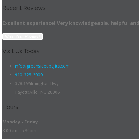
Recent Reviews
Excellent experience! Very knowledgeable, helpful and
Write Your Review?
Visit Us Today
info@greensideupgifts.com
910-323-2000
3783 Wilmington Hwy
Fayetteville, NC 28306
Hours
Monday - Friday
8:00am - 5:30pm