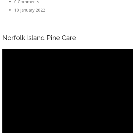
0 Comments
10 January 2022
Norfolk Island Pine Care