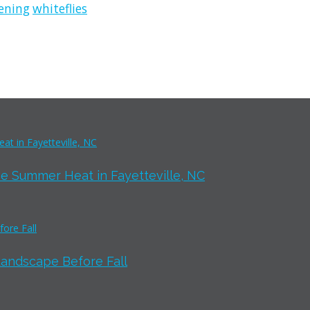
ening
whiteflies
e Summer Heat in Fayetteville, NC
Landscape Before Fall