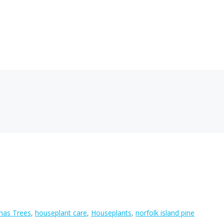
mas Trees
,
houseplant care
,
Houseplants
,
norfolk island pine