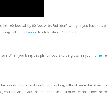
 be 100 feet tall by 60 feet wide. But, don’t worry, if you have this p
eading to learn all
about
Norfolk Island Pine Care!
ect sun. When you bring this plant indoors to be grown in your
home
, r
r words, it does not like to go too long without water but does not lik
ot, you can also place the pot in the sink full of water and allow the 