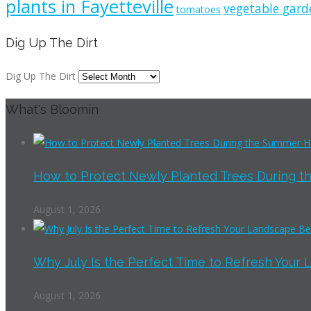
plants in Fayetteville
vegetable gard
tomatoes
Dig Up The Dirt
Dig Up The Dirt
What's Bloomin
How to Protect Newly Planted Trees During th
August 1, 2026
Why July Is the Perfect Time to Refresh Your 
August 1, 2026