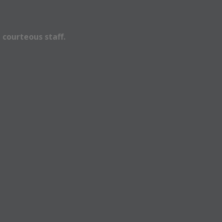
 courteous staff.