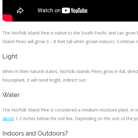
The Norfolk Island Pine is native to the South Pacific and can grow to
Island Pines will grow 3 – 8 feet tall when grown indoors. Continue r
Light
When in their natural states, Norfolk Islands Pines grow in full, dir
houseplant, it will need bright, indirect sun.
Water
The Norfolk Island Pine is considered a medium moisture plant. In othe
about
1-2 inches below the soil line. Depending on the size of the p
Indoors and Outdoors?