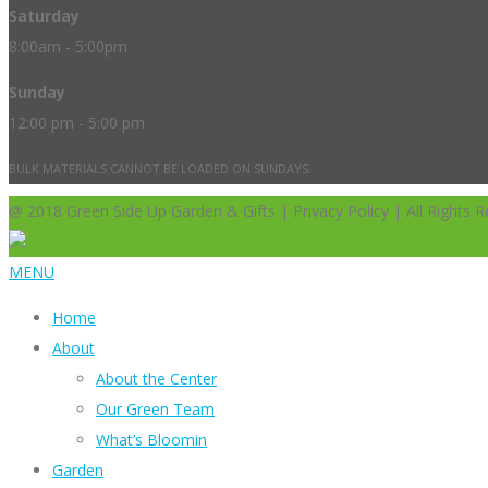
Saturday
8:00am - 5:00pm
Sunday
12:00 pm - 5:00 pm
BULK MATERIALS CANNOT BE LOADED ON SUNDAYS.
@ 2018 Green Side Up Garden & Gifts | Privacy Policy | All Rights R
MENU
Home
About
About the Center
Our Green Team
What’s Bloomin
Garden