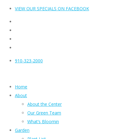
VIEW OUR SPECIALS ON FACEBOOK
910-323-2000
Home
About
About the Center
Our Green Team
What’s Bloomin
Garden
Plant List