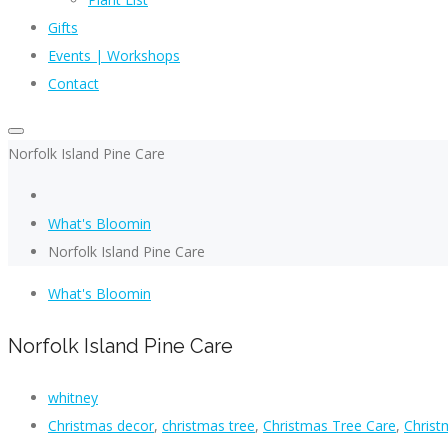
Gifts
Events | Workshops
Contact
Norfolk Island Pine Care
What's Bloomin
Norfolk Island Pine Care
What's Bloomin
Norfolk Island Pine Care
whitney
Christmas decor
,
christmas tree
,
Christmas Tree Care
,
Christ