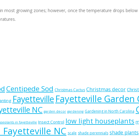
 most growing zones; however, once the temperature drops below 50 d
eratures.
od
Centipede Sod
Christmas decor
Chris
Christmas Cactus
Fayetteville Garden
Fayetteville
lanting
etteville NC
Gardening in North Carolina
garden decor
gardening
low light houseplants
m
Insect Control
seplants in fayetteville
n Fayetteville NC
shade plants
scale
shade perennials