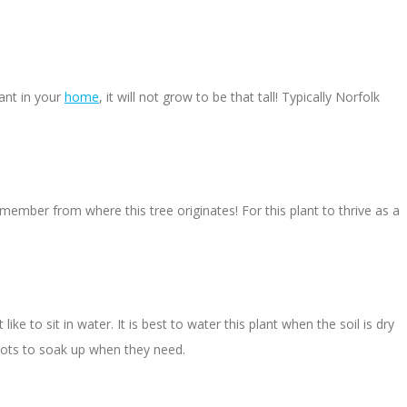
lant in your
home
, it will not grow to be that tall! Typically Norfolk
emember from where this tree originates! For this plant to thrive as a
e to sit in water. It is best to water this plant when the soil is dry
roots to soak up when they need.