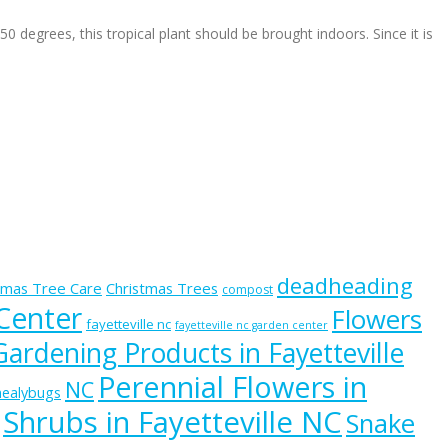
egrees, this tropical plant should be brought indoors. Since it is
deadheading
tmas Tree Care
Christmas Trees
compost
 Center
Flowers
fayetteville nc
fayetteville nc garden center
Gardening Products in Fayetteville
Perennial Flowers in
NC
ealybugs
Shrubs in Fayetteville NC
Snake