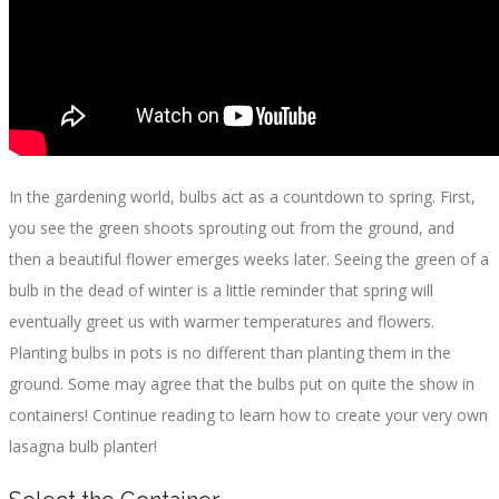
In the gardening world, bulbs act as a countdown to spring. First,
you see the green shoots sprouting out from the ground, and
then a beautiful flower emerges weeks later. Seeing the green of a
bulb in the dead of winter is a little reminder that spring will
eventually greet us with warmer temperatures and flowers.
Planting bulbs in pots is no different than planting them in the
ground. Some may agree that the bulbs put on quite the show in
containers! Continue reading to learn how to create your very own
lasagna bulb planter!