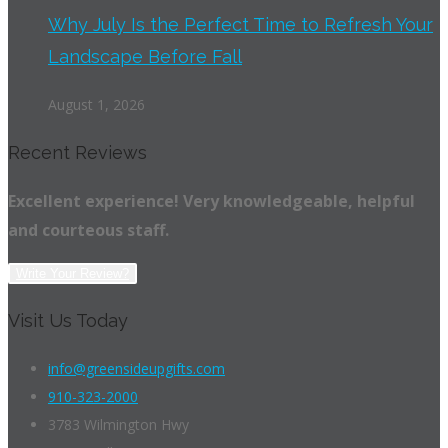
Why July Is the Perfect Time to Refresh Your
Landscape Before Fall
August 1, 2026
Recent Reviews
Excellent experience! Very knowledgeable, helpful
and courteous staff.
Write Your Review?
Visit Us Today
info@greensideupgifts.com
910-323-2000
3783 Wilmington Hwy