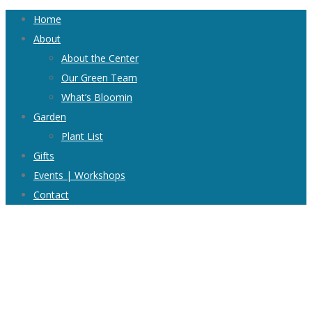
Home
About
About the Center
Our Green Team
What’s Bloomin
Garden
Plant List
Gifts
Events | Workshops
Contact