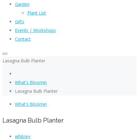
Garden
Plant List
Gifts
Events | Workshops
Contact
Lasagna Bulb Planter
What's Bloomin
Lasagna Bulb Planter
What's Bloomin
Lasagna Bulb Planter
whitney