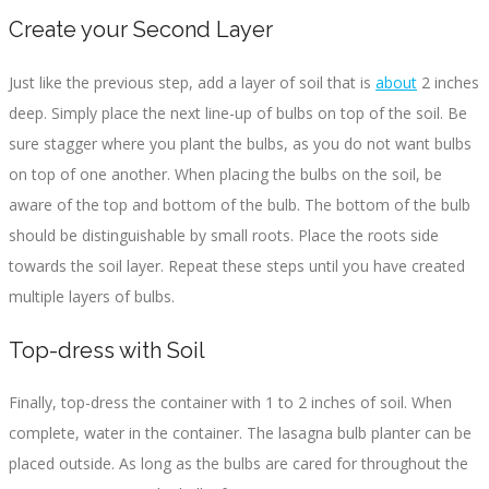
Create your Second Layer
Just like the previous step, add a layer of soil that is
about
2 inches
deep. Simply place the next line-up of bulbs on top of the soil. Be
sure stagger where you plant the bulbs, as you do not want bulbs
on top of one another. When placing the bulbs on the soil, be
aware of the top and bottom of the bulb. The bottom of the bulb
should be distinguishable by small roots. Place the roots side
towards the soil layer. Repeat these steps until you have created
multiple layers of bulbs.
Top-dress with Soil
Finally, top-dress the container with 1 to 2 inches of soil. When
complete, water in the container. The lasagna bulb planter can be
placed outside. As long as the bulbs are cared for throughout the