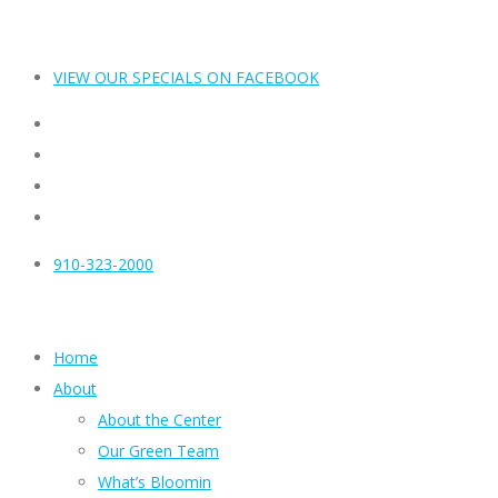
VIEW OUR SPECIALS ON FACEBOOK
910-323-2000
Home
About
About the Center
Our Green Team
What’s Bloomin