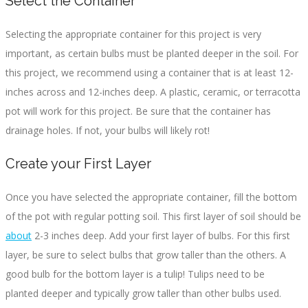
Select the Container
Selecting the appropriate container for this project is very
important, as certain bulbs must be planted deeper in the soil. For
this project, we recommend using a container that is at least 12-
inches across and 12-inches deep. A plastic, ceramic, or terracotta
pot will work for this project. Be sure that the container has
drainage holes. If not, your bulbs will likely rot!
Create your First Layer
Once you have selected the appropriate container, fill the bottom
of the pot with regular potting soil. This first layer of soil should be
about
2-3 inches deep. Add your first layer of bulbs. For this first
layer, be sure to select bulbs that grow taller than the others. A
good bulb for the bottom layer is a tulip! Tulips need to be
planted deeper and typically grow taller than other bulbs used.