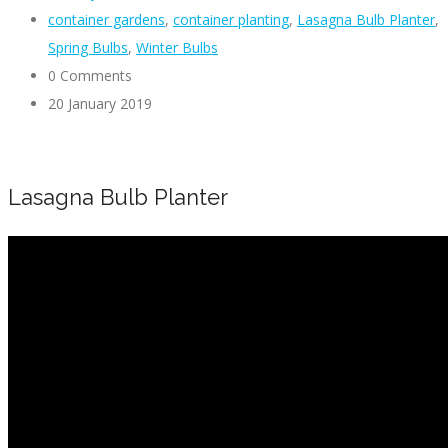
container gardens
,
container planting
,
Lasagna Bulb Planter
,
Spring Bulbs
,
Winter Bulbs
0 Comments
20 January 2019
Lasagna Bulb Planter