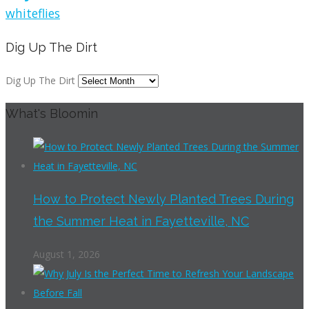
whiteflies
Dig Up The Dirt
Dig Up The Dirt
What's Bloomin
How to Protect Newly Planted Trees During
the Summer Heat in Fayetteville, NC
August 1, 2026