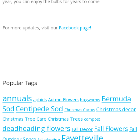
year, you can enjoy the bulbs for years to come!
For more updates, visit our
Facebook page!
Popular Tags
annuals
Bermuda
aphids
Autmn Flowers
bagworms
Sod
Centipede Sod
Christmas decor
Christmas Cactus
Christmas Tree Care
Christmas Trees
compost
deadheading flowers
Fall Flowers
Fall
Fall Decor
Fayetteville
Outdoor Space
fall planting