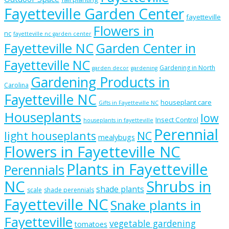
Fayetteville Garden Center
fayetteville
Flowers in
nc
fayetteville nc garden center
Fayetteville NC
Garden Center in
Fayetteville NC
Gardening in North
garden decor
gardening
Gardening Products in
Carolina
Fayetteville NC
houseplant care
Gifts in Fayetteville NC
Houseplants
low
Insect Control
houseplants in fayetteville
Perennial
light houseplants
NC
mealybugs
Flowers in Fayetteville NC
Plants in Fayetteville
Perennials
NC
Shrubs in
shade plants
scale
shade perennials
Fayetteville NC
Snake plants in
Fayetteville
vegetable gardening
tomatoes