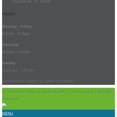
Fayetteville, NC 28306
Hours
Monday - Friday
8:00am - 5:30pm
Saturday
8:00am - 5:00pm
Sunday
12:00 pm - 5:00 pm
BULK MATERIALS CANNOT BE LOADED ON SUNDAYS.
@ 2018 Green Side Up Garden & Gifts | Privacy Policy | All Rights
Reserved.
MENU