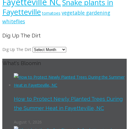
Fayetteville NC
Snake plants in
Fayetteville
vegetable gardening
tomatoes
whiteflies
Dig Up The Dirt
Dig Up The Dirt
What's Bloomin
How to Protect Newly Planted Trees During
the Summer Heat in Fayetteville, NC
August 1, 2026