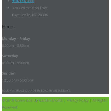
910-323-2000
3783 Wilmington Hwy
Fayetteville, NC 28306
Hours
Monday - Friday
8:00am - 5:30pm
Saturday
8:00am - 5:00pm
Sunday
12:00 pm - 5:00 pm
BULK MATERIALS CANNOT BE LOADED ON SUNDAYS.
@ 2018 Green Side Up Garden & Gifts | Privacy Policy | All Rights
Reserved.