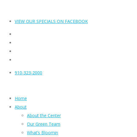
VIEW OUR SPECIALS ON FACEBOOK
910-323-2000
Home
About
About the Center
Our Green Team
What’s Bloomin