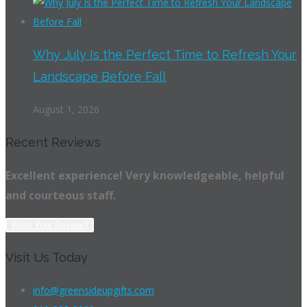
Why July Is the Perfect Time to Refresh Your
Landscape Before Fall
August 1, 2026
Recent Reviews
Excellent experience! Very knowledgeable, helpful
and courteous staff.
Write Your Review?
Visit Us Today
info@greensideupgifts.com