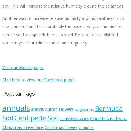
pot. This will increase the relative humidity around the calatheas.
Another way to increase relative humidity around calatheas is to
use a humidifier! This is probably the easiest way, as humidifiers
can be set to a specific humidity level. Be sure to use distilled
water in your humidifier and clean it regularly.
Visit our events page!
Click here to view our Facebook page!
Popular Tags
annuals
Bermuda
aphids
Autmn Flowers
bagworms
Sod
Centipede Sod
Christmas decor
Christmas Cactus
Christmas Tree Care
Christmas Trees
compost