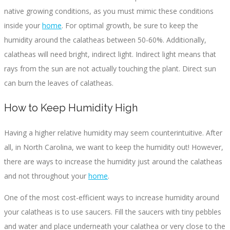
native growing conditions, as you must mimic these conditions
inside your
home
. For optimal growth, be sure to keep the
humidity around the calatheas between 50-60%. Additionally,
calatheas will need bright, indirect light. Indirect light means that
rays from the sun are not actually touching the plant. Direct sun
can burn the leaves of calatheas.
How to Keep Humidity High
Having a higher relative humidity may seem counterintuitive. After
all, in North Carolina, we want to keep the humidity out! However,
there are ways to increase the humidity just around the calatheas
and not throughout your
home
.
One of the most cost-efficient ways to increase humidity around
your calatheas is to use saucers. Fill the saucers with tiny pebbles
and water and place underneath your calathea or very close to the