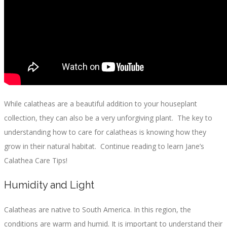
While calatheas are a beautiful addition to your houseplant
collection, they can also be a very unforgiving plant. The key to
understanding how to care for calatheas is knowing how they
grow in their natural habitat. Continue reading to learn Jane’s
Calathea Care Tips!
Humidity and Light
Calatheas are native to South America. In this region, the
conditions are warm and humid. It is important to understand their