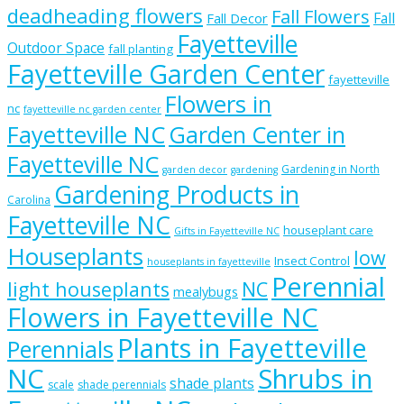
deadheading flowers
Fall Flowers
Fall
Fall Decor
Fayetteville
Outdoor Space
fall planting
Fayetteville Garden Center
fayetteville
Flowers in
nc
fayetteville nc garden center
Fayetteville NC
Garden Center in
Fayetteville NC
Gardening in North
garden decor
gardening
Gardening Products in
Carolina
Fayetteville NC
houseplant care
Gifts in Fayetteville NC
Houseplants
low
Insect Control
houseplants in fayetteville
Perennial
light houseplants
NC
mealybugs
Flowers in Fayetteville NC
Plants in Fayetteville
Perennials
NC
Shrubs in
shade plants
scale
shade perennials