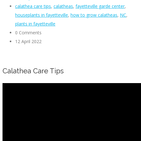
calathea care tips
,
calatheas
,
fayetteville garde center
,
houseplants in fayetteville
,
how to grow calatheas
,
NC
,
plants in fayetteville
0 Comments
12 April 2022
Calathea Care Tips