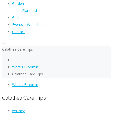
Garden
Plant List
Gifts
Events | Workshops
Contact
Calathea Care Tips
What's Bloomin
Calathea Care Tips
What's Bloomin
Calathea Care Tips
whitney