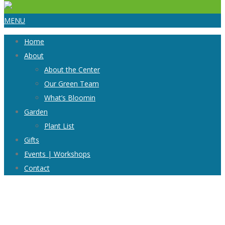
MENU
Home
About
About the Center
Our Green Team
What’s Bloomin
Garden
Plant List
Gifts
Events | Workshops
Contact