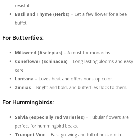
resist it.
Basil and Thyme (Herbs)
– Let a few flower for a bee
buffet.
For Butterflies:
Milkweed (Asclepias)
– A must for monarchs.
Coneflower (Echinacea)
– Long-lasting blooms and easy
care.
Lantana
– Loves heat and offers nonstop color.
Zinnias
– Bright and bold, and butterflies flock to them.
For Hummingbirds:
Salvia (especially red varieties)
– Tubular flowers are
perfect for hummingbird beaks.
Trumpet Vine
– Fast-growing and full of nectar-rich