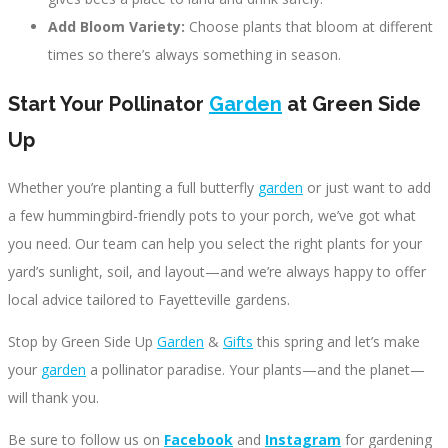
Add Bloom Variety:
Choose plants that bloom at different
times so there’s always something in season.
Start Your Pollinator
Garden
at Green Side
Up
Whether you’re planting a full butterfly
garden
or just want to add
a few hummingbird-friendly pots to your porch, we’ve got what
you need. Our team can help you select the right plants for your
yard’s sunlight, soil, and layout—and we’re always happy to offer
local advice tailored to Fayetteville gardens.
Stop by Green Side Up
Garden
&
Gifts
this spring and let’s make
your
garden
a pollinator paradise. Your plants—and the planet—
will thank you.
Be sure to follow us on
Facebook
and
Instagram
for gardening