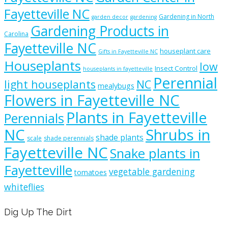
Fayetteville NC
Gardening in North
garden decor
gardening
Gardening Products in
Carolina
Fayetteville NC
houseplant care
Gifts in Fayetteville NC
Houseplants
low
Insect Control
houseplants in fayetteville
Perennial
light houseplants
NC
mealybugs
Flowers in Fayetteville NC
Plants in Fayetteville
Perennials
NC
Shrubs in
shade plants
scale
shade perennials
Fayetteville NC
Snake plants in
Fayetteville
vegetable gardening
tomatoes
whiteflies
Dig Up The Dirt