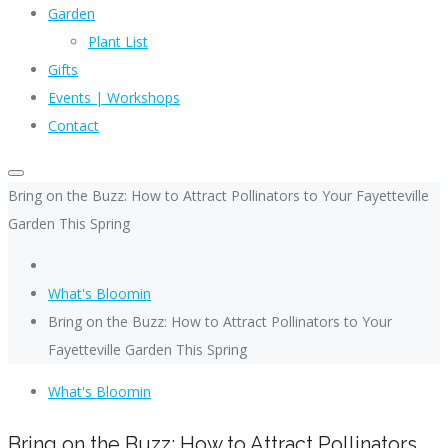
Garden
Plant List
Gifts
Events | Workshops
Contact
Bring on the Buzz: How to Attract Pollinators to Your Fayetteville
Garden This Spring
What's Bloomin
Bring on the Buzz: How to Attract Pollinators to Your
Fayetteville Garden This Spring
What's Bloomin
Bring on the Buzz: How to Attract Pollinators