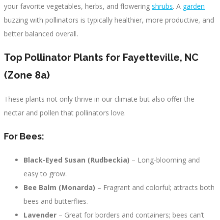
your favorite vegetables, herbs, and flowering
shrubs
. A
garden
buzzing with pollinators is typically healthier, more productive, and
better balanced overall.
Top Pollinator Plants for Fayetteville, NC
(Zone 8a)
These plants not only thrive in our climate but also offer the
nectar and pollen that pollinators love.
For Bees:
Black-Eyed Susan (Rudbeckia)
– Long-blooming and
easy to grow.
Bee Balm (Monarda)
– Fragrant and colorful; attracts both
bees and butterflies.
Lavender
– Great for borders and containers; bees can’t