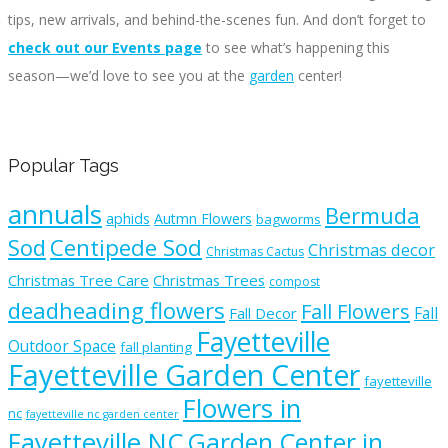
tips, new arrivals, and behind-the-scenes fun. And don’t forget to
check out our Events page
to see what’s happening this
season—we’d love to see you at the
garden
center!
Popular Tags
annuals
Bermuda
aphids
Autmn Flowers
bagworms
Sod
Centipede Sod
Christmas decor
Christmas Cactus
Christmas Tree Care
Christmas Trees
compost
deadheading flowers
Fall Flowers
Fall
Fall Decor
Fayetteville
Outdoor Space
fall planting
Fayetteville Garden Center
fayetteville
Flowers in
nc
fayetteville nc garden center
Fayetteville NC
Garden Center in