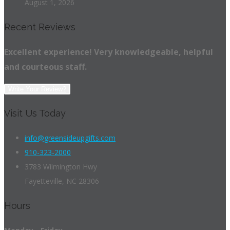
August 1, 2026
Recent Reviews
Excellent experience! Very knowledgeable, helpful
and courteous staff.
Write Your Review?
Visit Us Today
info@greensideupgifts.com
910-323-2000
3783 Wilmington Hwy
Fayetteville, NC 28306
Hours