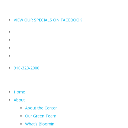
VIEW OUR SPECIALS ON FACEBOOK
910-323-2000
Home
About
About the Center
Our Green Team
What’s Bloomin