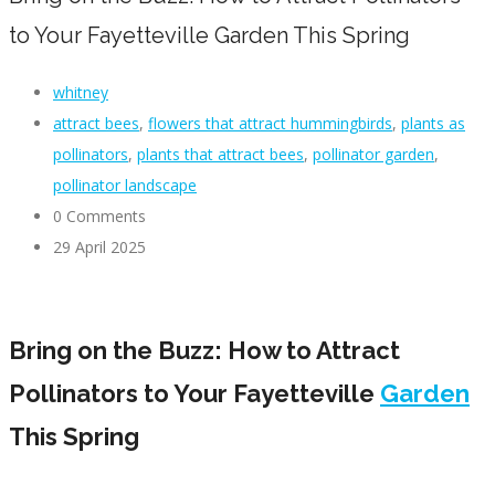
to Your Fayetteville Garden This Spring
whitney
attract bees
,
flowers that attract hummingbirds
,
plants as
pollinators
,
plants that attract bees
,
pollinator garden
,
pollinator landscape
0 Comments
29 April 2025
Bring on the Buzz: How to Attract
Pollinators to Your Fayetteville
Garden
This Spring