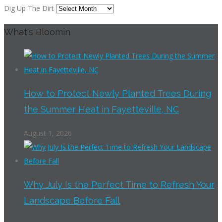
Dig Up The Dirt
What's Bloomin
How to Protect Newly Planted Trees During
the Summer Heat in Fayetteville, NC
August 1, 2026
Why July Is the Perfect Time to Refresh Your
Landscape Before Fall