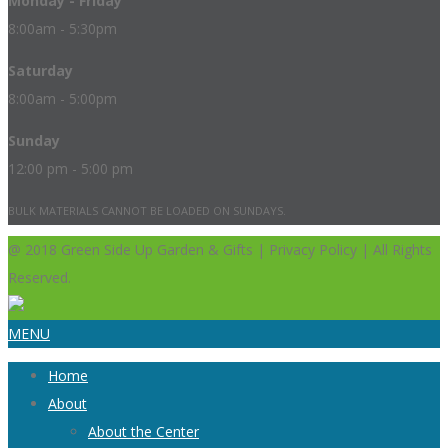
Monday - Friday
8:00am - 5:30pm
Saturday
8:00am - 5:00pm
Sunday
12:00 pm - 5:00 pm
BULK MATERIALS CANNOT BE LOADED ON SUNDAYS.
@ 2018 Green Side Up Garden & Gifts | Privacy Policy | All Rights
Reserved.
MENU
Home
About
About the Center