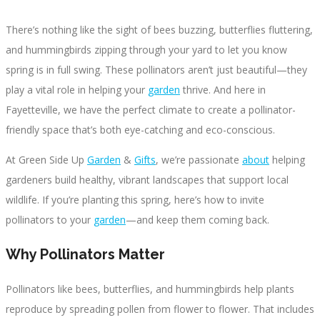
There’s nothing like the sight of bees buzzing, butterflies fluttering,
and hummingbirds zipping through your yard to let you know
spring is in full swing. These pollinators aren’t just beautiful—they
play a vital role in helping your
garden
thrive. And here in
Fayetteville, we have the perfect climate to create a pollinator-
friendly space that’s both eye-catching and eco-conscious.
At Green Side Up
Garden
&
Gifts
, we’re passionate
about
helping
gardeners build healthy, vibrant landscapes that support local
wildlife. If you’re planting this spring, here’s how to invite
pollinators to your
garden
—and keep them coming back.
Why Pollinators Matter
Pollinators like bees, butterflies, and hummingbirds help plants
reproduce by spreading pollen from flower to flower. That includes