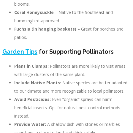
blooms.
Coral Honeysuckle
– Native to the Southeast and
hummingbird-approved.
Fuchsia (in hanging baskets)
– Great for porches and
patios.
Garden Tips
for Supporting Pollinators
Plant in Clumps:
Pollinators are more likely to visit areas
with large clusters of the same plant.
Include Native Plants:
Native species are better adapted
to our climate and more recognizable to local pollinators.
Avoid Pesticides:
Even “organic” sprays can harm
beneficial insects. Opt for natural pest control methods
instead.
Provide Water:
A shallow dish with stones or marbles
gives bees a place to land and drink safely.