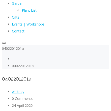
Garden
Plant List
Gifts
Events | Workshops
Contact
0402201201a
0402201201a
0402201201a
whitney
0 Comments
24 April 2020