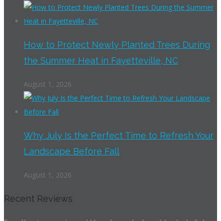
How to Protect Newly Planted Trees During
the Summer Heat in Fayetteville, NC
August 1, 2026
Why July Is the Perfect Time to Refresh Your
Landscape Before Fall
August 1, 2026
Recent Reviews