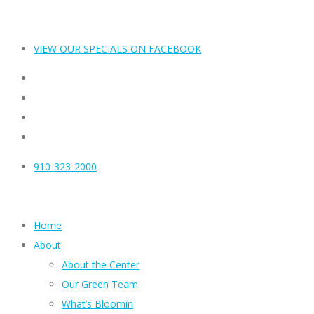
VIEW OUR SPECIALS ON FACEBOOK
910-323-2000
Home
About
About the Center
Our Green Team
What’s Bloomin