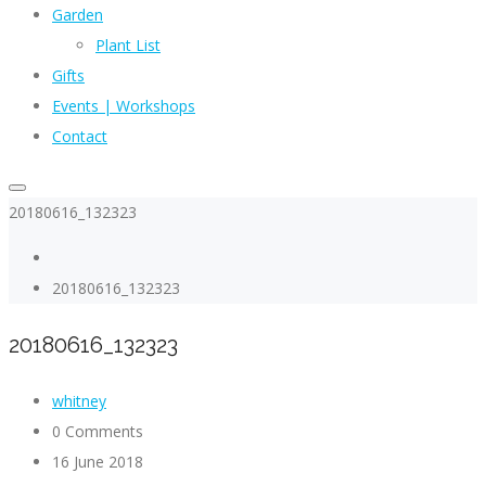
Garden
Plant List
Gifts
Events | Workshops
Contact
20180616_132323
20180616_132323
20180616_132323
whitney
0 Comments
16 June 2018