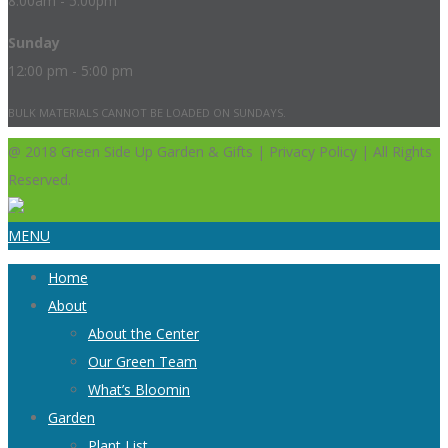
8:00am - 5:00pm
Sunday
12:00 pm - 5:00 pm
BULK MATERIALS CANNOT BE LOADED ON SUNDAYS.
@ 2018 Green Side Up Garden & Gifts | Privacy Policy | All Rights
Reserved.
MENU
Home
About
About the Center
Our Green Team
What’s Bloomin
Garden
Plant List