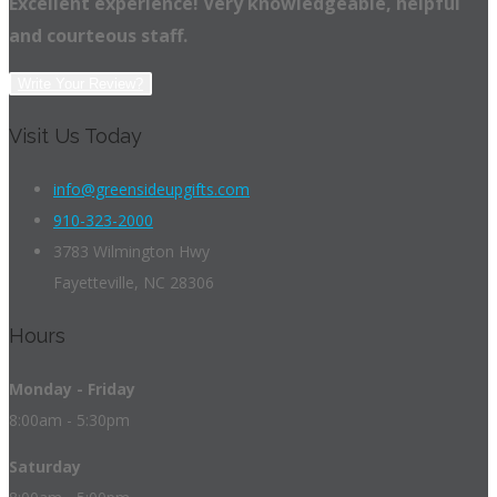
Excellent experience! Very knowledgeable, helpful
and courteous staff.
Write Your Review?
Visit Us Today
info@greensideupgifts.com
910-323-2000
3783 Wilmington Hwy
Fayetteville, NC 28306
Hours
Monday - Friday
8:00am - 5:30pm
Saturday