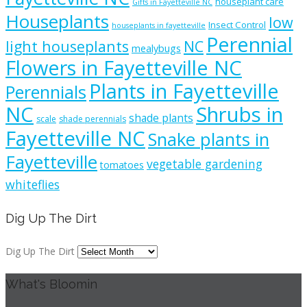
houseplant care
Gifts in Fayetteville NC
Houseplants
low
Insect Control
houseplants in fayetteville
Perennial
light houseplants
NC
mealybugs
Flowers in Fayetteville NC
Plants in Fayetteville
Perennials
NC
Shrubs in
shade plants
scale
shade perennials
Fayetteville NC
Snake plants in
Fayetteville
vegetable gardening
tomatoes
whiteflies
Dig Up The Dirt
Dig Up The Dirt
What's Bloomin