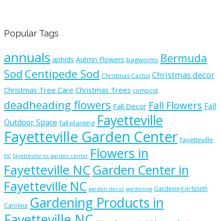
Popular Tags
annuals
Bermuda
aphids
Autmn Flowers
bagworms
Sod
Centipede Sod
Christmas decor
Christmas Cactus
Christmas Tree Care
Christmas Trees
compost
deadheading flowers
Fall Flowers
Fall
Fall Decor
Fayetteville
Outdoor Space
fall planting
Fayetteville Garden Center
fayetteville
Flowers in
nc
fayetteville nc garden center
Fayetteville NC
Garden Center in
Fayetteville NC
Gardening in North
garden decor
gardening
Gardening Products in
Carolina
Fayetteville NC