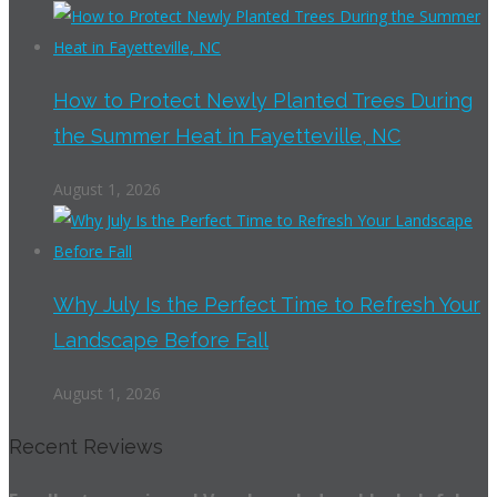
How to Protect Newly Planted Trees During
the Summer Heat in Fayetteville, NC
August 1, 2026
Why July Is the Perfect Time to Refresh Your
Landscape Before Fall
August 1, 2026
Recent Reviews