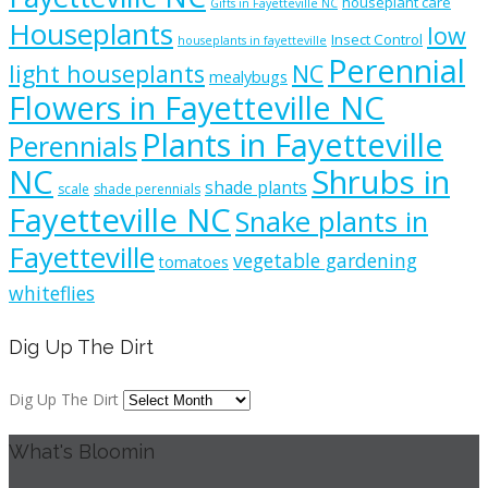
houseplant care
Gifts in Fayetteville NC
Houseplants
low
Insect Control
houseplants in fayetteville
Perennial
light houseplants
NC
mealybugs
Flowers in Fayetteville NC
Plants in Fayetteville
Perennials
NC
Shrubs in
shade plants
scale
shade perennials
Fayetteville NC
Snake plants in
Fayetteville
vegetable gardening
tomatoes
whiteflies
Dig Up The Dirt
Dig Up The Dirt
What's Bloomin