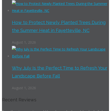
How to Protect Newly Planted Trees During
the Summer Heat in Fayetteville, NC
August 1, 2026
Why July Is the Perfect Time to Refresh Your
Landscape Before Fall
August 1, 2026
Recent Reviews