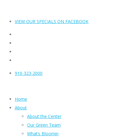
VIEW OUR SPECIALS ON FACEBOOK
910-323-2000
Home
About
About the Center
Our Green Team
What’s Bloomin