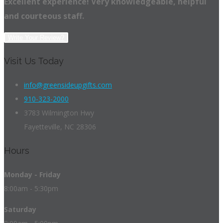
Excellent experience! Very knowledgeable, helpful
and courteous staff.
Write Your Review?
Visit Us Today
info@greensideupgifts.com
910-323-2000
3783 Wilmington Hwy
Fayetteville, NC 28306
Hours
Monday - Friday
8:00am - 5:30pm
Saturday