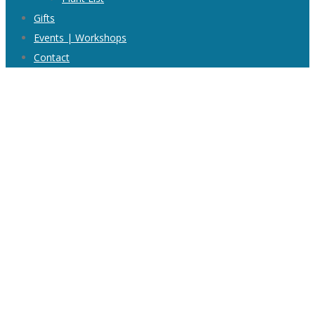
Gifts
Events | Workshops
Contact