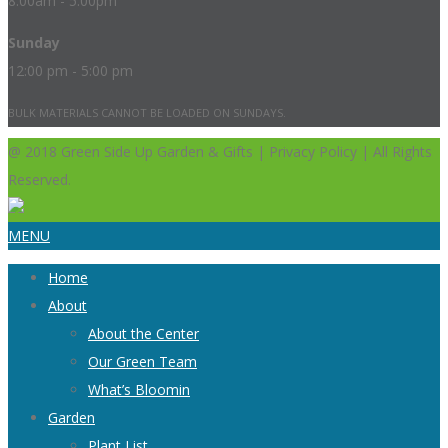
8:00am - 5:00pm
Sunday
12:00 pm - 5:00 pm
BULK MATERIALS CANNOT BE LOADED ON SUNDAYS.
@ 2018 Green Side Up Garden & Gifts | Privacy Policy | All Rights
Reserved.
MENU
Home
About
About the Center
Our Green Team
What’s Bloomin
Garden
Plant List