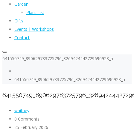
Garden
Plant List
Gifts
Events | Workshops
Contact
641550749_890629783725796_3269424442729690928_n
641550749_890629783725796_3269424442729690928_n
641550749_890629783725796_3269424442729
whitney
0 Comments
25 February 2026