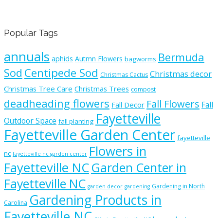
Popular Tags
annuals
Bermuda
aphids
Autmn Flowers
bagworms
Sod
Centipede Sod
Christmas decor
Christmas Cactus
Christmas Tree Care
Christmas Trees
compost
deadheading flowers
Fall Flowers
Fall
Fall Decor
Fayetteville
Outdoor Space
fall planting
Fayetteville Garden Center
fayetteville
Flowers in
nc
fayetteville nc garden center
Fayetteville NC
Garden Center in
Fayetteville NC
Gardening in North
garden decor
gardening
Gardening Products in
Carolina
Fayetteville NC