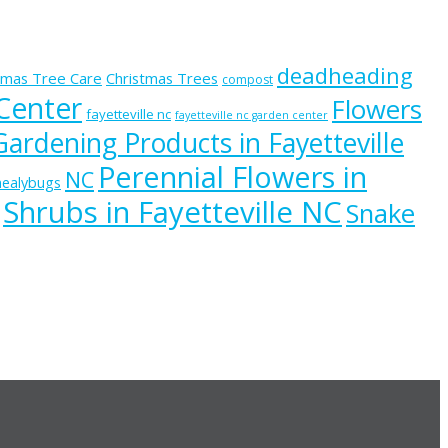
deadheading
tmas Tree Care
Christmas Trees
compost
 Center
Flowers
fayetteville nc
fayetteville nc garden center
Gardening Products in Fayetteville
Perennial Flowers in
NC
ealybugs
Shrubs in Fayetteville NC
Snake