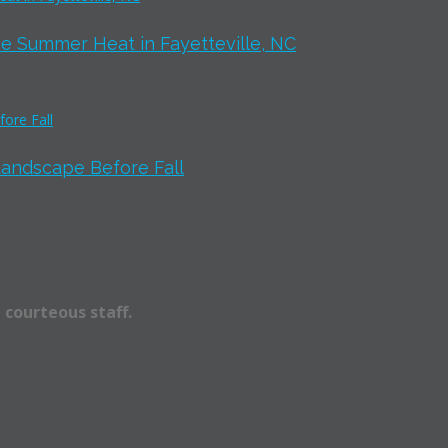
e Summer Heat in Fayetteville, NC
Landscape Before Fall
 courteous staff.