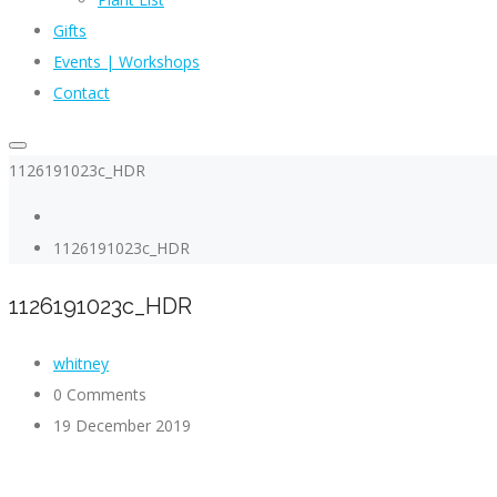
Gifts
Events | Workshops
Contact
1126191023c_HDR
1126191023c_HDR
1126191023c_HDR
whitney
0 Comments
19 December 2019