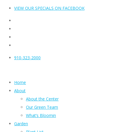
VIEW OUR SPECIALS ON FACEBOOK
910-323-2000
Home
About
About the Center
Our Green Team
What’s Bloomin
Garden
Plant List