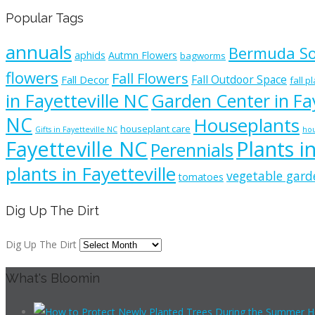
Popular Tags
annuals
Bermuda S
aphids
Autmn Flowers
bagworms
flowers
Fall Flowers
Fall Outdoor Space
Fall Decor
fall p
in Fayetteville NC
Garden Center in Fay
NC
Houseplants
houseplant care
Gifts in Fayetteville NC
hou
Fayetteville NC
Plants i
Perennials
plants in Fayetteville
vegetable gard
tomatoes
Dig Up The Dirt
Dig Up The Dirt
What's Bloomin