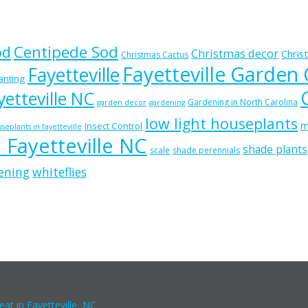
od
Centipede Sod
Christmas decor
Chris
Christmas Cactus
Fayetteville Garden
Fayetteville
lanting
etteville NC
Gardening in North Carolina
garden decor
gardening
low light houseplants
m
Insect Control
seplants in fayetteville
n Fayetteville NC
shade plants
scale
shade perennials
ening
whiteflies