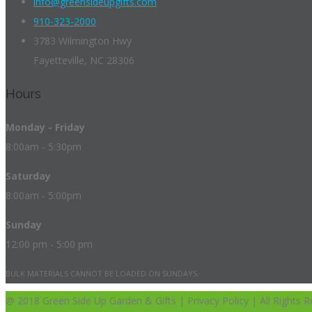
info@greensideupgifts.com
910-323-2000
3783 Wilmington Hwy
Fayetteville, NC 28306
Hours
Monday - Friday
8:00am - 5:30pm
Saturday
8:00am - 5:00pm
Sunday
12:00 pm - 5:00 pm
BULK MATERIALS CANNOT BE LOADED ON SUNDAYS.
@ 2018 Green Side Up Garden & Gifts | Privacy Policy | All Rights R