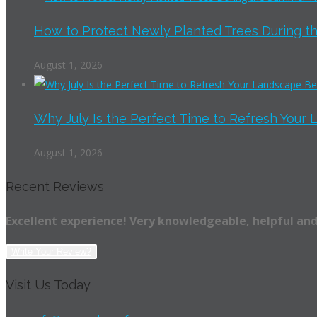
How to Protect Newly Planted Trees During th
August 1, 2026
Why July Is the Perfect Time to Refresh Your 
August 1, 2026
Recent Reviews
Excellent experience! Very knowledgeable, helpful and
Write Your Review?
Visit Us Today