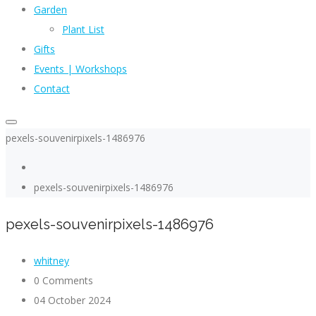
Garden
Plant List
Gifts
Events | Workshops
Contact
pexels-souvenirpixels-1486976
pexels-souvenirpixels-1486976
pexels-souvenirpixels-1486976
whitney
0 Comments
04 October 2024