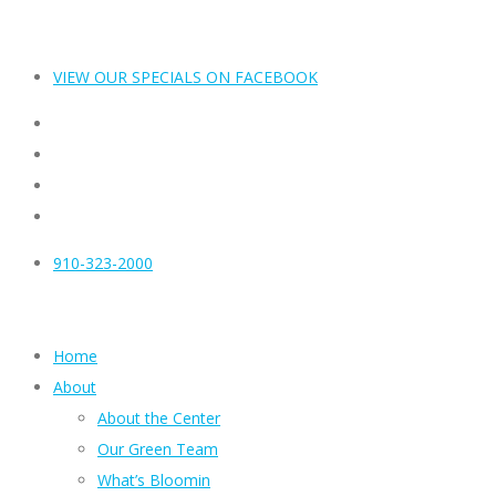
VIEW OUR SPECIALS ON FACEBOOK
910-323-2000
Home
About
About the Center
Our Green Team
What’s Bloomin