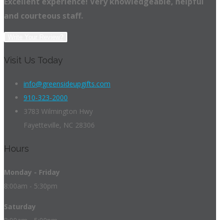
Excellent experience! Very knowledgeable, helpful
and courteous staff.
Write Your Review?
Visit Us Today
info@greensideupgifts.com
910-323-2000
3783 Wilmington Hwy
Fayetteville, NC 28306
Hours
Monday - Friday
8:00am - 5:30pm
Saturday