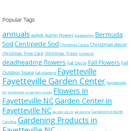
Popular Tags
annuals
Bermuda
aphids
Autmn Flowers
bagworms
Sod
Centipede Sod
Christmas decor
Christmas Cactus
Christmas Tree Care
Christmas Trees
compost
deadheading flowers
Fall Flowers
Fall
Fall Decor
Fayetteville
Outdoor Space
fall planting
Fayetteville Garden Center
fayetteville
Flowers in
nc
fayetteville nc garden center
Fayetteville NC
Garden Center in
Fayetteville NC
Gardening in North
garden decor
gardening
Gardening Products in
Carolina
Fayetteville NC