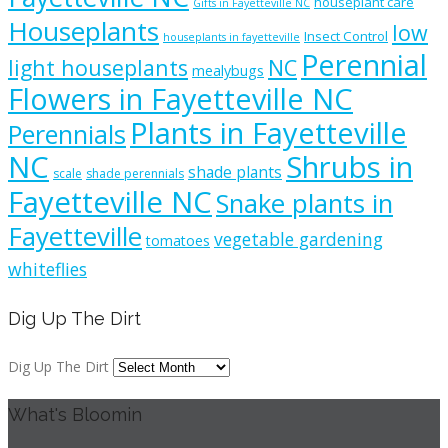
houseplant care
Gifts in Fayetteville NC
Houseplants
low
Insect Control
houseplants in fayetteville
Perennial
light houseplants
NC
mealybugs
Flowers in Fayetteville NC
Plants in Fayetteville
Perennials
NC
Shrubs in
shade plants
scale
shade perennials
Fayetteville NC
Snake plants in
Fayetteville
vegetable gardening
tomatoes
whiteflies
Dig Up The Dirt
Dig Up The Dirt
What's Bloomin