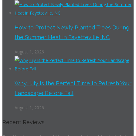
How to Protect Newly Planted Trees During
the Summer Heat in Fayetteville, NC
August 1, 2026
Why July Is the Perfect Time to Refresh Your
Landscape Before Fall
August 1, 2026
Recent Reviews