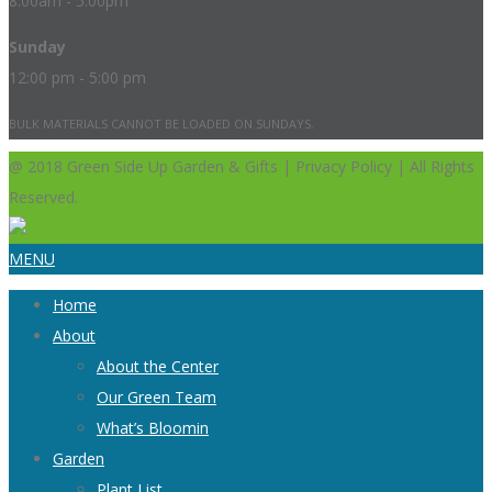
8:00am - 5:00pm
Sunday
12:00 pm - 5:00 pm
BULK MATERIALS CANNOT BE LOADED ON SUNDAYS.
@ 2018 Green Side Up Garden & Gifts | Privacy Policy | All Rights
Reserved.
MENU
Home
About
About the Center
Our Green Team
What’s Bloomin
Garden
Plant List