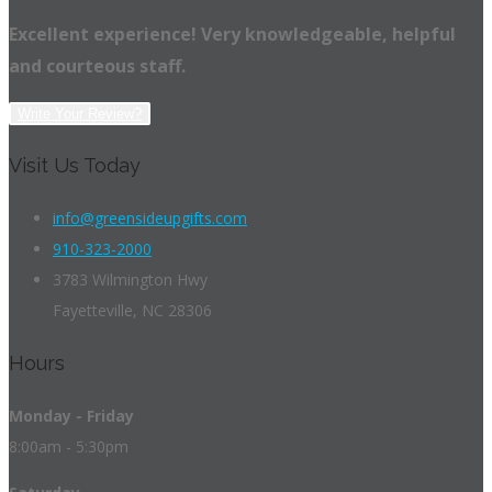
Excellent experience! Very knowledgeable, helpful
and courteous staff.
Write Your Review?
Visit Us Today
info@greensideupgifts.com
910-323-2000
3783 Wilmington Hwy
Fayetteville, NC 28306
Hours
Monday - Friday
8:00am - 5:30pm