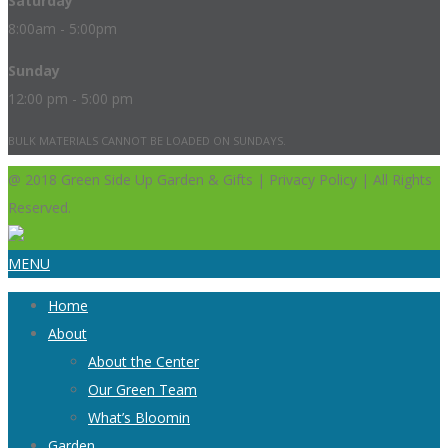
Saturday
8:00am - 5:00pm
Sunday
12:00 pm - 5:00 pm
BULK MATERIALS CANNOT BE LOADED ON SUNDAYS.
@ 2018 Green Side Up Garden & Gifts | Privacy Policy | All Rights
Reserved.
MENU
Home
About
About the Center
Our Green Team
What’s Bloomin
Garden