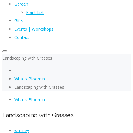
Garden
Plant List
Gifts
Events | Workshops
Contact
Landscaping with Grasses
What's Bloomin
Landscaping with Grasses
What's Bloomin
Landscaping with Grasses
whitney