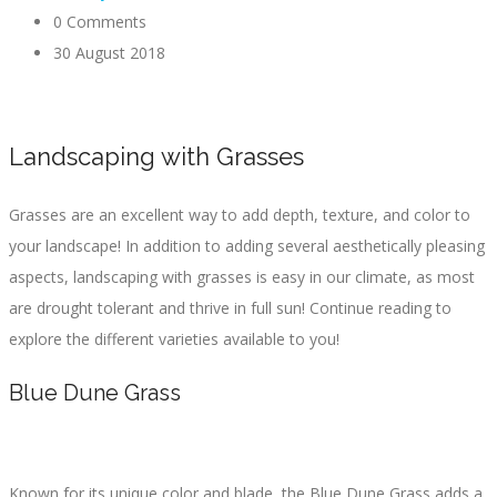
0 Comments
30 August 2018
Landscaping with Grasses
Grasses are an excellent way to add depth, texture, and color to
your landscape! In addition to adding several aesthetically pleasing
aspects, landscaping with grasses is easy in our climate, as most
are drought tolerant and thrive in full sun! Continue reading to
explore the different varieties available to you!
Blue Dune Grass
Known for its unique color and blade, the Blue Dune Grass adds a