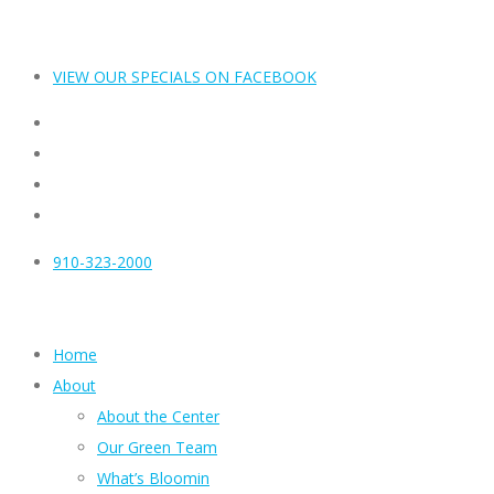
VIEW OUR SPECIALS ON FACEBOOK
910-323-2000
Home
About
About the Center
Our Green Team
What’s Bloomin