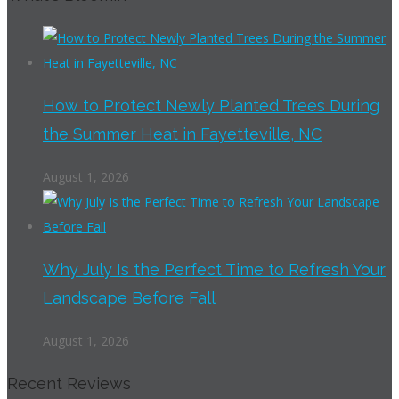
How to Protect Newly Planted Trees During
the Summer Heat in Fayetteville, NC
August 1, 2026
Why July Is the Perfect Time to Refresh Your
Landscape Before Fall
August 1, 2026
Recent Reviews