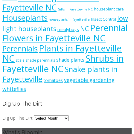
Fayetteville NC
houseplant care
Gifts in Fayetteville NC
Houseplants
low
Insect Control
houseplants in fayetteville
Perennial
light houseplants
NC
mealybugs
Flowers in Fayetteville NC
Plants in Fayetteville
Perennials
NC
Shrubs in
shade plants
scale
shade perennials
Fayetteville NC
Snake plants in
Fayetteville
vegetable gardening
tomatoes
whiteflies
Dig Up The Dirt
Dig Up The Dirt
What's Bloomin