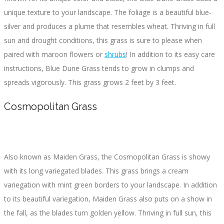
unique texture to your landscape. The foliage is a beautiful blue-
silver and produces a plume that resembles wheat. Thriving in full
sun and drought conditions, this grass is sure to please when
paired with maroon flowers or
shrubs
! In addition to its easy care
instructions, Blue Dune Grass tends to grow in clumps and
spreads vigorously. This grass grows 2 feet by 3 feet.
Cosmopolitan Grass
Also known as Maiden Grass, the Cosmopolitan Grass is showy
with its long variegated blades. This grass brings a cream
variegation with mint green borders to your landscape. In addition
to its beautiful variegation, Maiden Grass also puts on a show in
the fall, as the blades turn golden yellow. Thriving in full sun, this