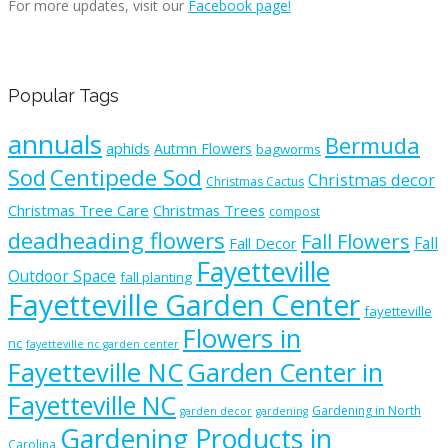
For more updates, visit our
Facebook page!
Popular Tags
annuals
Bermuda
aphids
Autmn Flowers
bagworms
Sod
Centipede Sod
Christmas decor
Christmas Cactus
Christmas Tree Care
Christmas Trees
compost
deadheading flowers
Fall Flowers
Fall
Fall Decor
Fayetteville
Outdoor Space
fall planting
Fayetteville Garden Center
fayetteville
Flowers in
nc
fayetteville nc garden center
Fayetteville NC
Garden Center in
Fayetteville NC
Gardening in North
garden decor
gardening
Gardening Products in
Carolina