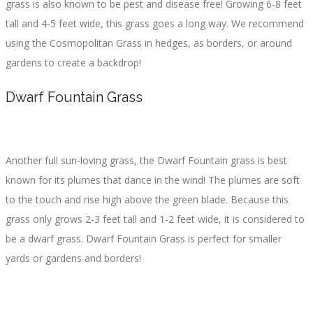
grass is also known to be pest and disease free! Growing 6-8 feet
tall and 4-5 feet wide, this grass goes a long way. We recommend
using the Cosmopolitan Grass in hedges, as borders, or around
gardens to create a backdrop!
Dwarf Fountain Grass
Another full sun-loving grass, the Dwarf Fountain grass is best
known for its plumes that dance in the wind! The plumes are soft
to the touch and rise high above the green blade. Because this
grass only grows 2-3 feet tall and 1-2 feet wide, it is considered to
be a dwarf grass. Dwarf Fountain Grass is perfect for smaller
yards or gardens and borders!