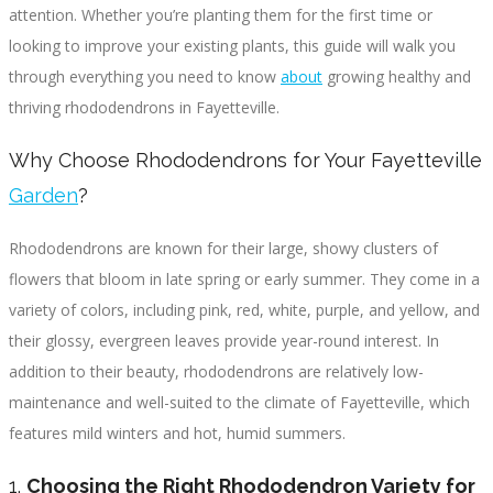
attention. Whether you’re planting them for the first time or
looking to improve your existing plants, this guide will walk you
through everything you need to know
about
growing healthy and
thriving rhododendrons in Fayetteville.
Why Choose Rhododendrons for Your Fayetteville
Garden
?
Rhododendrons are known for their large, showy clusters of
flowers that bloom in late spring or early summer. They come in a
variety of colors, including pink, red, white, purple, and yellow, and
their glossy, evergreen leaves provide year-round interest. In
addition to their beauty, rhododendrons are relatively low-
maintenance and well-suited to the climate of Fayetteville, which
features mild winters and hot, humid summers.
1.
Choosing the Right Rhododendron Variety for