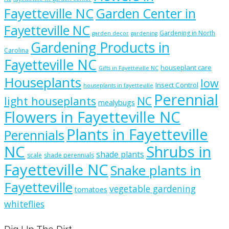
Fayetteville NC
Garden Center in
Fayetteville NC
Gardening in North
garden decor
gardening
Gardening Products in
Carolina
Fayetteville NC
houseplant care
Gifts in Fayetteville NC
Houseplants
low
Insect Control
houseplants in fayetteville
Perennial
light houseplants
NC
mealybugs
Flowers in Fayetteville NC
Plants in Fayetteville
Perennials
NC
Shrubs in
shade plants
scale
shade perennials
Fayetteville NC
Snake plants in
Fayetteville
vegetable gardening
tomatoes
whiteflies