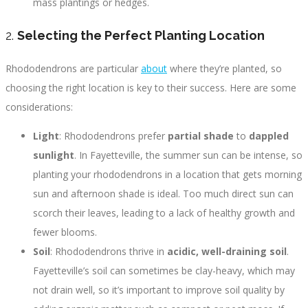
mass plantings or hedges.
2.
Selecting the Perfect Planting Location
Rhododendrons are particular
about
where they’re planted, so
choosing the right location is key to their success. Here are some
considerations:
Light
: Rhododendrons prefer
partial shade
to
dappled
sunlight
. In Fayetteville, the summer sun can be intense, so
planting your rhododendrons in a location that gets morning
sun and afternoon shade is ideal. Too much direct sun can
scorch their leaves, leading to a lack of healthy growth and
fewer blooms.
Soil
: Rhododendrons thrive in
acidic, well-draining soil
.
Fayetteville’s soil can sometimes be clay-heavy, which may
not drain well, so it’s important to improve soil quality by