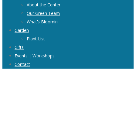
About the Center
Our Green Team
What’s Bloomin
Garden
Plant List
Gifts
Events | Workshops
Contact