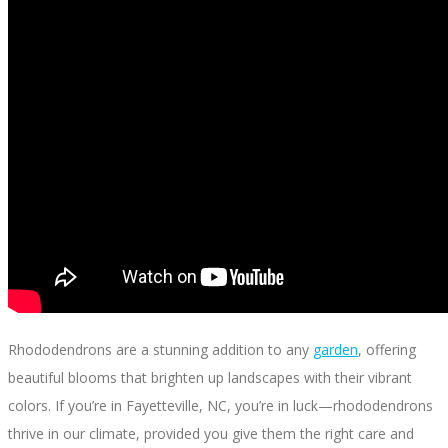
Rhododendrons are a stunning addition to any
garden
, offering
beautiful blooms that brighten up landscapes with their vibrant
colors. If you’re in Fayetteville, NC, you’re in luck—rhododendrons
thrive in our climate, provided you give them the right care and