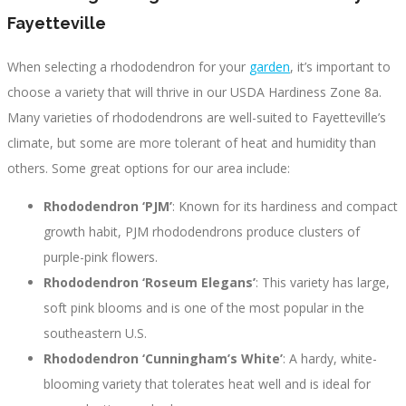
Fayetteville
When selecting a rhododendron for your
garden
, it’s important to
choose a variety that will thrive in our USDA Hardiness Zone 8a.
Many varieties of rhododendrons are well-suited to Fayetteville’s
climate, but some are more tolerant of heat and humidity than
others. Some great options for our area include:
Rhododendron ‘PJM’
: Known for its hardiness and compact
growth habit, PJM rhododendrons produce clusters of
purple-pink flowers.
Rhododendron ‘Roseum Elegans’
: This variety has large,
soft pink blooms and is one of the most popular in the
southeastern U.S.
Rhododendron ‘Cunningham’s White’
: A hardy, white-
blooming variety that tolerates heat well and is ideal for