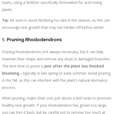
starts, using a fertilizer specifically formulated for acid-loving
plants.
Tip:
Be sure to avoid fertilizing too late in the season, as this can
encourage new growth that may not harden off before winter.
6.
Pruning Rhododendrons
Pruning rhododendrons isn’t always necessary, but it can help
maintain their shape and remove any dead or damaged branches.
The best time to prune is
just after the plant has finished
blooming
—typically in late spring or early summer. Avoid pruning
in the fall, as this can interfere with the plant’s natural dormancy
process.
When pruning, make clean cuts just above a leaf node to promote
healthy new growth. If your rhododendron has grown too large,
you can trim it back, but be careful not to remove too much at