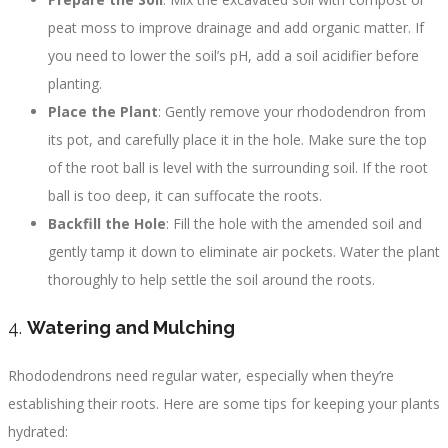
peat moss to improve drainage and add organic matter. If
you need to lower the soil’s pH, add a soil acidifier before
planting.
Place the Plant
: Gently remove your rhododendron from
its pot, and carefully place it in the hole. Make sure the top
of the root ball is level with the surrounding soil. If the root
ball is too deep, it can suffocate the roots.
Backfill the Hole
: Fill the hole with the amended soil and
gently tamp it down to eliminate air pockets. Water the plant
thoroughly to help settle the soil around the roots.
4.
Watering and Mulching
Rhododendrons need regular water, especially when they’re
establishing their roots. Here are some tips for keeping your plants
hydrated: