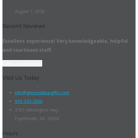
August 1, 2026
Recent Reviews
Excellent experience! Very knowledgeable, helpful
and courteous staff.
Write Your Review?
Visit Us Today
info@greensideupgifts.com
910-323-2000
3783 Wilmington Hwy
Fayetteville, NC 28306
Hours