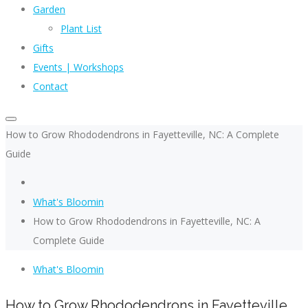
Garden
Plant List
Gifts
Events | Workshops
Contact
How to Grow Rhododendrons in Fayetteville, NC: A Complete
Guide
What's Bloomin
How to Grow Rhododendrons in Fayetteville, NC: A
Complete Guide
What's Bloomin
How to Grow Rhododendrons in Fayetteville,