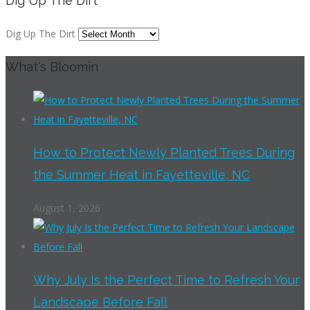
Dig Up The Dirt
Dig Up The Dirt
What's Bloomin
How to Protect Newly Planted Trees During
the Summer Heat in Fayetteville, NC
August 1, 2026
Why July Is the Perfect Time to Refresh Your
Landscape Before Fall