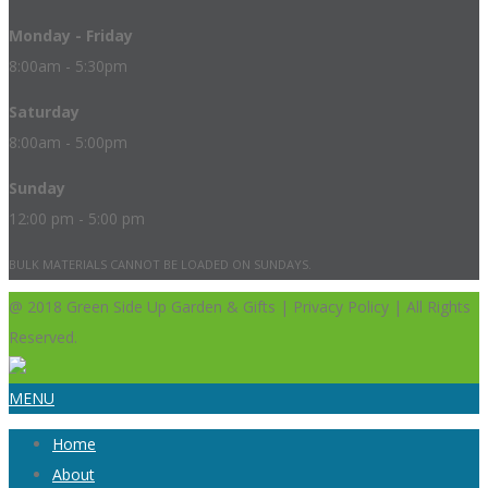
Monday - Friday
8:00am - 5:30pm
Saturday
8:00am - 5:00pm
Sunday
12:00 pm - 5:00 pm
BULK MATERIALS CANNOT BE LOADED ON SUNDAYS.
@ 2018 Green Side Up Garden & Gifts | Privacy Policy | All Rights
Reserved.
MENU
Home
About