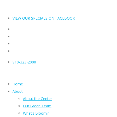
VIEW OUR SPECIALS ON FACEBOOK
910-323-2000
Home
About
About the Center
Our Green Team
What’s Bloomin