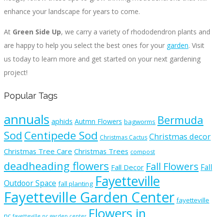
enhance your landscape for years to come.
At
Green Side Up
, we carry a variety of rhododendron plants and
are happy to help you select the best ones for your
garden
. Visit
us today to learn more and get started on your next gardening
project!
Popular Tags
annuals
Bermuda
aphids
Autmn Flowers
bagworms
Sod
Centipede Sod
Christmas decor
Christmas Cactus
Christmas Tree Care
Christmas Trees
compost
deadheading flowers
Fall Flowers
Fall
Fall Decor
Fayetteville
Outdoor Space
fall planting
Fayetteville Garden Center
fayetteville
Flowers in
nc
fayetteville nc garden center