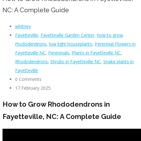
NC: A Complete Guide
whitney
Fayetteville
,
Fayetteville Garden Center
,
how to grow
rhododendrons
,
low light houseplants
,
Perennial Flowers in
Fayetteville NC
,
Perennials
,
Plants in Fayetteville NC
,
Rhododendrons
,
Shrubs in Fayetteville NC
,
Snake plants in
Fayetteville
0 Comments
17 February 2025
How to Grow Rhododendrons in
Fayetteville, NC: A Complete Guide