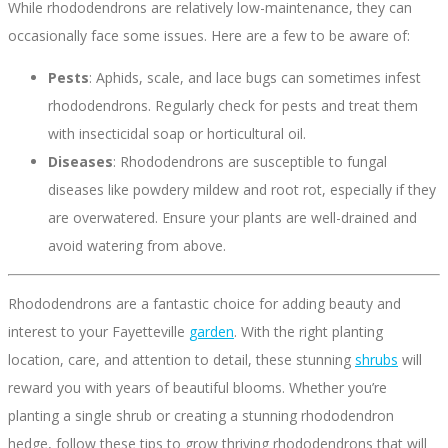
While rhododendrons are relatively low-maintenance, they can
occasionally face some issues. Here are a few to be aware of:
Pests
: Aphids, scale, and lace bugs can sometimes infest
rhododendrons. Regularly check for pests and treat them
with insecticidal soap or horticultural oil.
Diseases
: Rhododendrons are susceptible to fungal
diseases like powdery mildew and root rot, especially if they
are overwatered. Ensure your plants are well-drained and
avoid watering from above.
Rhododendrons are a fantastic choice for adding beauty and
interest to your Fayetteville
garden
. With the right planting
location, care, and attention to detail, these stunning
shrubs
will
reward you with years of beautiful blooms. Whether you’re
planting a single shrub or creating a stunning rhododendron
hedge, follow these tips to grow thriving rhododendrons that will