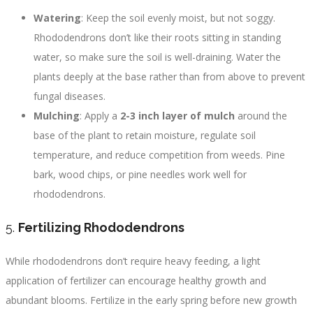
Watering
: Keep the soil evenly moist, but not soggy.
Rhododendrons don’t like their roots sitting in standing
water, so make sure the soil is well-draining. Water the
plants deeply at the base rather than from above to prevent
fungal diseases.
Mulching
: Apply a
2-3 inch layer of mulch
around the
base of the plant to retain moisture, regulate soil
temperature, and reduce competition from weeds. Pine
bark, wood chips, or pine needles work well for
rhododendrons.
5.
Fertilizing Rhododendrons
While rhododendrons don’t require heavy feeding, a light
application of fertilizer can encourage healthy growth and
abundant blooms. Fertilize in the early spring before new growth