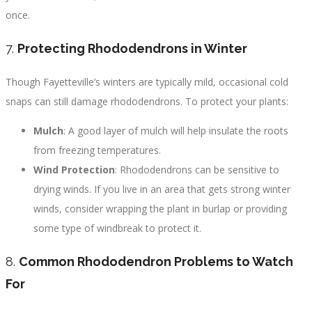
once.
7.
Protecting Rhododendrons in Winter
Though Fayetteville’s winters are typically mild, occasional cold
snaps can still damage rhododendrons. To protect your plants:
Mulch
: A good layer of mulch will help insulate the roots
from freezing temperatures.
Wind Protection
: Rhododendrons can be sensitive to
drying winds. If you live in an area that gets strong winter
winds, consider wrapping the plant in burlap or providing
some type of windbreak to protect it.
8.
Common Rhododendron Problems to Watch
For