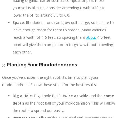
adding organic matter such as compost or peat moss. If
your soil is alkaline, consider amending it with sulfur to
lower the pH to around 5.5 to 6.0.
Space
: Rhododendrons can grow quite large, so be sure to
leave enough room for them to spread. Many varieties
reach a width of 4-6 feet, so spacing them
about
4-5 feet
apart will give them ample room to grow without crowding
each other.
3.
Planting Your Rhododendrons
Once you’ve chosen the right spot, it’s time to plant your
rhododendrons. Follow these steps for the best results:
Dig a Hole
: Dig a hole that’s
twice as wide
and the
same
depth
as the root ball of your rhododendron. This will allow
the roots to spread out easily.
Prepare the Soil
: Mix the excavated soil with compost or