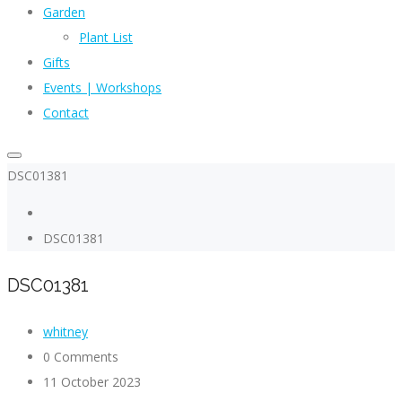
Garden
Plant List
Gifts
Events | Workshops
Contact
DSC01381
DSC01381
DSC01381
whitney
0 Comments
11 October 2023