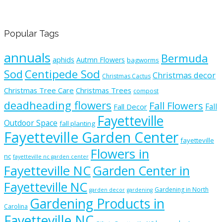
Popular Tags
annuals
Bermuda
aphids
Autmn Flowers
bagworms
Sod
Centipede Sod
Christmas decor
Christmas Cactus
Christmas Tree Care
Christmas Trees
compost
deadheading flowers
Fall Flowers
Fall
Fall Decor
Fayetteville
Outdoor Space
fall planting
Fayetteville Garden Center
fayetteville
Flowers in
nc
fayetteville nc garden center
Fayetteville NC
Garden Center in
Fayetteville NC
Gardening in North
garden decor
gardening
Gardening Products in
Carolina
Fayetteville NC