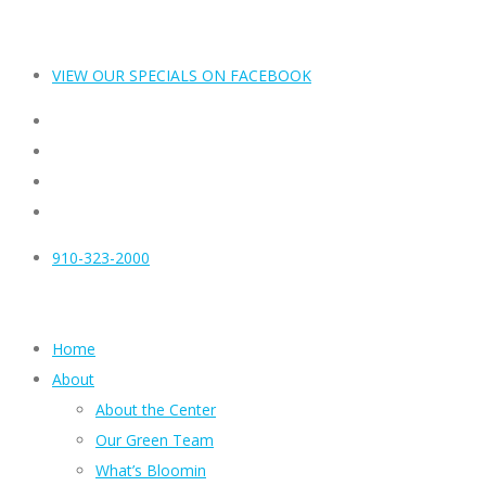
VIEW OUR SPECIALS ON FACEBOOK
910-323-2000
Home
About
About the Center
Our Green Team
What’s Bloomin