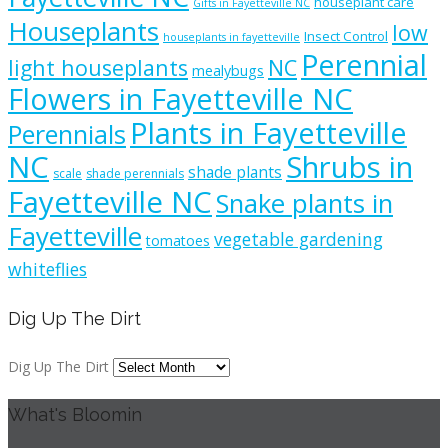
houseplant care
Gifts in Fayetteville NC
Houseplants
low
Insect Control
houseplants in fayetteville
Perennial
light houseplants
NC
mealybugs
Flowers in Fayetteville NC
Plants in Fayetteville
Perennials
NC
Shrubs in
shade plants
scale
shade perennials
Fayetteville NC
Snake plants in
Fayetteville
vegetable gardening
tomatoes
whiteflies
Dig Up The Dirt
Dig Up The Dirt
What's Bloomin