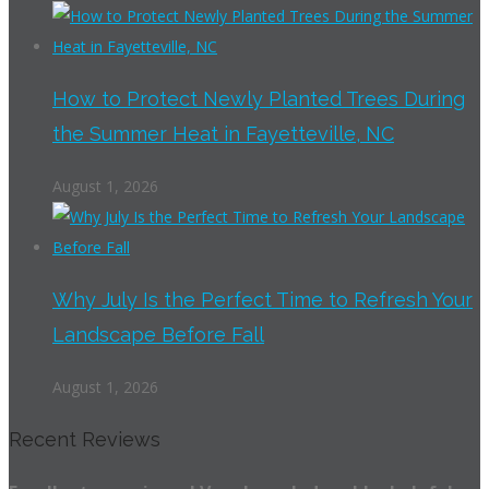
How to Protect Newly Planted Trees During
the Summer Heat in Fayetteville, NC
August 1, 2026
Why July Is the Perfect Time to Refresh Your
Landscape Before Fall
August 1, 2026
Recent Reviews