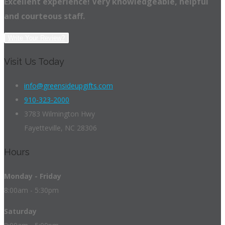
Excellent experience! Very knowledgeable, helpful
and courteous staff.
Write Your Review?
Visit Us Today
info@greensideupgifts.com
910-323-2000
3783 Wilmington Hwy
Fayetteville, NC 28306
Hours
Monday - Friday
8:00am - 5:30pm
Saturday