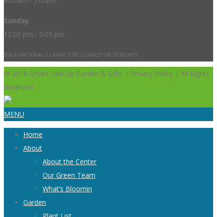
8:00am - 5:00pm
Sunday
12:00 pm - 5:00 pm
BULK MATERIALS CANNOT BE LOADED ON SUNDAYS.
@ 2018 Green Side Up Garden & Gifts | Privacy Policy | All Rights
Reserved.
MENU
Home
About
About the Center
Our Green Team
What’s Bloomin
Garden
Plant List