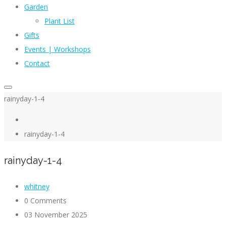
Garden
Plant List
Gifts
Events | Workshops
Contact
rainyday-1-4
rainyday-1-4
rainyday-1-4
whitney
0 Comments
03 November 2025