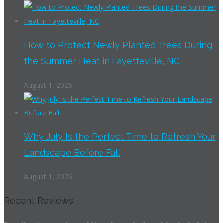
How to Protect Newly Planted Trees During
the Summer Heat in Fayetteville, NC
August 1, 2026
Why July Is the Perfect Time to Refresh Your
Landscape Before Fall
August 1, 2026
Recent Reviews