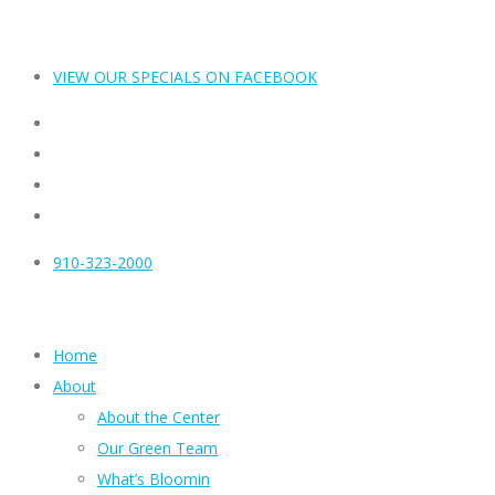
VIEW OUR SPECIALS ON FACEBOOK
910-323-2000
Home
About
About the Center
Our Green Team
What’s Bloomin