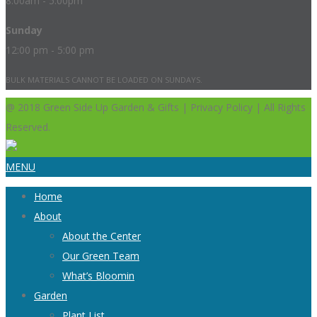
8:00am - 5:00pm
Sunday
12:00 pm - 5:00 pm
BULK MATERIALS CANNOT BE LOADED ON SUNDAYS.
@ 2018 Green Side Up Garden & Gifts | Privacy Policy | All Rights
Reserved.
MENU
Home
About
About the Center
Our Green Team
What’s Bloomin
Garden
Plant List