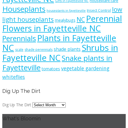
houseplant care
Gifts in Fayetteville NC
Houseplants
low
Insect Control
houseplants in fayetteville
Perennial
light houseplants
NC
mealybugs
Flowers in Fayetteville NC
Plants in Fayetteville
Perennials
NC
Shrubs in
shade plants
scale
shade perennials
Fayetteville NC
Snake plants in
Fayetteville
vegetable gardening
tomatoes
whiteflies
Dig Up The Dirt
Dig Up The Dirt
What's Bloomin