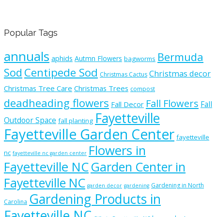
Popular Tags
annuals
Bermuda
aphids
Autmn Flowers
bagworms
Sod
Centipede Sod
Christmas decor
Christmas Cactus
Christmas Tree Care
Christmas Trees
compost
deadheading flowers
Fall Flowers
Fall
Fall Decor
Fayetteville
Outdoor Space
fall planting
Fayetteville Garden Center
fayetteville
Flowers in
nc
fayetteville nc garden center
Fayetteville NC
Garden Center in
Fayetteville NC
Gardening in North
garden decor
gardening
Gardening Products in
Carolina
Fayetteville NC