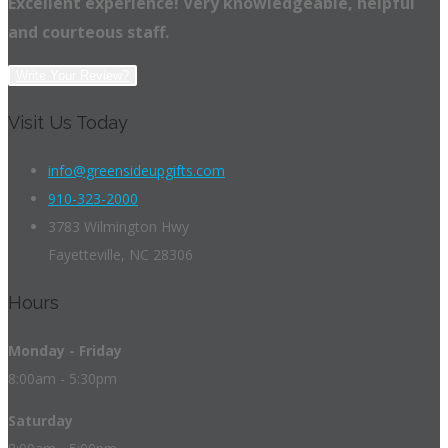
Excellent experience! Very knowledgeable, helpful
and courteous staff.
Write Your Review?
Visit Us Today
info@greensideupgifts.com
910-323-2000
3783 Wilmington Hwy
Fayetteville, NC 28306
Hours
Monday - Friday
8:00am - 5:30pm
Saturday