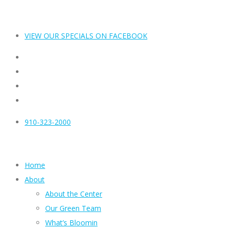
VIEW OUR SPECIALS ON FACEBOOK
910-323-2000
Home
About
About the Center
Our Green Team
What’s Bloomin