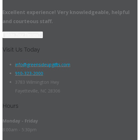
Excellent experience! Very knowledgeable, helpful
and courteous staff.
Write Your Review?
Visit Us Today
info@greensideupgifts.com
910-323-2000
3783 Wilmington Hwy
Fayetteville, NC 28306
Hours
Monday - Friday
8:00am - 5:30pm