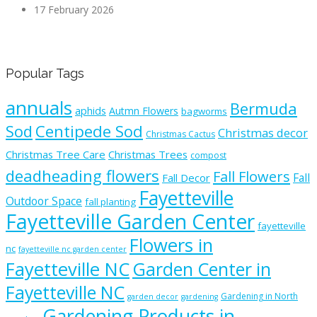
17 February 2026
Popular Tags
annuals
Bermuda
aphids
Autmn Flowers
bagworms
Sod
Centipede Sod
Christmas decor
Christmas Cactus
Christmas Tree Care
Christmas Trees
compost
deadheading flowers
Fall Flowers
Fall
Fall Decor
Fayetteville
Outdoor Space
fall planting
Fayetteville Garden Center
fayetteville
Flowers in
nc
fayetteville nc garden center
Fayetteville NC
Garden Center in
Fayetteville NC
Gardening in North
garden decor
gardening
Gardening Products in