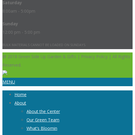
Saturday
8:00am - 5:00pm
Sunday
12:00 pm - 5:00 pm
BULK MATERIALS CANNOT BE LOADED ON SUNDAYS.
@ 2018 Green Side Up Garden & Gifts | Privacy Policy | All Rights
Reserved.
MENU
Home
About
About the Center
Our Green Team
What’s Bloomin