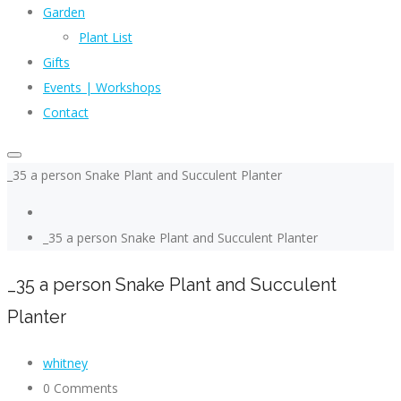
Garden
Plant List
Gifts
Events | Workshops
Contact
_35 a person Snake Plant and Succulent Planter
_35 a person Snake Plant and Succulent Planter
_35 a person Snake Plant and Succulent
Planter
whitney
0 Comments