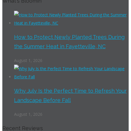
What's Bloomin
How to Protect Newly Planted Trees During
the Summer Heat in Fayetteville, NC
August 1, 2026
Why July Is the Perfect Time to Refresh Your
Landscape Before Fall
August 1, 2026
Recent Reviews