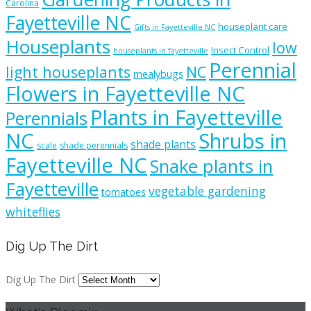
Carolina
Fayetteville NC
houseplant care
Gifts in Fayetteville NC
Houseplants
low
Insect Control
houseplants in fayetteville
Perennial
light houseplants
NC
mealybugs
Flowers in Fayetteville NC
Plants in Fayetteville
Perennials
NC
Shrubs in
shade plants
scale
shade perennials
Fayetteville NC
Snake plants in
Fayetteville
vegetable gardening
tomatoes
whiteflies
Dig Up The Dirt
Dig Up The Dirt