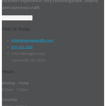
Excellent experience! Very knowledgeable, helpful
and courteous staff.
Write Your Review?
Visit Us Today
info@greensideupgifts.com
910-323-2000
3783 Wilmington Hwy
Fayetteville, NC 28306
Hours
Monday - Friday
8:00am - 5:30pm
Saturday