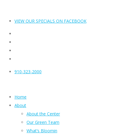
VIEW OUR SPECIALS ON FACEBOOK
910-323-2000
Home
About
About the Center
Our Green Team
What’s Bloomin