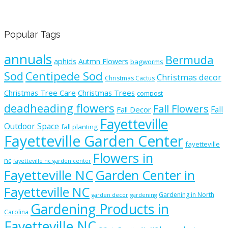
Popular Tags
annuals
Bermuda
aphids
Autmn Flowers
bagworms
Sod
Centipede Sod
Christmas decor
Christmas Cactus
Christmas Tree Care
Christmas Trees
compost
deadheading flowers
Fall Flowers
Fall
Fall Decor
Fayetteville
Outdoor Space
fall planting
Fayetteville Garden Center
fayetteville
Flowers in
nc
fayetteville nc garden center
Fayetteville NC
Garden Center in
Fayetteville NC
Gardening in North
garden decor
gardening
Gardening Products in
Carolina
Fayetteville NC