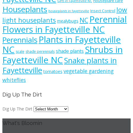
houseplant care
Gifts in Fayetteville NC
Houseplants
low
Insect Control
houseplants in fayetteville
Perennial
light houseplants
NC
mealybugs
Flowers in Fayetteville NC
Plants in Fayetteville
Perennials
NC
Shrubs in
shade plants
scale
shade perennials
Fayetteville NC
Snake plants in
Fayetteville
vegetable gardening
tomatoes
whiteflies
Dig Up The Dirt
Dig Up The Dirt
What's Bloomin