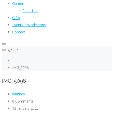
Garden
Plant List
Gifts
Events | Workshops
Contact
IMG_5096
IMG_5096
IMG_5096
whitney
0 Comments
13 January 2025