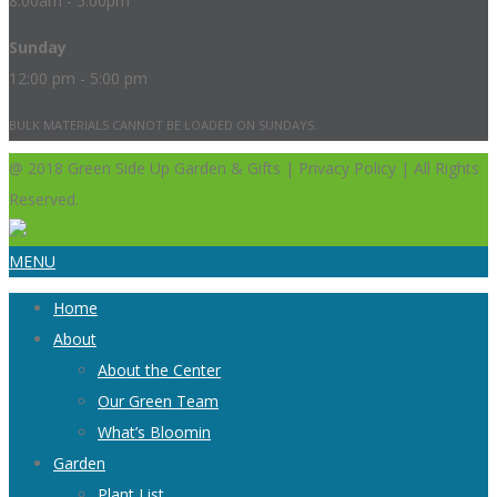
8:00am - 5:00pm
Sunday
12:00 pm - 5:00 pm
BULK MATERIALS CANNOT BE LOADED ON SUNDAYS.
@ 2018 Green Side Up Garden & Gifts | Privacy Policy | All Rights
Reserved.
MENU
Home
About
About the Center
Our Green Team
What’s Bloomin
Garden
Plant List