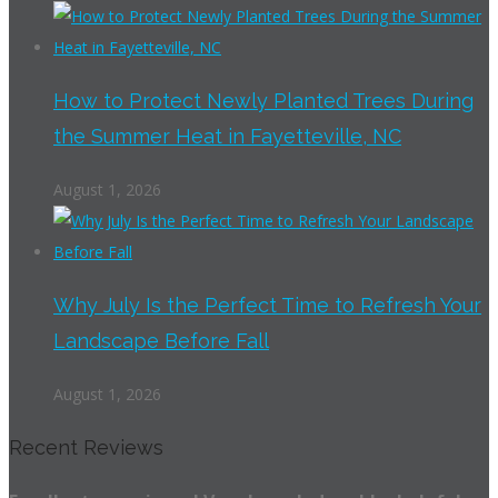
How to Protect Newly Planted Trees During
the Summer Heat in Fayetteville, NC
August 1, 2026
Why July Is the Perfect Time to Refresh Your
Landscape Before Fall
August 1, 2026
Recent Reviews