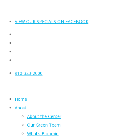
VIEW OUR SPECIALS ON FACEBOOK
910-323-2000
Home
About
About the Center
Our Green Team
What’s Bloomin