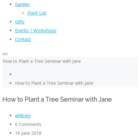
Garden
Plant List
Gifts
Events | Workshops
Contact
How to Plant a Tree Seminar with Jane
How to Plant a Tree Seminar with Jane
How to Plant a Tree Seminar with Jane
whitney
0 Comments
16 June 2018