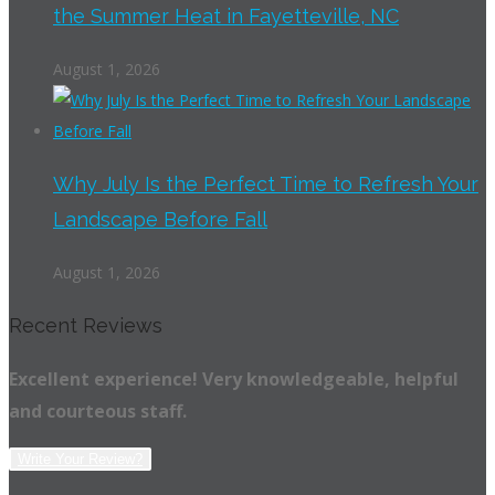
the Summer Heat in Fayetteville, NC
August 1, 2026
Why July Is the Perfect Time to Refresh Your
Landscape Before Fall
August 1, 2026
Recent Reviews
Excellent experience! Very knowledgeable, helpful
and courteous staff.
Write Your Review?