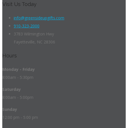
Visit Us Today
info@greensideupgifts.com
910-323-2000
3783 Wilmington Hwy
Fayetteville, NC 28306
Hours
Monday - Friday
8:00am - 5:30pm
Saturday
8:00am - 5:00pm
Sunday
12:00 pm - 5:00 pm