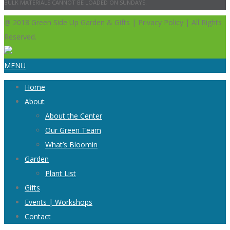
BULK MATERIALS CANNOT BE LOADED ON SUNDAYS.
@ 2018 Green Side Up Garden & Gifts | Privacy Policy | All Rights
Reserved.
MENU
Home
About
About the Center
Our Green Team
What’s Bloomin
Garden
Plant List
Gifts
Events | Workshops
Contact