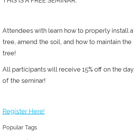
THIS IS A FREE SEMINAR.
Attendees with learn how to properly install a
tree, amend the soil, and how to maintain the
tree!
All participants will receive 15% off on the day
of the seminar!
Register Here!
Popular Tags