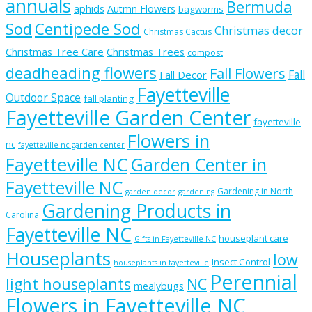
annuals
Bermuda
aphids
Autmn Flowers
bagworms
Sod
Centipede Sod
Christmas decor
Christmas Cactus
Christmas Tree Care
Christmas Trees
compost
deadheading flowers
Fall Flowers
Fall
Fall Decor
Fayetteville
Outdoor Space
fall planting
Fayetteville Garden Center
fayetteville
Flowers in
nc
fayetteville nc garden center
Fayetteville NC
Garden Center in
Fayetteville NC
Gardening in North
garden decor
gardening
Gardening Products in
Carolina
Fayetteville NC
houseplant care
Gifts in Fayetteville NC
Houseplants
low
Insect Control
houseplants in fayetteville
Perennial
light houseplants
NC
mealybugs
Flowers in Fayetteville NC