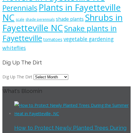
Plants in Fayetteville
Perennials
NC
Shrubs in
shade plants
scale
shade perennials
Fayetteville NC
Snake plants in
Fayetteville
vegetable gardening
tomatoes
whiteflies
Dig Up The Dirt
Dig Up The Dirt
What's Bloomin
How to Protect Newly Planted Trees During