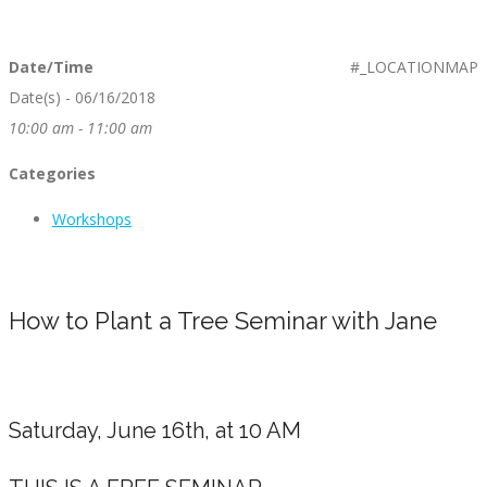
Date/Time
#_LOCATIONMAP
Date(s) - 06/16/2018
10:00 am - 11:00 am
Categories
Workshops
How to Plant a Tree Seminar with Jane
Saturday, June 16th, at 10 AM