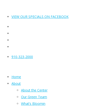
VIEW OUR SPECIALS ON FACEBOOK
910-323-2000
Home
About
About the Center
Our Green Team
What’s Bloomin