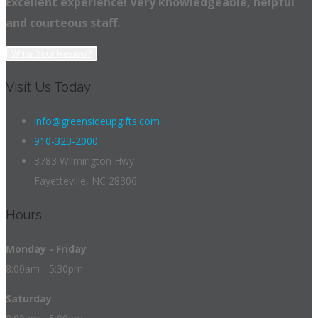
Excellent experience! Very knowledgeable, helpful
and courteous staff.
Write Your Review?
Visit Us Today
info@greensideupgifts.com
910-323-2000
3783 Wilmington Hwy
Fayetteville, NC 28306
Hours
Monday - Friday
8:00am - 5:30pm
Saturday