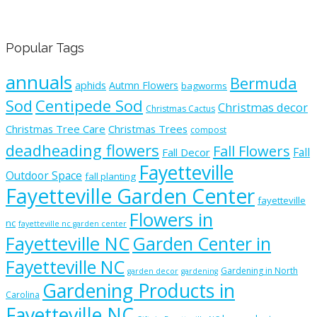
Popular Tags
annuals
Bermuda
aphids
Autmn Flowers
bagworms
Sod
Centipede Sod
Christmas decor
Christmas Cactus
Christmas Tree Care
Christmas Trees
compost
deadheading flowers
Fall Flowers
Fall
Fall Decor
Fayetteville
Outdoor Space
fall planting
Fayetteville Garden Center
fayetteville
Flowers in
nc
fayetteville nc garden center
Fayetteville NC
Garden Center in
Fayetteville NC
Gardening in North
garden decor
gardening
Gardening Products in
Carolina
Fayetteville NC