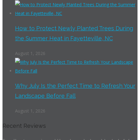
How to Protect Newly Planted Trees During
the Summer Heat in Fayetteville, NC
August 1, 2026
Why July Is the Perfect Time to Refresh Your
Landscape Before Fall
August 1, 2026
Recent Reviews