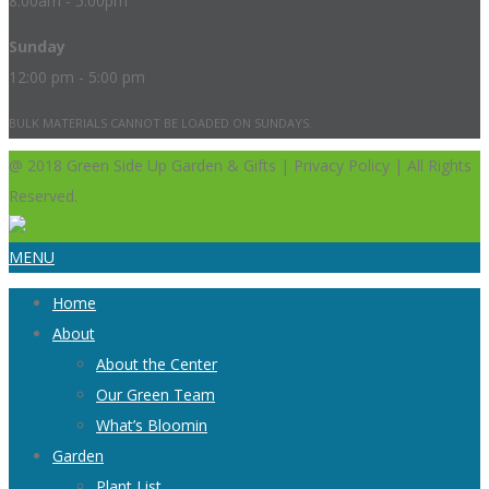
8:00am - 5:00pm
Sunday
12:00 pm - 5:00 pm
BULK MATERIALS CANNOT BE LOADED ON SUNDAYS.
@ 2018 Green Side Up Garden & Gifts | Privacy Policy | All Rights
Reserved.
MENU
Home
About
About the Center
Our Green Team
What’s Bloomin
Garden
Plant List