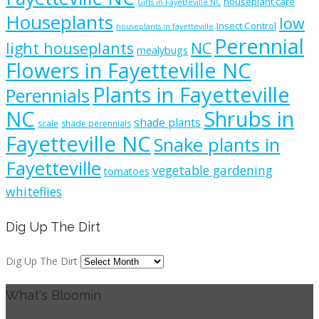
houseplant care
Gifts in Fayetteville NC
Houseplants
low
Insect Control
houseplants in fayetteville
Perennial
light houseplants
NC
mealybugs
Flowers in Fayetteville NC
Plants in Fayetteville
Perennials
NC
Shrubs in
shade plants
scale
shade perennials
Fayetteville NC
Snake plants in
Fayetteville
vegetable gardening
tomatoes
whiteflies
Dig Up The Dirt
Dig Up The Dirt
What's Bloomin