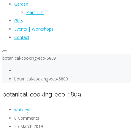
Garden
Plant List
Gifts
Events | Workshops
Contact
botanical-cooking-eco-5809
botanical-cooking-eco-5809
botanical-cooking-eco-5809
whitney
0 Comments
25 March 2019