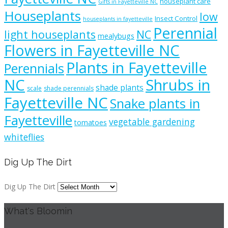
houseplant care
Gifts in Fayetteville NC
Houseplants
low
Insect Control
houseplants in fayetteville
Perennial
light houseplants
NC
mealybugs
Flowers in Fayetteville NC
Plants in Fayetteville
Perennials
NC
Shrubs in
shade plants
scale
shade perennials
Fayetteville NC
Snake plants in
Fayetteville
vegetable gardening
tomatoes
whiteflies
Dig Up The Dirt
Dig Up The Dirt
What's Bloomin