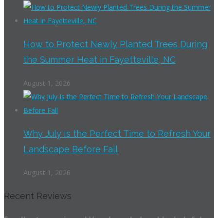
How to Protect Newly Planted Trees During
the Summer Heat in Fayetteville, NC
August 1, 2026
Why July Is the Perfect Time to Refresh Your
Landscape Before Fall
August 1, 2026
Recent Reviews