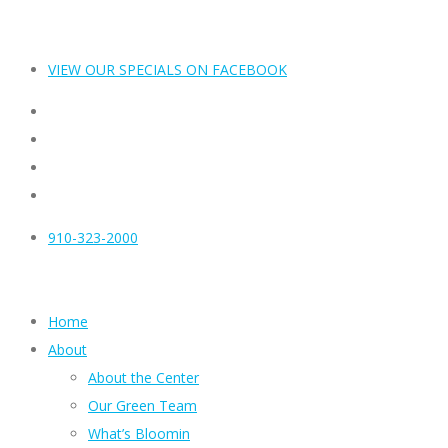
VIEW OUR SPECIALS ON FACEBOOK
910-323-2000
Home
About
About the Center
Our Green Team
What’s Bloomin