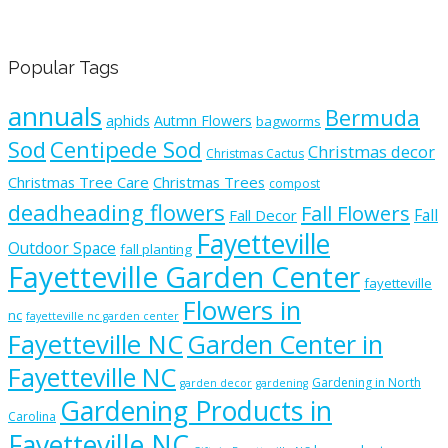
Popular Tags
annuals
Bermuda
aphids
Autmn Flowers
bagworms
Sod
Centipede Sod
Christmas decor
Christmas Cactus
Christmas Tree Care
Christmas Trees
compost
deadheading flowers
Fall Flowers
Fall
Fall Decor
Fayetteville
Outdoor Space
fall planting
Fayetteville Garden Center
fayetteville
Flowers in
nc
fayetteville nc garden center
Fayetteville NC
Garden Center in
Fayetteville NC
Gardening in North
garden decor
gardening
Gardening Products in
Carolina
Fayetteville NC