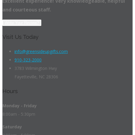
Excellent experience! Very knowledgeable, helpful
and courteous staff.
Write Your Review?
Visit Us Today
info@greensideupgifts.com
910-323-2000
3783 Wilmington Hwy
Fayetteville, NC 28306
Hours
Monday - Friday
8:00am - 5:30pm
Saturday