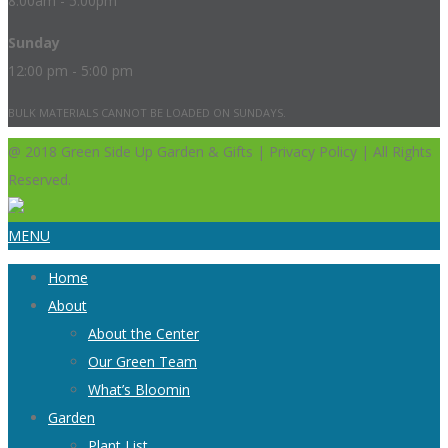
8:00am - 5:00pm
Sunday
12:00 pm - 5:00 pm
BULK MATERIALS CANNOT BE LOADED ON SUNDAYS.
@ 2018 Green Side Up Garden & Gifts | Privacy Policy | All Rights
Reserved.
MENU
Home
About
About the Center
Our Green Team
What’s Bloomin
Garden
Plant List