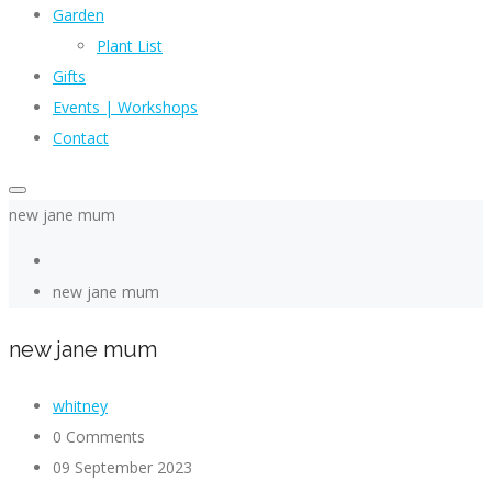
Garden
Plant List
Gifts
Events | Workshops
Contact
new jane mum
new jane mum
new jane mum
whitney
0 Comments
09 September 2023