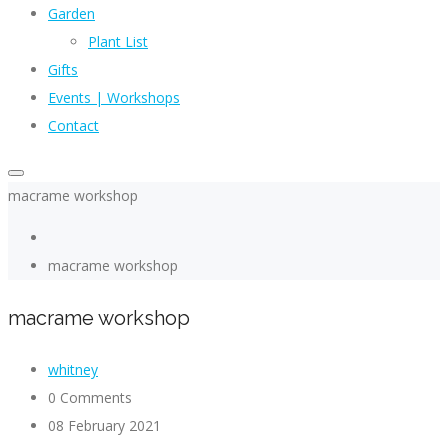
Garden
Plant List
Gifts
Events | Workshops
Contact
macrame workshop
macrame workshop
macrame workshop
whitney
0 Comments
08 February 2021