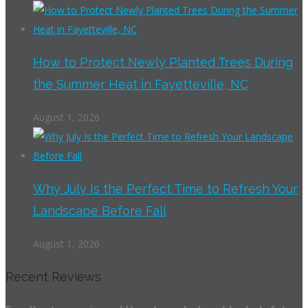
How to Protect Newly Planted Trees During
the Summer Heat in Fayetteville, NC
August 1, 2026
Why July Is the Perfect Time to Refresh Your
Landscape Before Fall
August 1, 2026
Recent Reviews