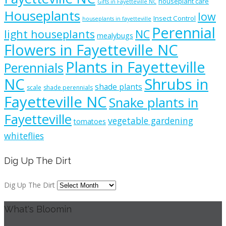
houseplant care
Gifts in Fayetteville NC
Houseplants
low
Insect Control
houseplants in fayetteville
Perennial
light houseplants
NC
mealybugs
Flowers in Fayetteville NC
Plants in Fayetteville
Perennials
NC
Shrubs in
shade plants
scale
shade perennials
Fayetteville NC
Snake plants in
Fayetteville
vegetable gardening
tomatoes
whiteflies
Dig Up The Dirt
Dig Up The Dirt
What's Bloomin