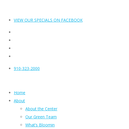
VIEW OUR SPECIALS ON FACEBOOK
910-323-2000
Home
About
About the Center
Our Green Team
What’s Bloomin