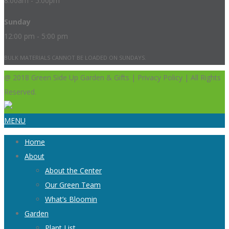
8:00am - 5:00pm
Sunday
12:00 pm - 5:00 pm
BULK MATERIALS CANNOT BE LOADED ON SUNDAYS.
@ 2018 Green Side Up Garden & Gifts | Privacy Policy | All Rights
Reserved.
MENU
Home
About
About the Center
Our Green Team
What’s Bloomin
Garden
Plant List