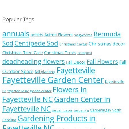
Popular Tags
annuals
Bermuda
aphids
Autmn Flowers
bagworms
Sod
Centipede Sod
Christmas decor
Christmas Cactus
Christmas Tree Care
Christmas Trees
compost
deadheading flowers
Fall Flowers
Fall
Fall Decor
Fayetteville
Outdoor Space
fall planting
Fayetteville Garden Center
fayetteville
Flowers in
nc
fayetteville nc garden center
Fayetteville NC
Garden Center in
Fayetteville NC
Gardening in North
garden decor
gardening
Gardening Products in
Carolina
Fayetteville NC