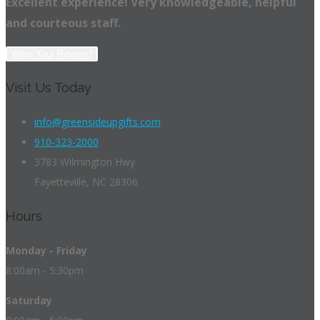
Excellent experience! Very knowledgeable, helpful
and courteous staff.
Write Your Review?
Visit Us Today
info@greensideupgifts.com
910-323-2000
3783 Wilmington Hwy
Fayetteville, NC 28306
Hours
Monday - Friday
8:00am - 5:30pm
Saturday