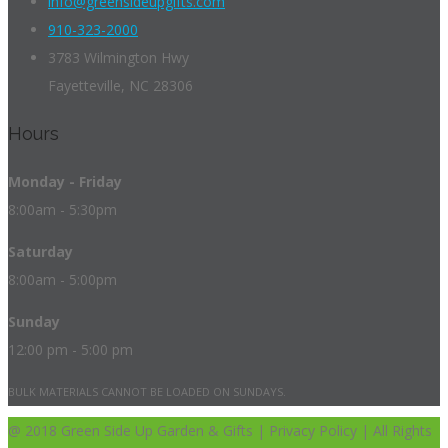
info@greensideupgifts.com
910-323-2000
3783 Wilmington Hwy
Fayetteville, NC 28306
Hours
Monday - Friday
8:00am - 5:30pm
Saturday
8:00am - 5:00pm
Sunday
12:00 pm - 5:00 pm
BULK MATERIALS CANNOT BE LOADED ON SUNDAYS.
@ 2018 Green Side Up Garden & Gifts | Privacy Policy | All Rights