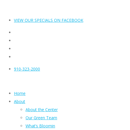
VIEW OUR SPECIALS ON FACEBOOK
910-323-2000
Home
About
About the Center
Our Green Team
What’s Bloomin