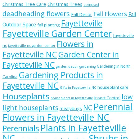
Christmas Tree Care
Christmas Trees
compost
deadheading flowers
Fall Flowers
Fall
Fall Decor
Fayetteville
Outdoor Space
fall planting
Fayetteville Garden Center
fayetteville
Flowers in
nc
fayetteville nc garden center
Fayetteville NC
Garden Center in
Fayetteville NC
Gardening in North
garden decor
gardening
Gardening Products in
Carolina
Fayetteville NC
houseplant care
Gifts in Fayetteville NC
Houseplants
low
Insect Control
houseplants in fayetteville
Perennial
light houseplants
NC
mealybugs
Flowers in Fayetteville NC
Plants in Fayetteville
Perennials
NC
Shrubs in