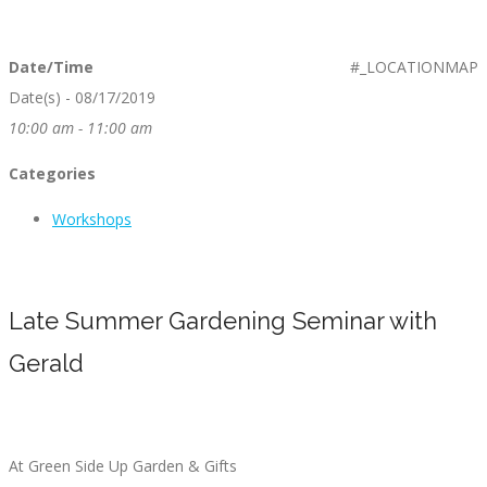
Date/Time
#_LOCATIONMAP
Date(s) - 08/17/2019
10:00 am - 11:00 am
Categories
Workshops
Late Summer Gardening Seminar with
Gerald
At Green Side Up Garden & Gifts