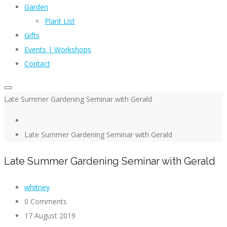
Garden
Plant List
Gifts
Events | Workshops
Contact
Late Summer Gardening Seminar with Gerald
Late Summer Gardening Seminar with Gerald
Late Summer Gardening Seminar with Gerald
whitney
0 Comments
17 August 2019