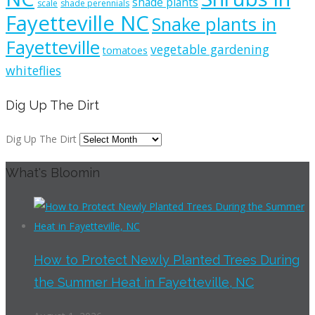
shade plants
scale
shade perennials
Fayetteville NC
Snake plants in
Fayetteville
vegetable gardening
tomatoes
whiteflies
Dig Up The Dirt
Dig Up The Dirt
What's Bloomin
How to Protect Newly Planted Trees During
the Summer Heat in Fayetteville, NC