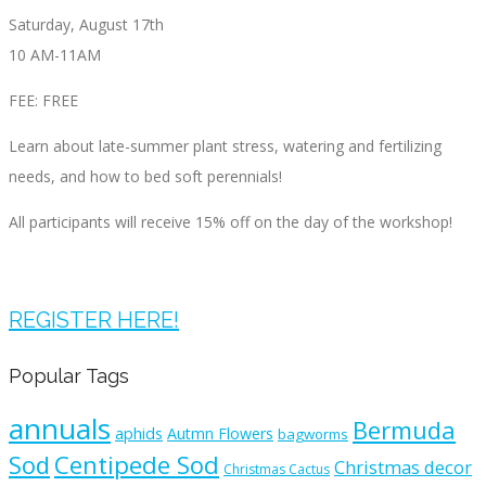
Saturday, August 17th
10 AM-11AM
FEE: FREE
Learn about late-summer plant stress, watering and fertilizing
needs, and how to bed soft perennials!
All participants will receive 15% off on the day of the workshop!
REGISTER HERE!
Popular Tags
annuals
Bermuda
aphids
Autmn Flowers
bagworms
Sod
Centipede Sod
Christmas decor
Christmas Cactus