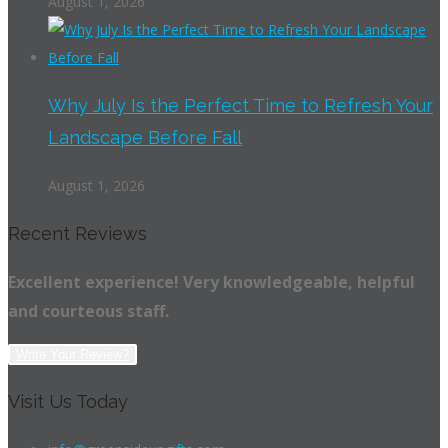
August 1, 2026
Why July Is the Perfect Time to Refresh Your
Landscape Before Fall
August 1, 2026
Recent Reviews
Excellent experience! Very knowledgeable, helpful
and courteous staff.
Write Your Review?
Visit Us Today