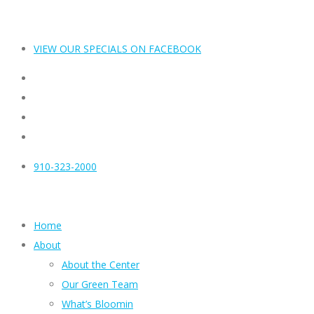
VIEW OUR SPECIALS ON FACEBOOK
910-323-2000
Home
About
About the Center
Our Green Team
What’s Bloomin