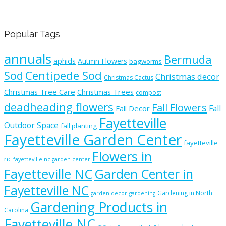
Popular Tags
annuals
Bermuda
aphids
Autmn Flowers
bagworms
Sod
Centipede Sod
Christmas decor
Christmas Cactus
Christmas Tree Care
Christmas Trees
compost
deadheading flowers
Fall Flowers
Fall
Fall Decor
Fayetteville
Outdoor Space
fall planting
Fayetteville Garden Center
fayetteville
Flowers in
nc
fayetteville nc garden center
Fayetteville NC
Garden Center in
Fayetteville NC
Gardening in North
garden decor
gardening
Gardening Products in
Carolina
Fayetteville NC