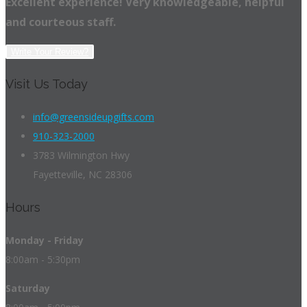
Excellent experience! Very knowledgeable, helpful
and courteous staff.
Write Your Review?
Visit Us Today
info@greensideupgifts.com
910-323-2000
3783 Wilmington Hwy
Fayetteville, NC 28306
Hours
Monday - Friday
8:00am - 5:30pm
Saturday