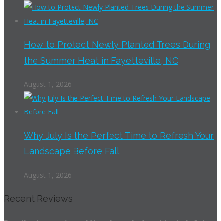
How to Protect Newly Planted Trees During
the Summer Heat in Fayetteville, NC
August 1, 2026
Why July Is the Perfect Time to Refresh Your
Landscape Before Fall
August 1, 2026
Recent Reviews