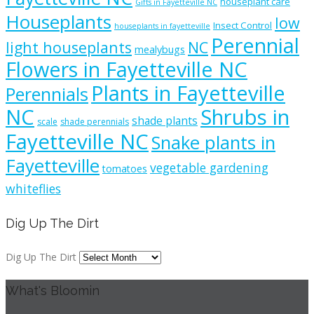
houseplant care
Gifts in Fayetteville NC
Houseplants
low
Insect Control
houseplants in fayetteville
Perennial
light houseplants
NC
mealybugs
Flowers in Fayetteville NC
Plants in Fayetteville
Perennials
NC
Shrubs in
shade plants
scale
shade perennials
Fayetteville NC
Snake plants in
Fayetteville
vegetable gardening
tomatoes
whiteflies
Dig Up The Dirt
Dig Up The Dirt
What's Bloomin