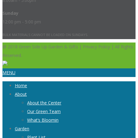
8:00am - 5:00pm
Sunday
12:00 pm - 5:00 pm
BULK MATERIALS CANNOT BE LOADED ON SUNDAYS.
@ 2018 Green Side Up Garden & Gifts | Privacy Policy | All Rights
Reserved.
MENU
Home
About
About the Center
Our Green Team
What’s Bloomin
Garden
Plant List