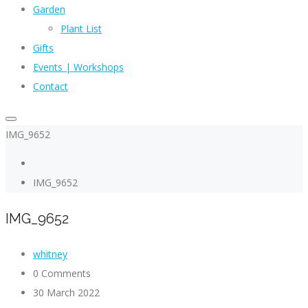
Garden
Plant List
Gifts
Events | Workshops
Contact
IMG_9652
IMG_9652
IMG_9652
whitney
0 Comments
30 March 2022