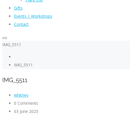
Gifts
Events | Workshops
Contact
IMG_5511
IMG_5511
IMG_5511
whitney
0 Comments
03 June 2025