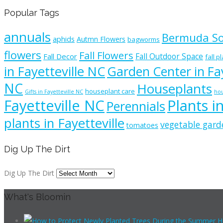
Popular Tags
annuals
Bermuda S
aphids
Autmn Flowers
bagworms
flowers
Fall Flowers
Fall Outdoor Space
Fall Decor
fall p
in Fayetteville NC
Garden Center in Fay
NC
Houseplants
houseplant care
Gifts in Fayetteville NC
hou
Fayetteville NC
Plants i
Perennials
plants in Fayetteville
vegetable gard
tomatoes
Dig Up The Dirt
Dig Up The Dirt
What's Bloomin