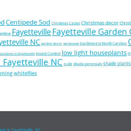
od
Centipede Sod
Christmas decor
Chris
Christmas Cactus
Fayetteville Garden
Fayetteville
lanting
etteville NC
Gardening in North Carolina
garden decor
gardening
low light houseplants
m
Insect Control
seplants in fayetteville
n Fayetteville NC
shade plants
scale
shade perennials
ening
whiteflies