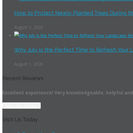
How to Protect Newly Planted Trees During th
August 1, 2026
Why July Is the Perfect Time to Refresh Your 
August 1, 2026
Recent Reviews
Excellent experience! Very knowledgeable, helpful and
Write Your Review?
Visit Us Today