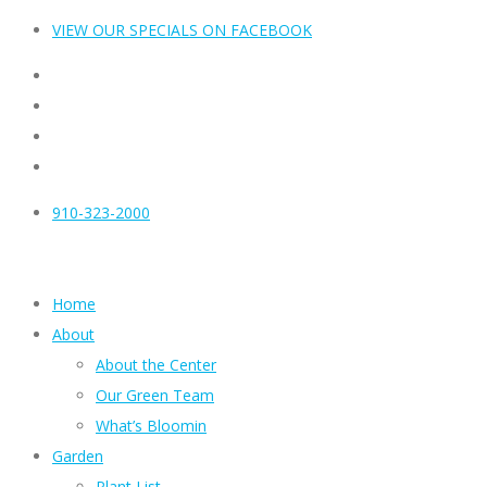
VIEW OUR SPECIALS ON FACEBOOK
910-323-2000
Home
About
About the Center
Our Green Team
What’s Bloomin
Garden
Plant List