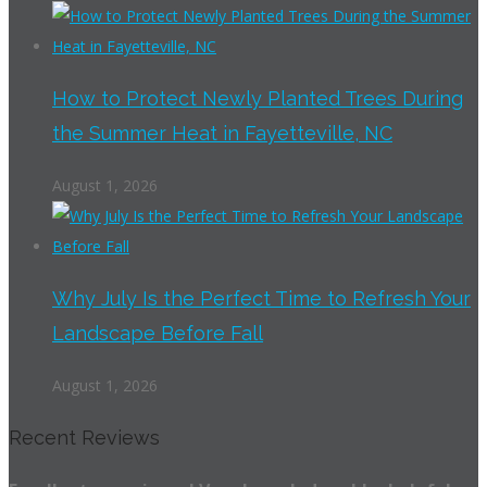
How to Protect Newly Planted Trees During
the Summer Heat in Fayetteville, NC
August 1, 2026
Why July Is the Perfect Time to Refresh Your
Landscape Before Fall
August 1, 2026
Recent Reviews