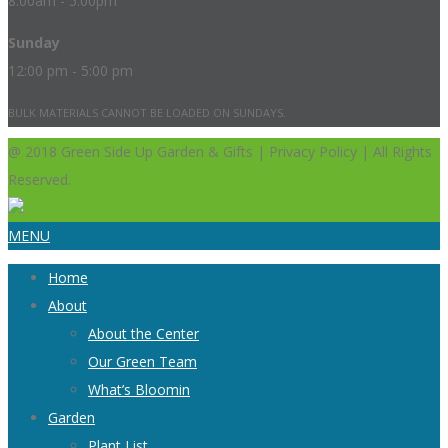
8:00am - 5:00pm
Sunday
12:00 pm - 5:00 pm
BULK MATERIALS CANNOT BE LOADED ON SUNDAYS.
@ 2018 Green Side Up Garden & Gifts | Privacy Policy | All Rights
Reserved.
MENU
Home
About
About the Center
Our Green Team
What’s Bloomin
Garden
Plant List