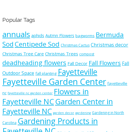
Popular Tags
annuals
Bermuda
aphids
Autmn Flowers
bagworms
Sod
Centipede Sod
Christmas decor
Christmas Cactus
Christmas Tree Care
Christmas Trees
compost
deadheading flowers
Fall Flowers
Fall
Fall Decor
Fayetteville
Outdoor Space
fall planting
Fayetteville Garden Center
fayetteville
Flowers in
nc
fayetteville nc garden center
Fayetteville NC
Garden Center in
Fayetteville NC
Gardening in North
garden decor
gardening
Gardening Products in
Carolina
Fayetteville NC