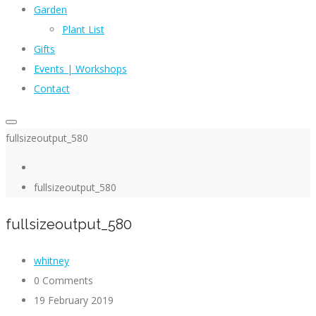
Garden
Plant List
Gifts
Events | Workshops
Contact
fullsizeoutput_580
fullsizeoutput_580
fullsizeoutput_580
whitney
0 Comments
19 February 2019