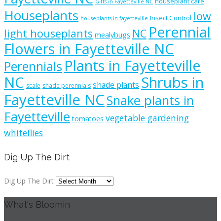
houseplant care
Gifts in Fayetteville NC
Houseplants
low
Insect Control
houseplants in fayetteville
Perennial
light houseplants
NC
mealybugs
Flowers in Fayetteville NC
Plants in Fayetteville
Perennials
NC
Shrubs in
shade plants
scale
shade perennials
Fayetteville NC
Snake plants in
Fayetteville
vegetable gardening
tomatoes
whiteflies
Dig Up The Dirt
Dig Up The Dirt
What's Bloomin