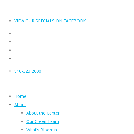
VIEW OUR SPECIALS ON FACEBOOK
910-323-2000
Home
About
About the Center
Our Green Team
What’s Bloomin