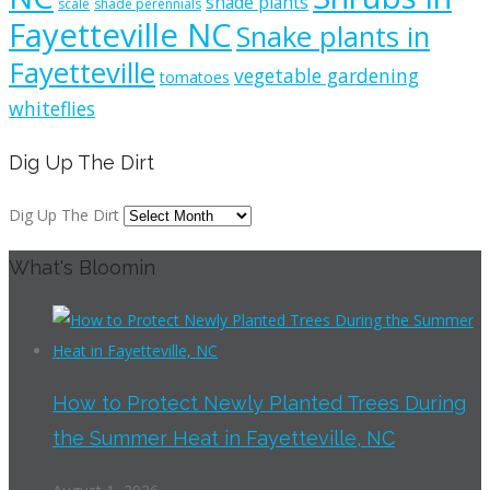
shade plants
scale
shade perennials
Fayetteville NC
Snake plants in
Fayetteville
vegetable gardening
tomatoes
whiteflies
Dig Up The Dirt
Dig Up The Dirt
What's Bloomin
How to Protect Newly Planted Trees During
the Summer Heat in Fayetteville, NC