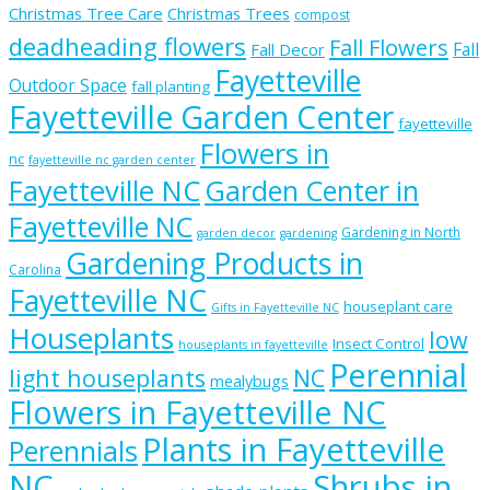
Christmas Tree Care
Christmas Trees
compost
deadheading flowers
Fall Flowers
Fall
Fall Decor
Fayetteville
Outdoor Space
fall planting
Fayetteville Garden Center
fayetteville
Flowers in
nc
fayetteville nc garden center
Fayetteville NC
Garden Center in
Fayetteville NC
Gardening in North
garden decor
gardening
Gardening Products in
Carolina
Fayetteville NC
houseplant care
Gifts in Fayetteville NC
Houseplants
low
Insect Control
houseplants in fayetteville
Perennial
light houseplants
NC
mealybugs
Flowers in Fayetteville NC
Plants in Fayetteville
Perennials
NC
Shrubs in