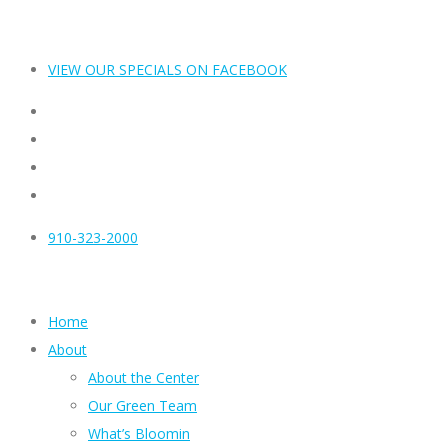
VIEW OUR SPECIALS ON FACEBOOK
910-323-2000
Home
About
About the Center
Our Green Team
What’s Bloomin