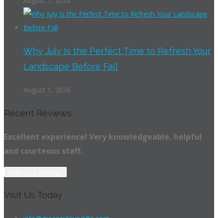
August 1, 2026
Why July Is the Perfect Time to Refresh Your
Landscape Before Fall
August 1, 2026
Recent Reviews
Excellent experience! Very knowledgeable, helpful
and courteous staff.
Write Your Review?
Visit Us Today