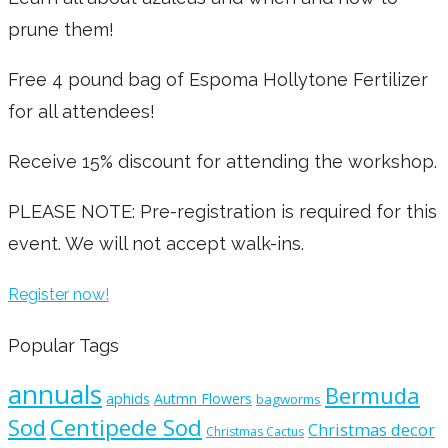
prune them!
Free 4 pound bag of Espoma Hollytone Fertilizer
for all attendees!
Receive 15% discount for attending the workshop.
PLEASE NOTE: Pre-registration is required for this
event. We will not accept walk-ins.
Register now!
Popular Tags
annuals
Bermuda
aphids
Autmn Flowers
bagworms
Sod
Centipede Sod
Christmas decor
Christmas Cactus