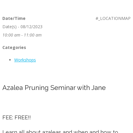
Date/Time
#_LOCATIONMAP
Date(s) - 08/12/2023
10:00 am - 11:00 am
Categories
Workshops
Azalea Pruning Seminar with Jane
FEE: FREE!!
Learn all about azaleas and when and how to