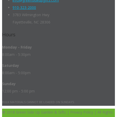
info@greensideupgifts.com
910-323-2000
3783 Wilmington Hwy
Fayetteville, NC 28306
Hours
Monday - Friday
8:00am - 5:30pm
Saturday
8:00am - 5:00pm
Sunday
12:00 pm - 5:00 pm
BULK MATERIALS CANNOT BE LOADED ON SUNDAYS.
@ 2018 Green Side Up Garden & Gifts | Privacy Policy | All Rights