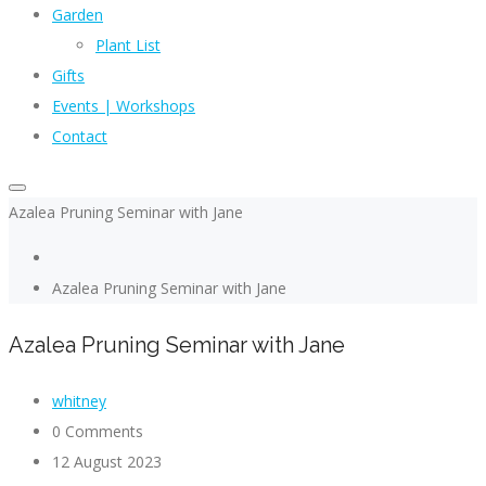
Garden
Plant List
Gifts
Events | Workshops
Contact
Azalea Pruning Seminar with Jane
Azalea Pruning Seminar with Jane
Azalea Pruning Seminar with Jane
whitney
0 Comments
12 August 2023