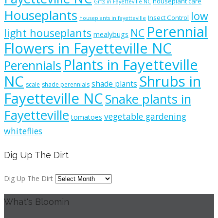
houseplant care
Gifts in Fayetteville NC
Houseplants
low
Insect Control
houseplants in fayetteville
Perennial
light houseplants
NC
mealybugs
Flowers in Fayetteville NC
Plants in Fayetteville
Perennials
NC
Shrubs in
shade plants
scale
shade perennials
Fayetteville NC
Snake plants in
Fayetteville
vegetable gardening
tomatoes
whiteflies
Dig Up The Dirt
Dig Up The Dirt
What's Bloomin