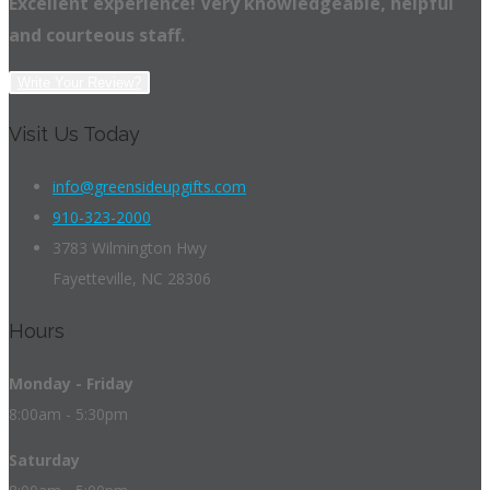
Excellent experience! Very knowledgeable, helpful
and courteous staff.
Write Your Review?
Visit Us Today
info@greensideupgifts.com
910-323-2000
3783 Wilmington Hwy
Fayetteville, NC 28306
Hours
Monday - Friday
8:00am - 5:30pm
Saturday