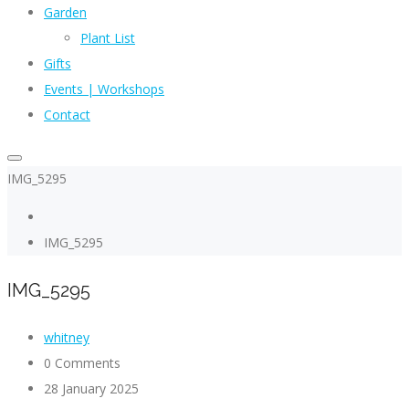
Garden
Plant List
Gifts
Events | Workshops
Contact
IMG_5295
IMG_5295
IMG_5295
whitney
0 Comments
28 January 2025