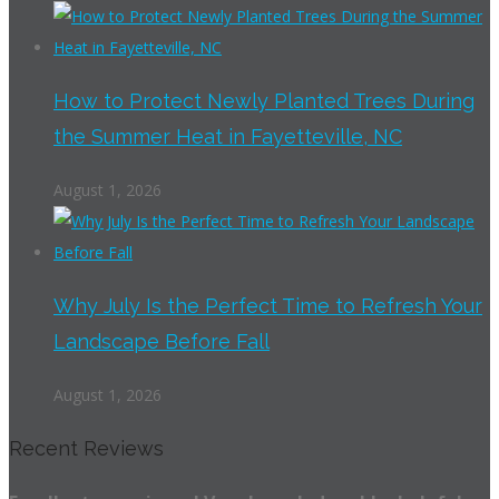
How to Protect Newly Planted Trees During
the Summer Heat in Fayetteville, NC
August 1, 2026
Why July Is the Perfect Time to Refresh Your
Landscape Before Fall
August 1, 2026
Recent Reviews