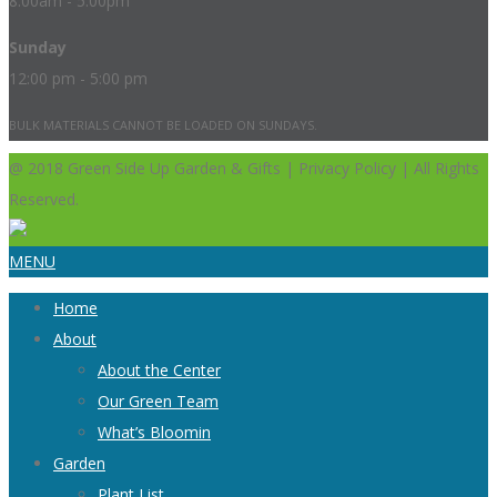
8:00am - 5:00pm
Sunday
12:00 pm - 5:00 pm
BULK MATERIALS CANNOT BE LOADED ON SUNDAYS.
@ 2018 Green Side Up Garden & Gifts | Privacy Policy | All Rights
Reserved.
MENU
Home
About
About the Center
Our Green Team
What’s Bloomin
Garden
Plant List