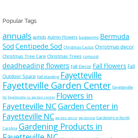
Popular Tags
annuals
Bermuda
aphids
Autmn Flowers
bagworms
Sod
Centipede Sod
Christmas decor
Christmas Cactus
Christmas Tree Care
Christmas Trees
compost
deadheading flowers
Fall Flowers
Fall
Fall Decor
Fayetteville
Outdoor Space
fall planting
Fayetteville Garden Center
fayetteville
Flowers in
nc
fayetteville nc garden center
Fayetteville NC
Garden Center in
Fayetteville NC
Gardening in North
garden decor
gardening
Gardening Products in
Carolina
Fayetteville NC