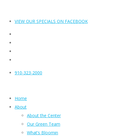
VIEW OUR SPECIALS ON FACEBOOK
910-323-2000
Home
About
About the Center
Our Green Team
What’s Bloomin