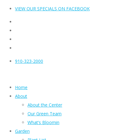
VIEW OUR SPECIALS ON FACEBOOK
910-323-2000
Home
About
About the Center
Our Green Team
What’s Bloomin
Garden
Plant List