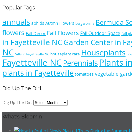
Popular Tags
annuals
Bermuda S
aphids
Autmn Flowers
bagworms
flowers
Fall Flowers
Fall Outdoor Space
Fall Decor
fall p
in Fayetteville NC
Garden Center in Fay
NC
Houseplants
houseplant care
Gifts in Fayetteville NC
hou
Fayetteville NC
Plants i
Perennials
plants in Fayetteville
vegetable gard
tomatoes
Dig Up The Dirt
Dig Up The Dirt
What's Bloomin