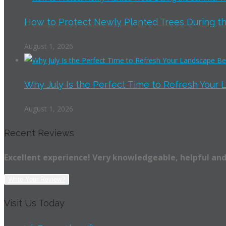
How to Protect Newly Planted Trees During th
August 1, 2026
Why July Is the Perfect Time to Refresh Your 
August 1, 2026
Recent Reviews
Excellent experience! Very knowledgeable, helpful and
Write Your Review?
Visit Us Today