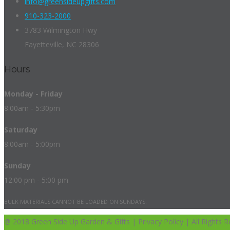
info@greensideupgifts.com
910-323-2000
3783 Wilmington Hwy
Fayetteville, NC 28306
Hours
Monday - Friday
8:00am - 5:30pm
Saturday
8:00am - 5:00pm
Sunday
12:00 pm - 5:00 pm
BULK MATERIALS CANNOT BE LOADED ON SUNDAYS.
@ 2018 Green Side Up Garden & Gifts | Privacy Policy | All Rights R