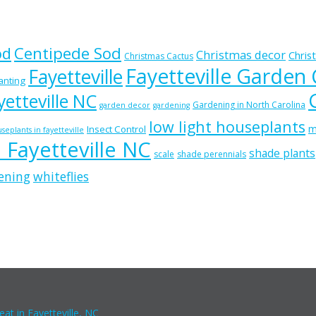
od
Centipede Sod
Christmas decor
Chris
Christmas Cactus
Fayetteville Garden
Fayetteville
lanting
etteville NC
Gardening in North Carolina
garden decor
gardening
low light houseplants
m
Insect Control
seplants in fayetteville
n Fayetteville NC
shade plants
scale
shade perennials
ening
whiteflies