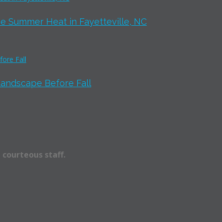
e Summer Heat in Fayetteville, NC
Landscape Before Fall
 courteous staff.