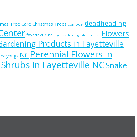
deadheading
tmas Tree Care
Christmas Trees
compost
 Center
Flowers
fayetteville nc
fayetteville nc garden center
Gardening Products in Fayetteville
Perennial Flowers in
NC
ealybugs
Shrubs in Fayetteville NC
Snake