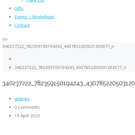
Gifts
Events | Workshops
Contact
340237222_782359150194243_4307852205031203077_n
340237222_782359150194243_4307852205031203077_n
340237222_782359150194243_43078522050312
whitney
0 Comments
19 April 2023