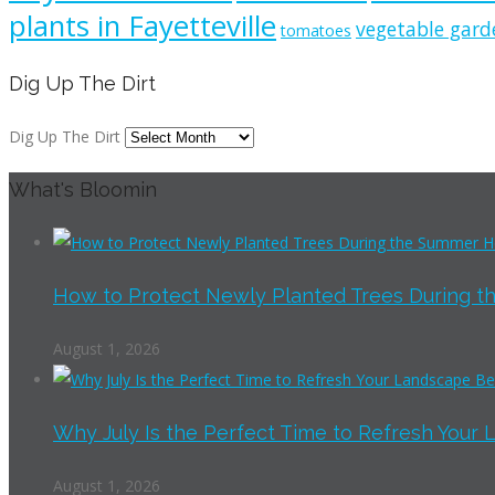
plants in Fayetteville
vegetable gard
tomatoes
Dig Up The Dirt
Dig Up The Dirt
What's Bloomin
How to Protect Newly Planted Trees During th
August 1, 2026
Why July Is the Perfect Time to Refresh Your 
August 1, 2026