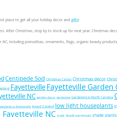
est place to get all your holiday decor and
gifts
!
ers. After Christmas, stop by to stock up for next year; Christmas de
le NC
, including poinsettias, ornaments, flags, organic beauty product
od
Centipede Sod
Christmas decor
Chris
Christmas Cactus
Fayetteville Garden
Fayetteville
lanting
etteville NC
Gardening in North Carolina
garden decor
gardening
low light houseplants
m
Insect Control
seplants in fayetteville
n Fayetteville NC
shade plants
scale
shade perennials