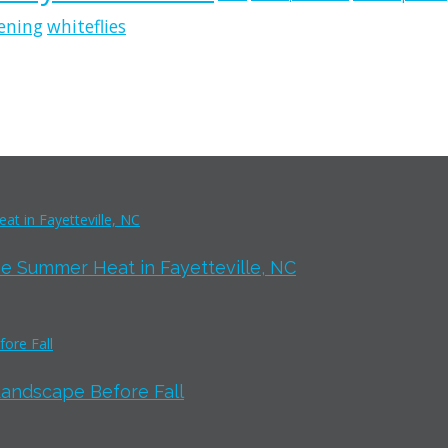
ening
whiteflies
e Summer Heat in Fayetteville, NC
Landscape Before Fall