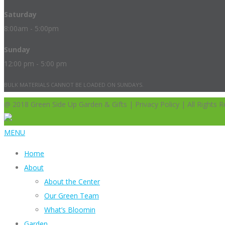
Saturday
8:00am - 5:00pm
Sunday
12:00 pm - 5:00 pm
BULK MATERIALS CANNOT BE LOADED ON SUNDAYS.
@ 2018 Green Side Up Garden & Gifts | Privacy Policy | All Rights R
MENU
Home
About
About the Center
Our Green Team
What’s Bloomin
Garden