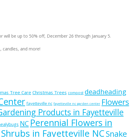
cor will be up to 50% off, December 26 through January 5.
s, candles, and more!
deadheading
tmas Tree Care
Christmas Trees
compost
 Center
Flowers
fayetteville nc
fayetteville nc garden center
Gardening Products in Fayetteville
Perennial Flowers in
NC
ealybugs
Shrubs in Fayetteville NC
Snake