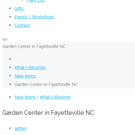
Gifts
Events | Workshops
Contact
Garden Center in Fayetteville NC
What's Bloomin
New Items
Garden Center in Fayetteville NC
New Items
/
What's Bloomin
Garden Center in Fayetteville NC
admin