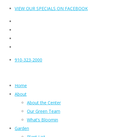
VIEW OUR SPECIALS ON FACEBOOK
910-323-2000
Home
About
About the Center
Our Green Team
What’s Bloomin
Garden
Plant List