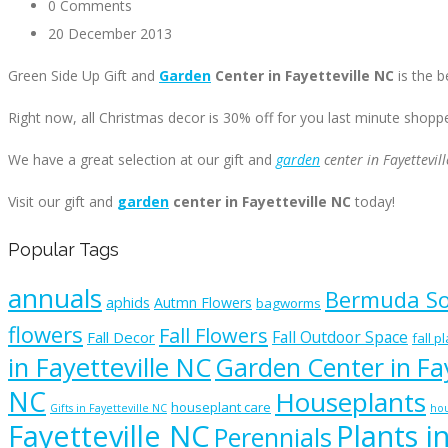
0 Comments
20 December 2013
Green Side Up Gift and
Garden
Center in Fayetteville NC
is the b
Right now, all Christmas decor is 30% off for you last minute shopp
We have a great selection at our gift and
garden
center in Fayettevil
Visit our gift and
garden
center in Fayetteville NC
today!
Popular Tags
annuals
Bermuda S
aphids
Autmn Flowers
bagworms
flowers
Fall Flowers
Fall Outdoor Space
Fall Decor
fall p
in Fayetteville NC
Garden Center in Fay
NC
Houseplants
houseplant care
Gifts in Fayetteville NC
hou
Fayetteville NC
Plants i
Perennials