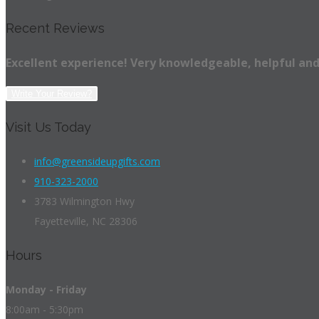
Recent Reviews
Excellent experience! Very knowledgeable, helpful and
Write Your Review?
Visit Us Today
info@greensideupgifts.com
910-323-2000
3783 Wilmington Hwy
Fayetteville, NC 28306
Hours
Monday - Friday
8:00am - 5:30pm