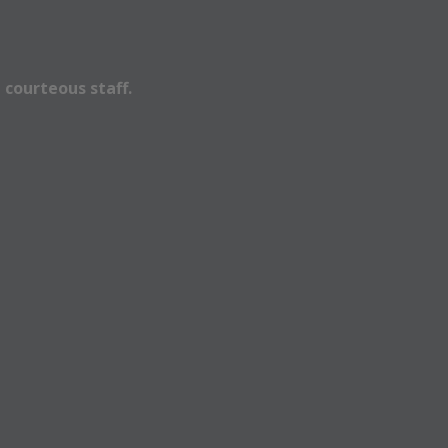
 courteous staff.