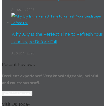
August 1, 2026
Why July Is the Perfect Time to Refresh Your
Landscape Before Fall
August 1, 2026
Recent Reviews
Excellent experience! Very knowledgeable, helpful
and courteous staff.
Write Your Review?
Visit Us Today