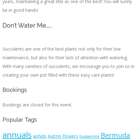
years, maintaining a great title as one of the best! You will surely
be in good hands!
Don’t Water Me…..
Succulents are one of the best plants not only for their low
maintenance, but also for their lack of attention with watering.
With many varieties of succulents, we encourage you to join us in
creating your own pot filled with these easy care plants!
Bookings
Bookings are closed for this event.
Popular Tags
annuals
Bermuda
aphids
Autmn Flowers
bagworms