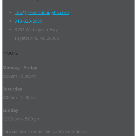
info@greensideupgifts.com
910-323-2000
3783 Wilmington Hwy
Fayetteville, NC 28306
Hours
Monday - Friday
8:00am - 5:30pm
Saturday
8:00am - 5:00pm
Sunday
12:00 pm - 5:00 pm
BULK MATERIALS CANNOT BE LOADED ON SUNDAYS.