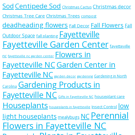
Sod
Centipede Sod
Christmas decor
Christmas Cactus
Christmas Tree Care
Christmas Trees
compost
deadheading flowers
Fall Flowers
Fall
Fall Decor
Fayetteville
Outdoor Space
fall planting
Fayetteville Garden Center
fayetteville
Flowers in
nc
fayetteville nc garden center
Fayetteville NC
Garden Center in
Fayetteville NC
Gardening in North
garden decor
gardening
Gardening Products in
Carolina
Fayetteville NC
houseplant care
Gifts in Fayetteville NC
Houseplants
low
Insect Control
houseplants in fayetteville
Perennial
light houseplants
NC
mealybugs
Flowers in Fayetteville NC