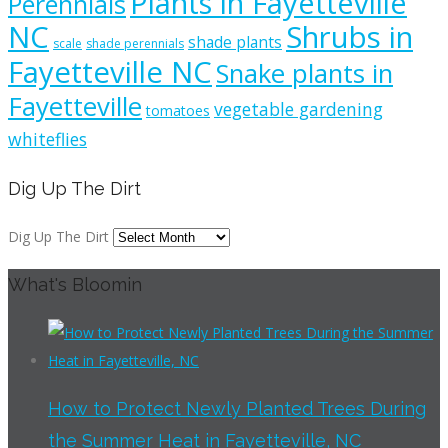
Plants in Fayetteville
Perennials
NC
Shrubs in
shade plants
scale
shade perennials
Fayetteville NC
Snake plants in
Fayetteville
vegetable gardening
tomatoes
whiteflies
Dig Up The Dirt
Dig Up The Dirt
What's Bloomin
How to Protect Newly Planted Trees During
the Summer Heat in Fayetteville, NC