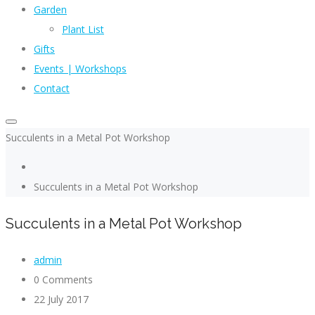
Garden
Plant List
Gifts
Events | Workshops
Contact
Succulents in a Metal Pot Workshop
Succulents in a Metal Pot Workshop
Succulents in a Metal Pot Workshop
admin
0 Comments
22 July 2017