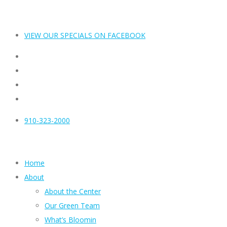
VIEW OUR SPECIALS ON FACEBOOK
910-323-2000
Home
About
About the Center
Our Green Team
What’s Bloomin