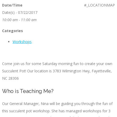
Date/Time
#_LOCATIONMAP
Date(s) - 07/22/2017
10:00 am - 11:00 am
Categories
Workshops
Come join us for some Saturday morning fun to create your own
Succulent Pot! Our location is 3783 Wilmington Hwy, Fayetteville,
NC 28306
Who is Teaching Me?
Our General Manager, Nina will be guiding you through the fun of
this succulent pot workshop. She has managed workshops for 3