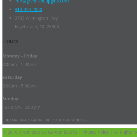
info@greensideupgifts.com
910-323-2000
3783 Wilmington Hwy
Fayetteville, NC 28306
Hours
Monday - Friday
8:00am - 5:30pm
Saturday
8:00am - 5:00pm
Sunday
12:00 pm - 5:00 pm
BULK MATERIALS CANNOT BE LOADED ON SUNDAYS.
@ 2018 Green Side Up Garden & Gifts | Privacy Policy | All Rights R