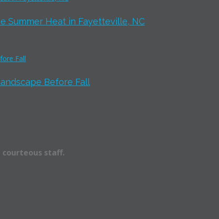
e Summer Heat in Fayetteville, NC
Landscape Before Fall
 courteous staff.