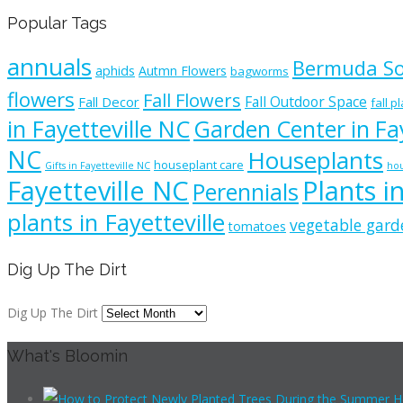
Popular Tags
annuals
Bermuda S
aphids
Autmn Flowers
bagworms
flowers
Fall Flowers
Fall Outdoor Space
Fall Decor
fall p
in Fayetteville NC
Garden Center in Fay
NC
Houseplants
houseplant care
Gifts in Fayetteville NC
hou
Fayetteville NC
Plants i
Perennials
plants in Fayetteville
vegetable gard
tomatoes
Dig Up The Dirt
Dig Up The Dirt
What's Bloomin