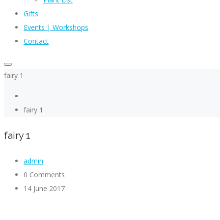
Gifts
Events | Workshops
Contact
fairy 1
fairy 1
fairy 1
admin
0 Comments
14 June 2017