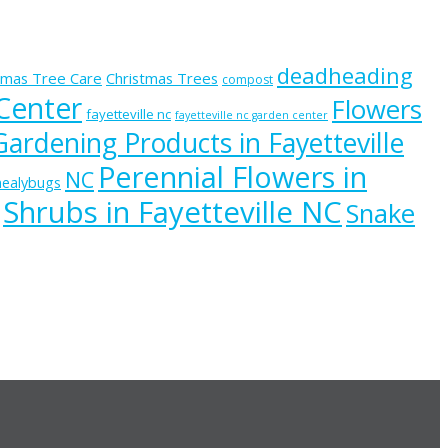
deadheading
tmas Tree Care
Christmas Trees
compost
 Center
Flowers
fayetteville nc
fayetteville nc garden center
Gardening Products in Fayetteville
Perennial Flowers in
NC
ealybugs
Shrubs in Fayetteville NC
Snake