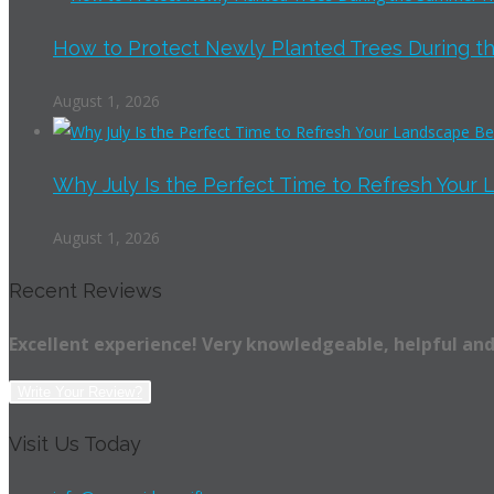
How to Protect Newly Planted Trees During th
August 1, 2026
Why July Is the Perfect Time to Refresh Your 
August 1, 2026
Recent Reviews
Excellent experience! Very knowledgeable, helpful and
Write Your Review?
Visit Us Today