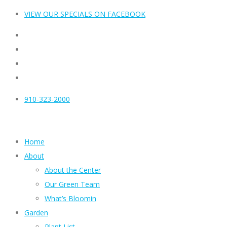
VIEW OUR SPECIALS ON FACEBOOK
910-323-2000
Home
About
About the Center
Our Green Team
What’s Bloomin
Garden
Plant List