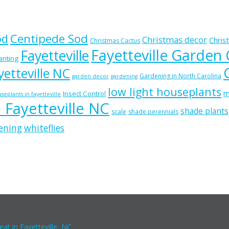
od
Centipede Sod
Christmas decor
Chris
Christmas Cactus
Fayetteville Garden
Fayetteville
lanting
etteville NC
Gardening in North Carolina
garden decor
gardening
low light houseplants
m
Insect Control
seplants in fayetteville
n Fayetteville NC
shade plants
scale
shade perennials
ening
whiteflies