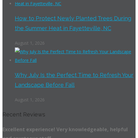
How to Protect Newly Planted Trees During
the Summer Heat in Fayetteville, NC
August 1, 2026
Why July Is the Perfect Time to Refresh Your
Landscape Before Fall
August 1, 2026
Recent Reviews
Excellent experience! Very knowledgeable, helpful