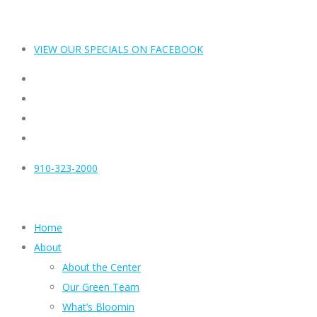
VIEW OUR SPECIALS ON FACEBOOK
910-323-2000
Home
About
About the Center
Our Green Team
What’s Bloomin