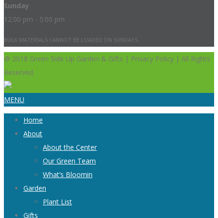
Sunday
12:00 pm - 5:00 pm
BULK MATERIALS CANNOT BE LOADED ON SUNDAYS.
@ 2018 Green Side Up Garden & Gifts | Privacy Policy | All Rights
Reserved.
MENU
Home
About
About the Center
Our Green Team
What’s Bloomin
Garden
Plant List
Gifts