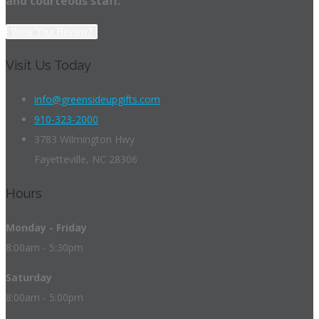
and courteous staff.
Write Your Review?
Visit Us Today
info@greensideupgifts.com
910-323-2000
3783 Wilmington Hwy
Fayetteville, NC 28306
Hours
Monday - Friday
8:00am - 5:30pm
Saturday
8:00am - 5:00pm