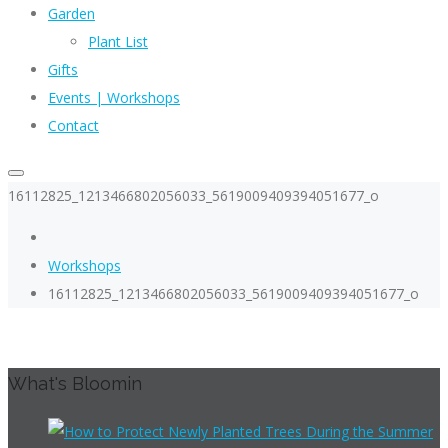
Garden
Plant List
Gifts
Events | Workshops
Contact
16112825_1213466802056033_5619009409394051677_o
Workshops
16112825_1213466802056033_5619009409394051677_o
What's Bloomin