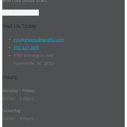
and courteous staff.
Write Your Review?
Visit Us Today
info@greensideupgifts.com
910-323-2000
3783 Wilmington Hwy
Fayetteville, NC 28306
Hours
Monday - Friday
8:00am - 5:30pm
Saturday
8:00am - 5:00pm