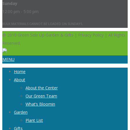
Sunday
12:00 pm - 5:00 pm
BULK MATERIALS CANNOT BE LOADED ON SUNDAYS.
@ 2018 Green Side Up Garden & Gifts | Privacy Policy | All Rights
Reserved.
MENU
Home
About
About the Center
Our Green Team
What’s Bloomin
Garden
Plant List
Gifts