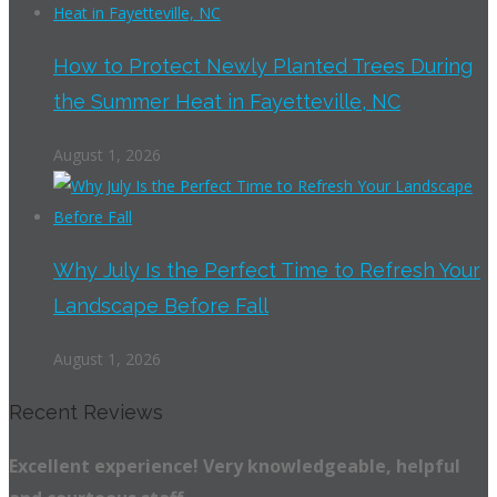
How to Protect Newly Planted Trees During
the Summer Heat in Fayetteville, NC
August 1, 2026
Why July Is the Perfect Time to Refresh Your
Landscape Before Fall
August 1, 2026
Recent Reviews
Excellent experience! Very knowledgeable, helpful