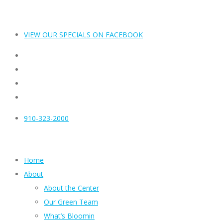
VIEW OUR SPECIALS ON FACEBOOK
910-323-2000
Home
About
About the Center
Our Green Team
What’s Bloomin