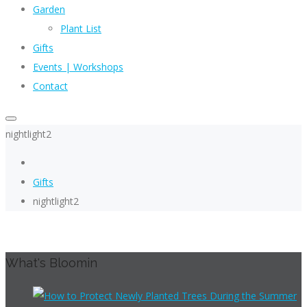
Garden
Plant List
Gifts
Events | Workshops
Contact
nightlight2
Gifts
nightlight2
What's Bloomin