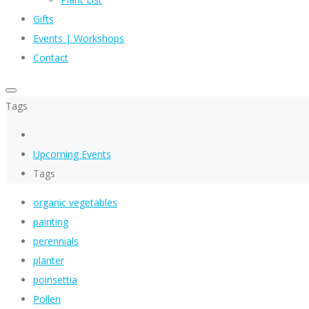
Gifts
Events | Workshops
Contact
Tags
Upcoming Events
Tags
organic vegetables
painting
perennials
planter
poinsettia
Pollen