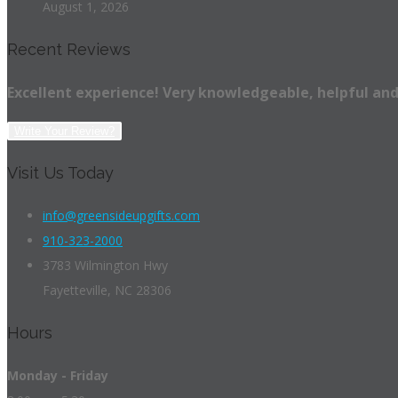
August 1, 2026
Recent Reviews
Excellent experience! Very knowledgeable, helpful and
Write Your Review?
Visit Us Today
info@greensideupgifts.com
910-323-2000
3783 Wilmington Hwy
Fayetteville, NC 28306
Hours
Monday - Friday