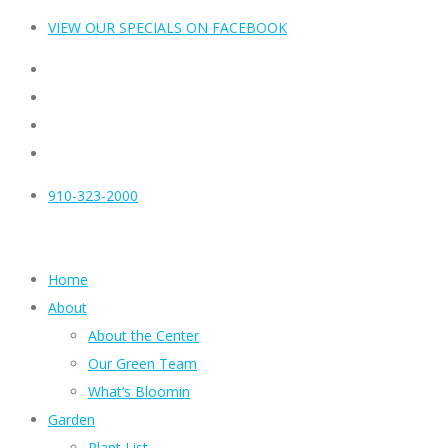
VIEW OUR SPECIALS ON FACEBOOK
910-323-2000
Home
About
About the Center
Our Green Team
What’s Bloomin
Garden
Plant List