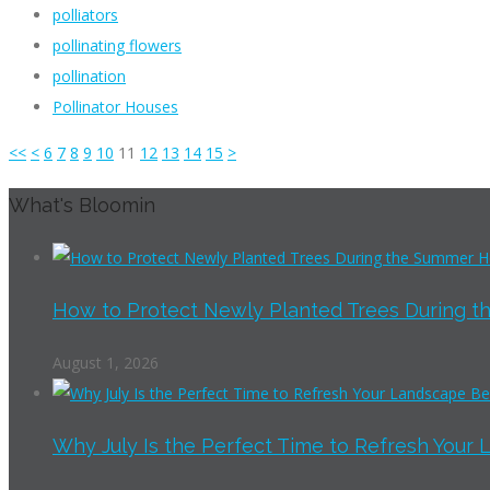
polliators
pollinating flowers
pollination
Pollinator Houses
<<
<
6
7
8
9
10
11
12
13
14
15
>
What's Bloomin
How to Protect Newly Planted Trees During th
August 1, 2026
Why July Is the Perfect Time to Refresh Your 