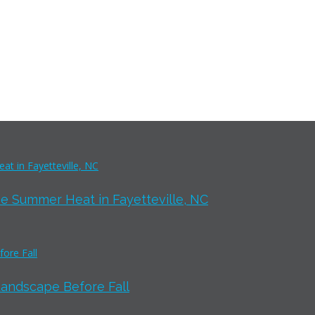
e Summer Heat in Fayetteville, NC
Landscape Before Fall