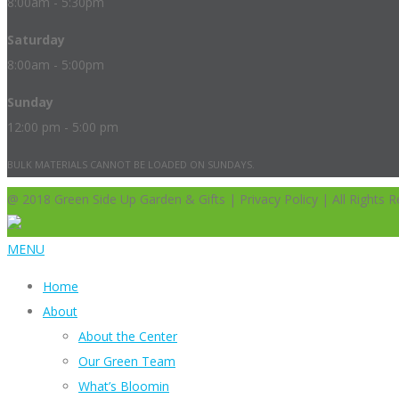
8:00am - 5:30pm
Saturday
8:00am - 5:00pm
Sunday
12:00 pm - 5:00 pm
BULK MATERIALS CANNOT BE LOADED ON SUNDAYS.
@ 2018 Green Side Up Garden & Gifts | Privacy Policy | All Rights R
MENU
Home
About
About the Center
Our Green Team
What’s Bloomin