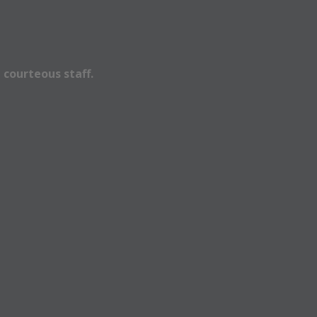
 courteous staff.